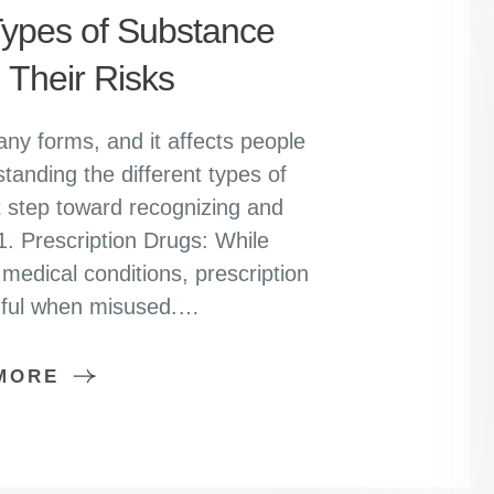
pes of Substance
 Their Risks
y forms, and it affects people
standing the different types of
t step toward recognizing and
1. Prescription Drugs: While
 medical conditions, prescription
mful when misused.…
MORE