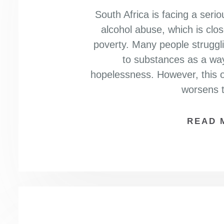
South Africa is facing a seri
alcohol abuse, which is clo
poverty. Many people struggling
to substances as a way
hopelessness. However, this o
worsens t
READ 