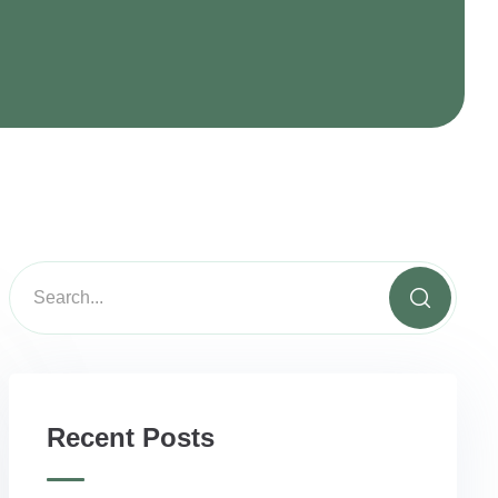
Recent Posts