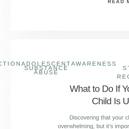
READ 
CTION
ADOLESCENT
AWARENESS
SUBSTANCE
S
ABUSE
RE
What to Do If 
Child Is 
Discovering that your c
overwhelming, but it’s impor