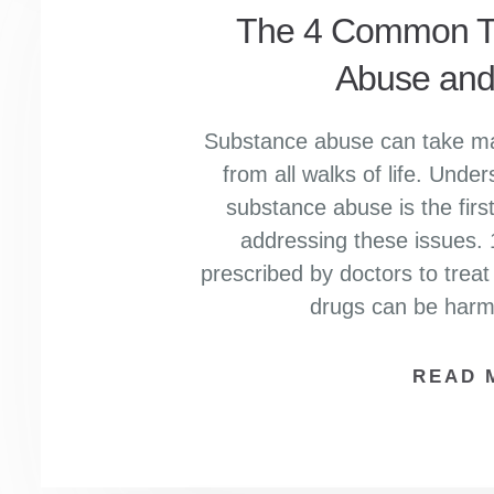
The 4 Common Ty
Abuse and
Substance abuse can take man
from all walks of life. Under
substance abuse is the firs
addressing these issues. 
prescribed by doctors to treat
drugs can be har
READ 