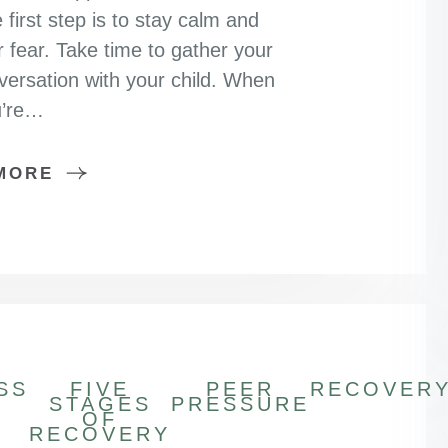
 first step is to stay calm and
r fear. Take time to gather your
versation with your child. When
u’re…
MORE
SS
FIVE
PEER
RECOVER
STAGES
PRESSURE
OF
RECOVERY