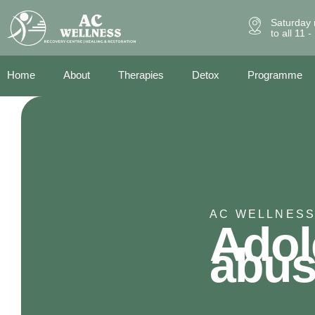
Saturday 
to all 11 
Home
About
Therapies
Detox
Programme
AC WELLNESS
Adol
abu