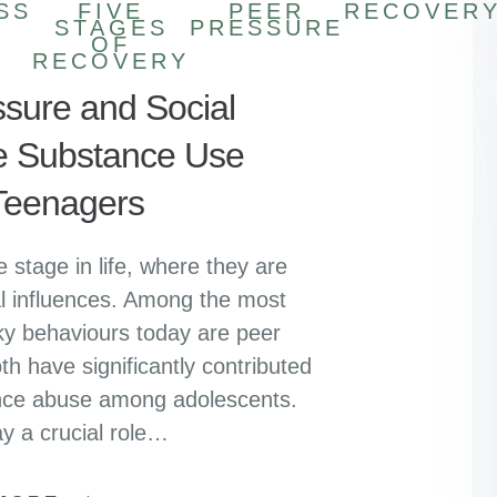
SS
FIVE
PEER
RECOVER
STAGES
PRESSURE
OF
RECOVERY
sure and Social
e Substance Use
eenagers
 stage in life, where they are
al influences. Among the most
sky behaviours today are peer
h have significantly contributed
tance abuse among adolescents.
y a crucial role…