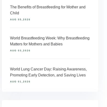
The Benefits of Breastfeeding for Mother and
Child
AUG 05,2026
World Breastfeeding Week: Why Breastfeeding
Matters for Mothers and Babies
AUG 03,2026
World Lung Cancer Day: Raising Awareness,
Promoting Early Detection, and Saving Lives
AUG 01,2026