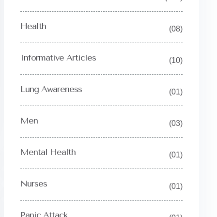
Health
(08)
Informative Articles
(10)
Lung Awareness
(01)
Men
(03)
Mental Health
(01)
Nurses
(01)
Y
Panic Attack