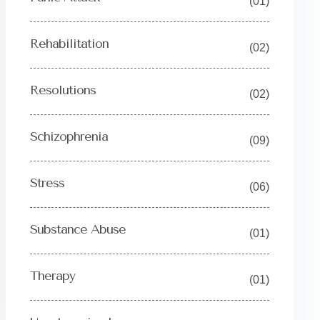
(01)
Rehabilitation
(02)
Resolutions
(02)
Schizophrenia
(09)
Stress
(06)
Substance Abuse
(01)
Therapy
(01)