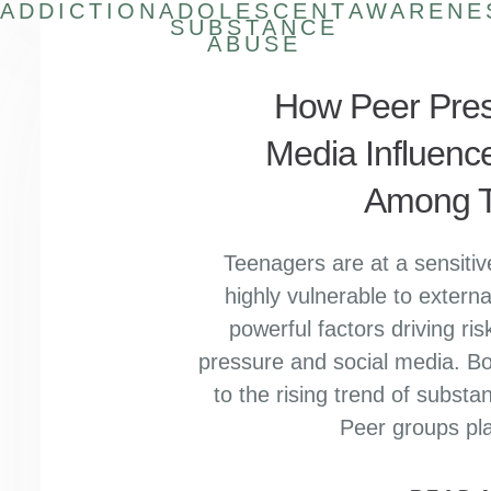
ADDICTION
ADOLESCENT
AWARENE
SUBSTANCE
ABUSE
How Peer Pres
Media Influenc
Among T
Teenagers are at a sensitive
highly vulnerable to extern
powerful factors driving ri
pressure and social media. Bot
to the rising trend of subs
Peer groups pla