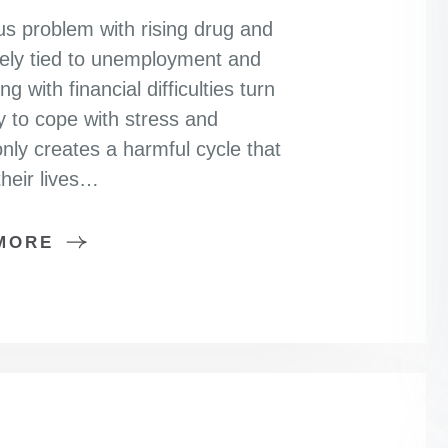
ous problem with rising drug and
sely tied to unemployment and
 with financial difficulties turn
 to cope with stress and
nly creates a harmful cycle that
heir lives…
MORE