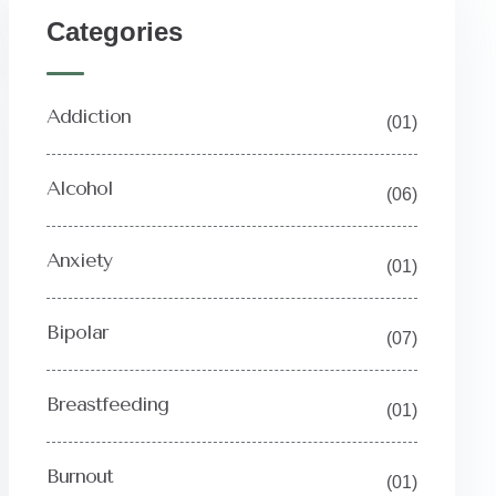
Y
Categories
Addiction
(01)
Alcohol
(06)
Anxiety
(01)
Bipolar
(07)
Breastfeeding
(01)
Burnout
(01)