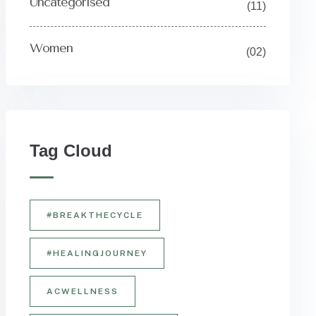
Uncategorised
(11)
Women
(02)
Y
Tag Cloud
#BREAKTHECYCLE
#HEALINGJOURNEY
ACWELLNESS