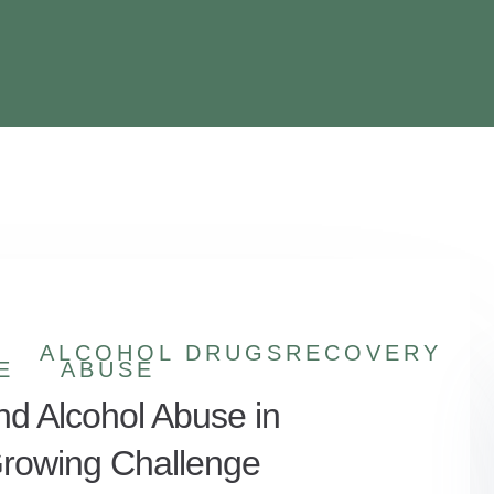
ALCOHOL
DRUGS
RECOVERY
E
ABUSE
nd Alcohol Abuse in
 Growing Challenge