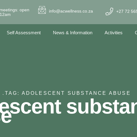
meetings: open
info@acwellness.co.za
+27 72 56
- 12am
Self Assessment
News & Information
Activities
G
 .
TAG: ADOLESCENT SUBSTANCE ABUSE
escent substa
se