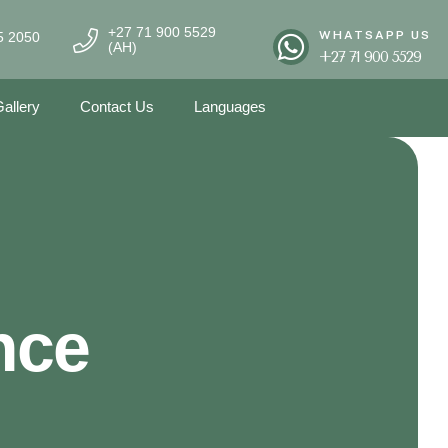
+27 71 900 5529
WHATSAPP US
5 2050
(AH)
+27 71 900 5529
allery
Contact Us
Languages
nce