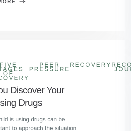
MORE
FIVE
PEER
RECOVERY
REC
TAGES
PRESSURE
JOU
OF
COVERY
You Discover Your
Using Drugs
hild is using drugs can be
tant to approach the situation