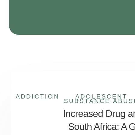
ADDICTION
ADOLESCENT
SUBSTANCE ABUS
Increased Drug a
South Africa: A