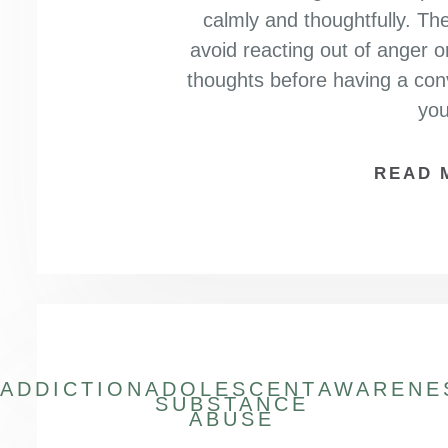
calmly and thoughtfully. The
avoid reacting out of anger o
thoughts before having a con
yo
READ 
ADDICTION
ADOLESCENT
AWARENE
SUBSTANCE
ABUSE