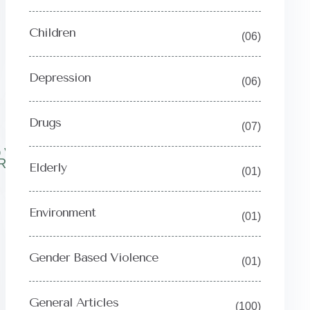
Children
(06)
Depression
(06)
Drugs
(07)
OVERY
RNEY
Elderly
(01)
Environment
(01)
Gender Based Violence
(01)
General Articles
(100)