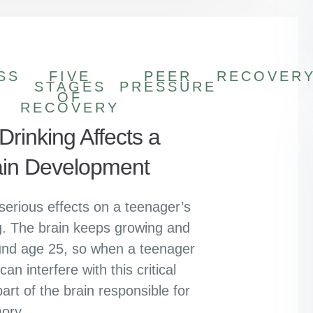
SS
FIVE
PEER
RECOVER
STAGES
PRESSURE
OF
RECOVERY
rinking Affects a
ain Development
serious effects on a teenager’s
ing. The brain keeps growing and
ound age 25, so when a teenager
an interfere with this critical
art of the brain responsible for
ory,…