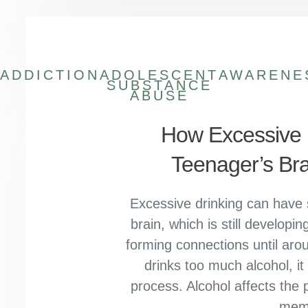
ADDICTION
ADOLESCENT
AWARENE
SUBSTANCE
ABUSE
How Excessive D
Teenager’s Br
Excessive drinking can have 
brain, which is still develop
forming connections until ar
drinks too much alcohol, it c
process. Alcohol affects the p
mem