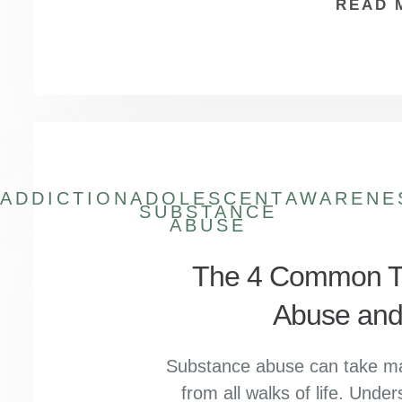
READ 
ADDICTION
ADOLESCENT
AWARENE
SUBSTANCE
ABUSE
The 4 Common Ty
Abuse and
Substance abuse can take man
from all walks of life. Under