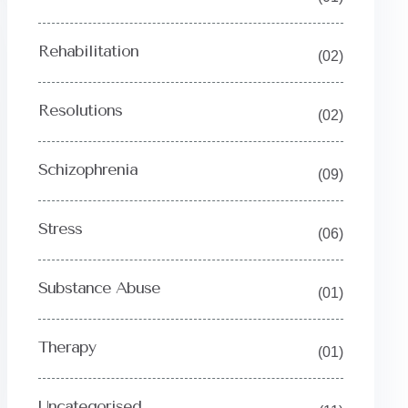
Rehabilitation
(02)
Resolutions
(02)
Schizophrenia
(09)
Stress
(06)
Substance Abuse
(01)
Therapy
(01)
Uncategorised