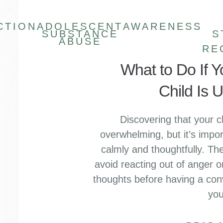
CTION
ADOLESCENT
AWARENESS
SUBSTANCE
S
ABUSE
RE
What to Do If 
Child Is 
Discovering that your c
overwhelming, but it’s impor
calmly and thoughtfully. The
avoid reacting out of anger o
thoughts before having a con
yo