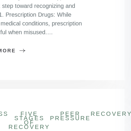
t step toward recognizing and
1. Prescription Drugs: While
 medical conditions, prescription
mful when misused.…
MORE
SS
FIVE
PEER
RECOVER
STAGES
PRESSURE
OF
RECOVERY