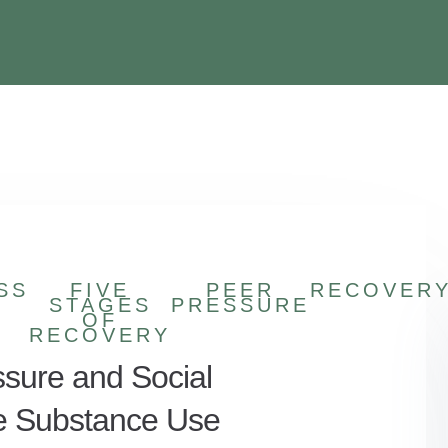
SS
FIVE
PEER
RECOVER
STAGES
PRESSURE
OF
RECOVERY
sure and Social
e Substance Use