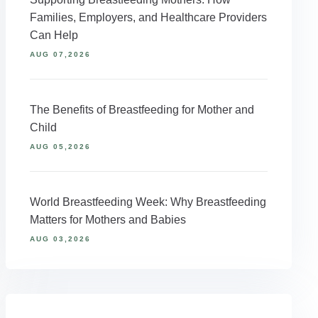
Families, Employers, and Healthcare Providers
Can Help
AUG 07,2026
The Benefits of Breastfeeding for Mother and
Child
AUG 05,2026
World Breastfeeding Week: Why Breastfeeding
Matters for Mothers and Babies
AUG 03,2026