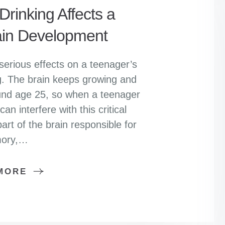
rinking Affects a
ain Development
serious effects on a teenager’s
ing. The brain keeps growing and
ound age 25, so when a teenager
an interfere with this critical
art of the brain responsible for
ory,…
MORE