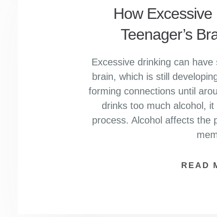
How Excessive D
Teenager’s Br
Excessive drinking can have 
brain, which is still develop
forming connections until ar
drinks too much alcohol, it c
process. Alcohol affects the p
mem
READ 