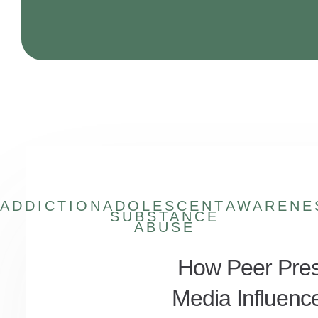
ADDICTION
ADOLESCENT
AWARENE
SUBSTANCE
ABUSE
How Peer Pres
Media Influenc