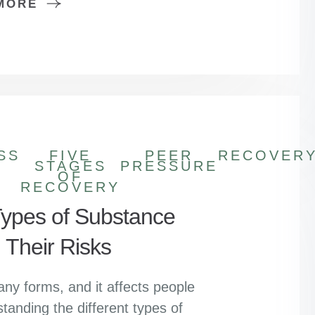
MORE
SS
FIVE
PEER
RECOVER
STAGES
PRESSURE
OF
RECOVERY
pes of Substance
 Their Risks
y forms, and it affects people
standing the different types of