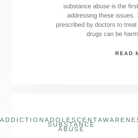
substance abuse is the firs
addressing these issues. 
prescribed by doctors to treat
drugs can be har
READ 
ADDICTION
ADOLESCENT
AWARENE
SUBSTANCE
ABUSE