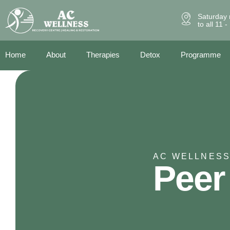
Saturday 
to all 11 
Home
About
Therapies
Detox
Programme
AC WELLNESS
Peer