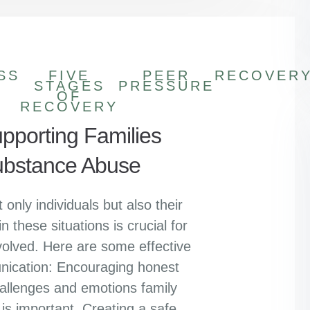
SS
FIVE
PEER
RECOVER
STAGES
PRESSURE
OF
RECOVERY
upporting Families
Substance Abuse
only individuals but also their
n these situations is crucial for
volved. Here are some effective
nication: Encouraging honest
allenges and emotions family
s important. Creating a safe