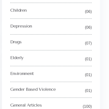
Children
(06)
Depression
(06)
Drugs
(07)
Y
Elderly
(01)
Environment
(01)
Gender Based Violence
(01)
General Articles
(100)