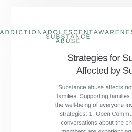
ADDICTION
ADOLESCENT
AWARENE
SUBSTANCE
ABUSE
Strategies for S
Affected by 
Substance abuse affects not 
families. Supporting families i
the well-being of everyone in
strategies: 1. Open Commu
conversations about the ch
members are experiencing i