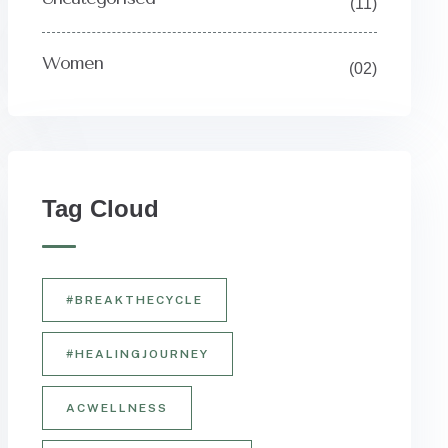
(11)
Women
(02)
Y
Tag Cloud
#BREAKTHECYCLE
#HEALINGJOURNEY
ACWELLNESS