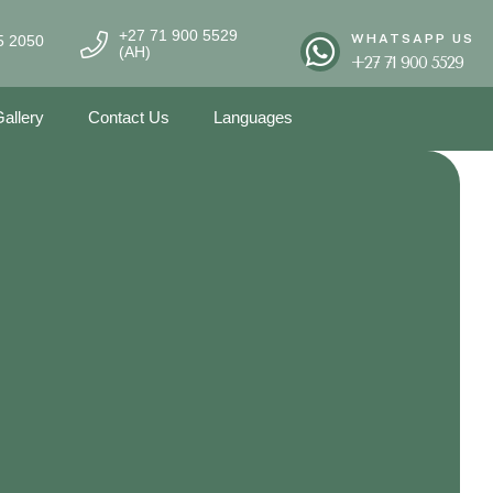
+27 71 900 5529
WHATSAPP US
5 2050
(AH)
+27 71 900 5529
allery
Contact Us
Languages