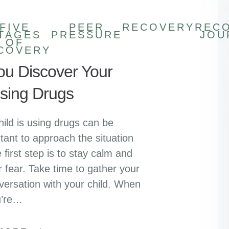
FIVE
PEER
RECOVERY
REC
TAGES
PRESSURE
JOU
OF
COVERY
You Discover Your
Using Drugs
hild is using drugs can be
tant to approach the situation
 first step is to stay calm and
r fear. Take time to gather your
versation with your child. When
u’re…