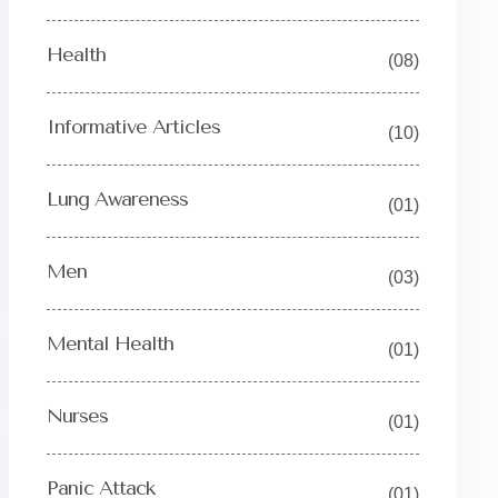
Health
(08)
Informative Articles
(10)
Lung Awareness
(01)
Men
(03)
Mental Health
(01)
Nurses
(01)
Y
Panic Attack
(01)