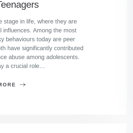
eenagers
 stage in life, where they are
al influences. Among the most
sky behaviours today are peer
h have significantly contributed
tance abuse among adolescents.
y a crucial role…
MORE