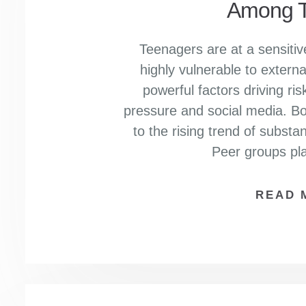
Among T
Teenagers are at a sensitive
highly vulnerable to extern
powerful factors driving ri
pressure and social media. Bot
to the rising trend of subs
Peer groups pla
READ 