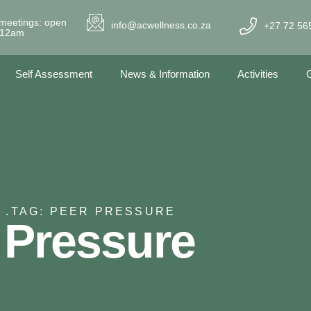
meetings: open
info@acwellness.co.za
+27 72 56
- 12am
Self Assessment
News & Information
Activities
G
 .
TAG: PEER PRESSURE
 Pressure