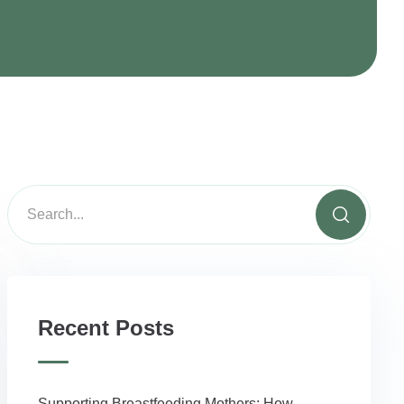
Y
Recent Posts
Supporting Breastfeeding Mothers: How