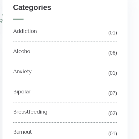
Categories
OVERY
RNEY
Addiction
(01)
Alcohol
(06)
Anxiety
(01)
Bipolar
(07)
Breastfeeding
(02)
Burnout
(01)