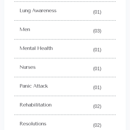
Lung Awareness
(01)
Men
(03)
Mental Health
(01)
Nurses
(01)
Panic Attack
(01)
Rehabilitation
(02)
Resolutions
(02)