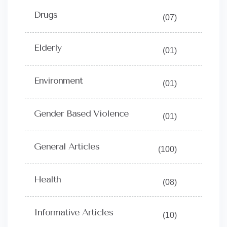
Drugs
(07)
Elderly
(01)
Environment
(01)
Gender Based Violence
(01)
General Articles
(100)
Health
(08)
Informative Articles
(10)