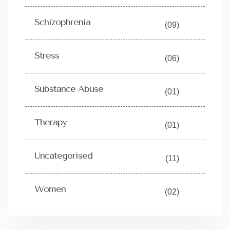
Schizophrenia
(09)
Stress
(06)
Substance Abuse
(01)
Therapy
(01)
Uncategorised
(11)
Women
(02)