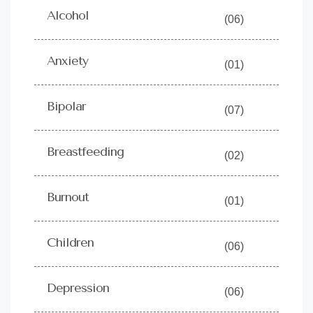
Alcohol
(06)
Anxiety
(01)
Bipolar
(07)
Breastfeeding
(02)
Burnout
(01)
Children
(06)
Depression
(06)