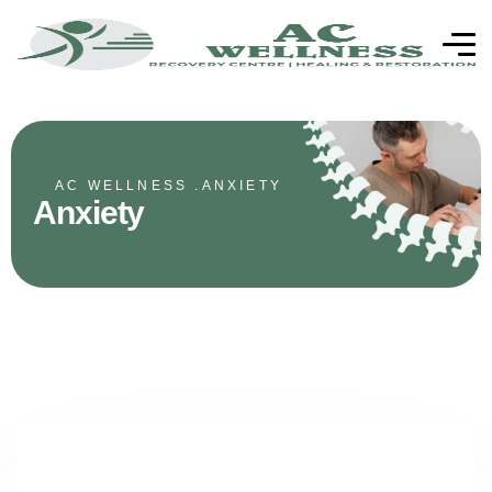
AC WELLNESS .
ANXIETY
Anxiety