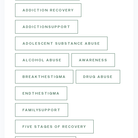
ADDICTION RECOVERY
ADDICTIONSUPPORT
ADOLESCENT SUBSTANCE ABUSE
ALCOHOL ABUSE
AWARENESS
BREAKTHESTIGMA
DRUG ABUSE
ENDTHESTIGMA
FAMILYSUPPORT
FIVE STAGES OF RECOVERY