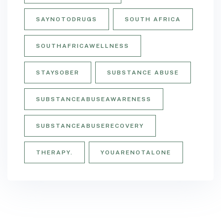
SAYNOTODRUGS
SOUTH AFRICA
SOUTHAFRICAWELLNESS
STAYSOBER
SUBSTANCE ABUSE
SUBSTANCEABUSEAWARENESS
SUBSTANCEABUSERECOVERY
THERAPY.
YOUARENOTALONE