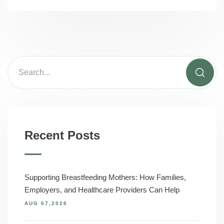
Recent Posts
Supporting Breastfeeding Mothers: How Families,
Employers, and Healthcare Providers Can Help
AUG 07,2026