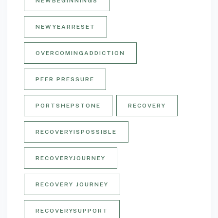
NEWBEGINNINGS
NEWYEARRESET
OVERCOMINGADDICTION
PEER PRESSURE
PORTSHEPSTONE
RECOVERY
RECOVERYISPOSSIBLE
RECOVERYJOURNEY
RECOVERY JOURNEY
RECOVERYSUPPORT