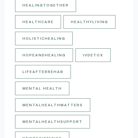
HEALINGTOGETHER
HEALTHCARE
HEALTHYLIVING
HOLISTICHEALING
HOPEANDHEALING
IVDETOX
LIFEAFTERREHAB
MENTAL HEALTH
MENTALHEALTHMATTERS
MENTALHEALTHSUPPORT