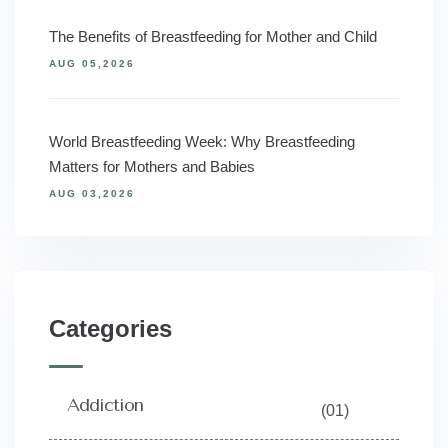
The Benefits of Breastfeeding for Mother and Child
AUG 05,2026
World Breastfeeding Week: Why Breastfeeding
Matters for Mothers and Babies
AUG 03,2026
Categories
Addiction
(01)