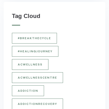
Tag Cloud
#BREAKTHECYCLE
#HEALINGJOURNEY
ACWELLNESS
ACWELLNESSCENTRE
ADDICTION
ADDICTIONRECOVERY