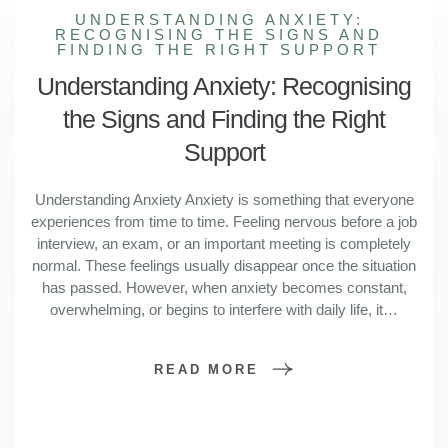
UNDERSTANDING ANXIETY:
RECOGNISING THE SIGNS AND
FINDING THE RIGHT SUPPORT
Understanding Anxiety: Recognising
the Signs and Finding the Right
Support
Understanding Anxiety Anxiety is something that everyone
experiences from time to time. Feeling nervous before a job
interview, an exam, or an important meeting is completely
normal. These feelings usually disappear once the situation
has passed. However, when anxiety becomes constant,
overwhelming, or begins to interfere with daily life, it…
READ MORE