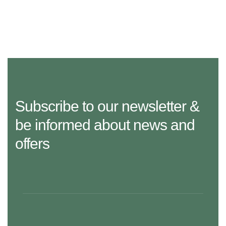
Subscribe to our newsletter &
be informed about news and
offers