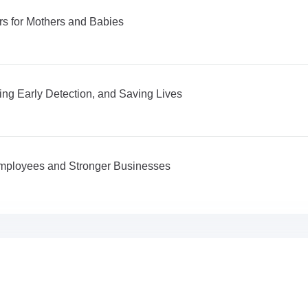
s for Mothers and Babies
ng Early Detection, and Saving Lives
 Employees and Stronger Businesses