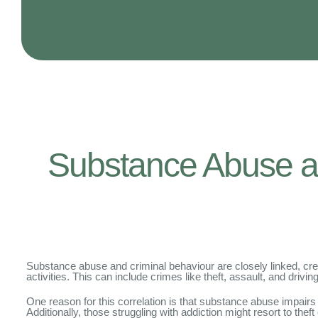
Substance Abuse an
Substance abuse and criminal behaviour are closely linked, crea
activities. This can include crimes like theft, assault, and drivin
One reason for this correlation is that substance abuse impairs 
Additionally, those struggling with addiction might resort to thef