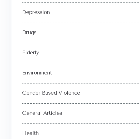
Depression
Drugs
Elderly
Environment
Gender Based Violence
General Articles
Health