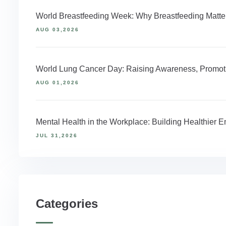
World Breastfeeding Week: Why Breastfeeding Matter
AUG 03,2026
World Lung Cancer Day: Raising Awareness, Promoti
AUG 01,2026
Mental Health in the Workplace: Building Healthier
JUL 31,2026
Categories