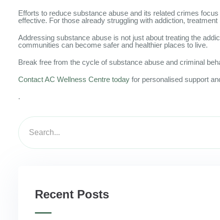
Efforts to reduce substance abuse and its related crimes focus
effective. For those already struggling with addiction, treatment
Addressing substance abuse is not just about treating the addict
communities can become safer and healthier places to live.
Break free from the cycle of substance abuse and criminal beh
Contact AC Wellness Centre today
for personalised support and
.
Recent Posts