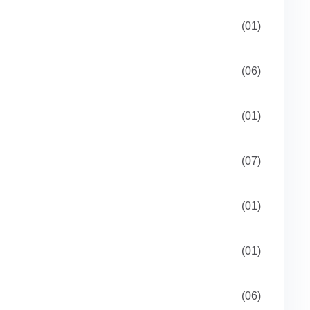
(01)
(06)
(01)
(07)
(01)
(01)
(06)