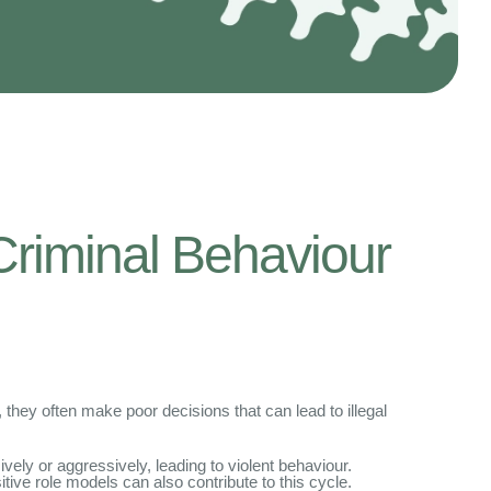
Criminal Behaviour
they often make poor decisions that can lead to illegal
vely or aggressively, leading to violent behaviour.
itive role models can also contribute to this cycle.