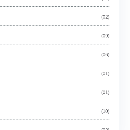
(02)
(09)
(06)
(01)
(01)
(10)