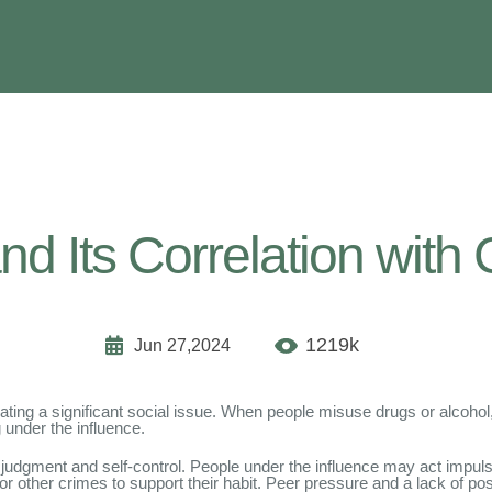
d Its Correlation with 
1219k
Jun 27,2024
ting a significant social issue. When people misuse drugs or alcohol, 
g under the influence.
judgment and self-control. People under the influence may act impulsi
t or other crimes to support their habit. Peer pressure and a lack of pos