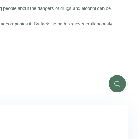
ng people about the dangers of drugs and alcohol can be
en accompanies it. By tackling both issues simultaneously,