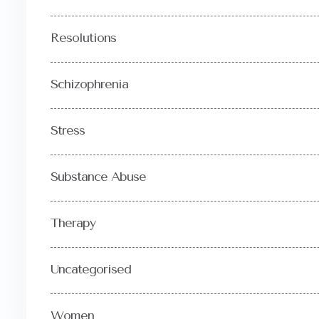
Resolutions
Schizophrenia
Stress
Substance Abuse
Therapy
Uncategorised
Women