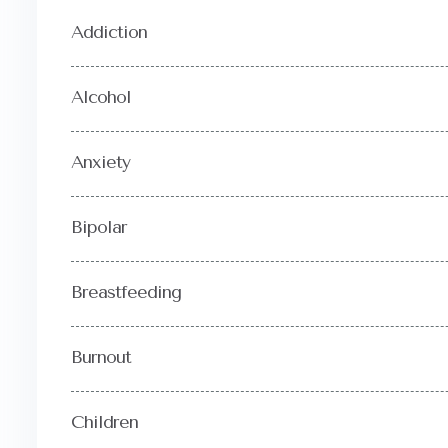
Addiction
Alcohol
Anxiety
Bipolar
Breastfeeding
Burnout
Children