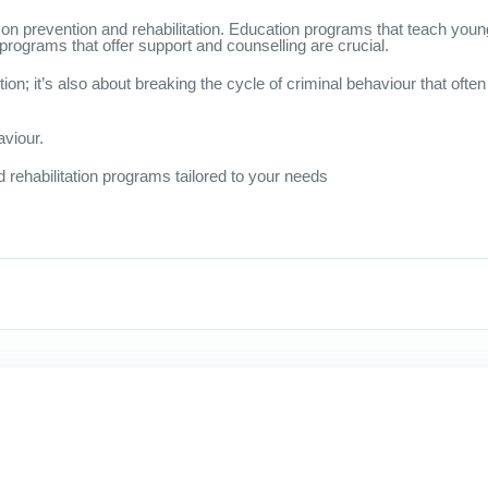
 on prevention and rehabilitation. Education programs that teach you
 programs that offer support and counselling are crucial.
ion; it’s also about breaking the cycle of criminal behaviour that oft
aviour.
 rehabilitation programs tailored to your needs