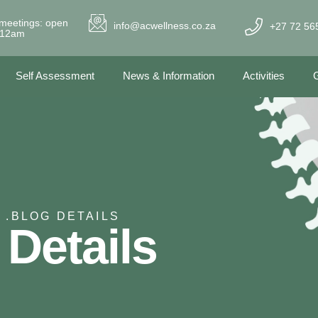
meetings: open
info@acwellness.co.za
+27 72 56
- 12am
Self Assessment
News & Information
Activities
G
 .
BLOG DETAILS
 Details