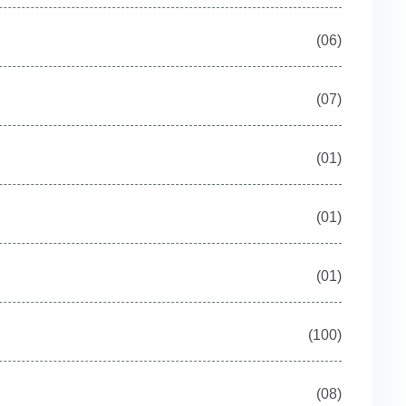
(06)
(07)
(01)
(01)
(01)
(100)
(08)