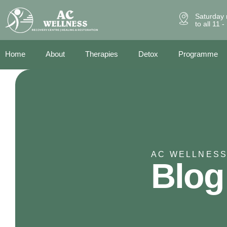
Saturday 
to all 11 
Home
About
Therapies
Detox
Programme
AC WELLNESS
Blog