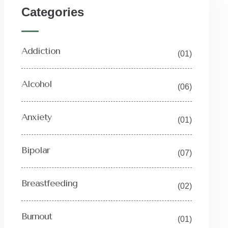
Categories
Addiction
(01)
Alcohol
(06)
Anxiety
(01)
Bipolar
(07)
Breastfeeding
(02)
Burnout
(01)