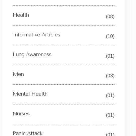
Health
(08)
Informative Articles
(10)
Lung Awareness
(01)
Men
(03)
Mental Health
(01)
Nurses
(01)
Panic Attack
(01)