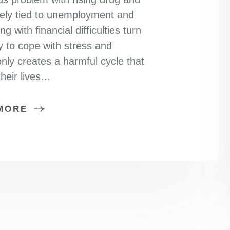
sely tied to unemployment and
 with financial difficulties turn
 to cope with stress and
nly creates a harmful cycle that
heir lives…
MORE