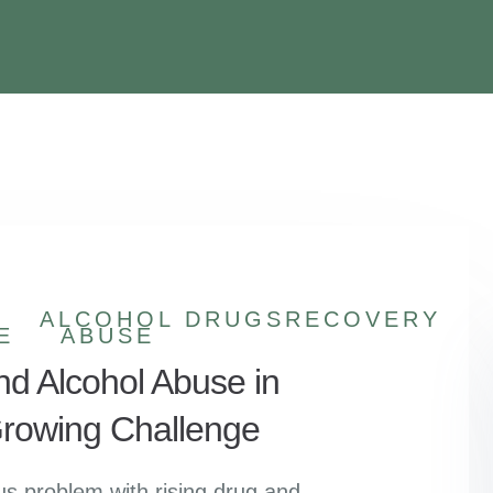
ALCOHOL
DRUGS
RECOVERY
E
ABUSE
nd Alcohol Abuse in
 Growing Challenge
ous problem with rising drug and