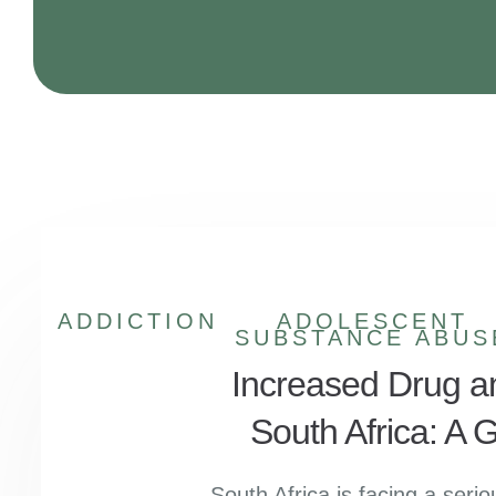
ADDICTION
ADOLESCENT
SUBSTANCE ABUS
Increased Drug a
South Africa: A
South Africa is facing a seri