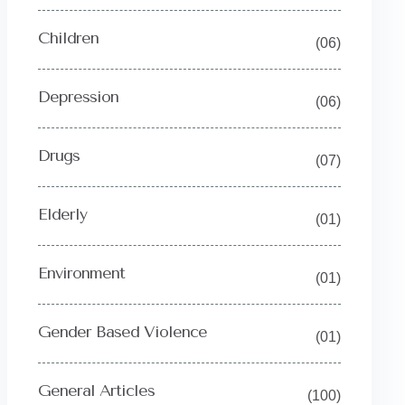
Children
(06)
Depression
(06)
Drugs
(07)
Elderly
(01)
Environment
(01)
Gender Based Violence
(01)
General Articles
(100)