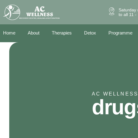
Saturday 
to all 11 
Home
About
Therapies
Detox
Programme
AC WELLNESS
drug