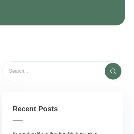
Recent Posts
Supporting Breastfeeding Mothers: How