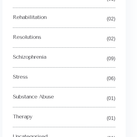
Rehabilitation
(02)
Resolutions
(02)
Schizophrenia
(09)
Stress
(06)
Substance Abuse
(01)
Therapy
(01)
Uncategorised