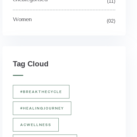
(11)
Women
(02)
Tag Cloud
#BREAKTHECYCLE
#HEALINGJOURNEY
ACWELLNESS