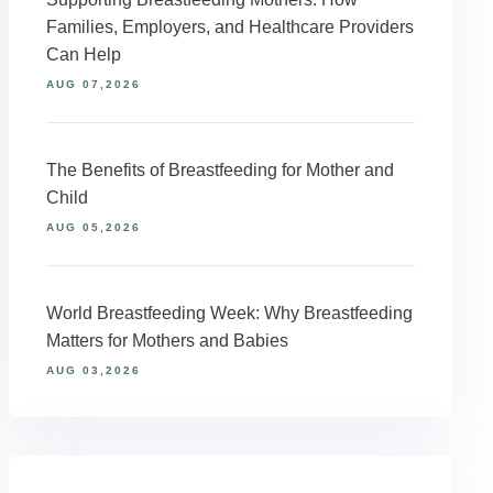
Families, Employers, and Healthcare Providers
Can Help
AUG 07,2026
The Benefits of Breastfeeding for Mother and
Child
AUG 05,2026
World Breastfeeding Week: Why Breastfeeding
Matters for Mothers and Babies
AUG 03,2026