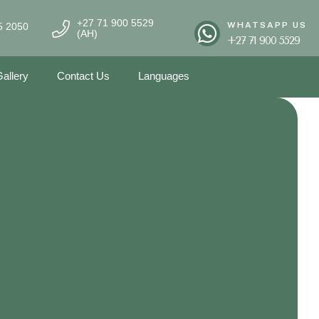
+27 71 900 5529
WHATSAPP US
5 2050
(AH)
+27 71 900 5529
allery
Contact Us
Languages