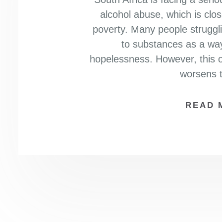
alcohol abuse, which is clo
poverty. Many people struggling
to substances as a way
hopelessness. However, this o
worsens t
READ 