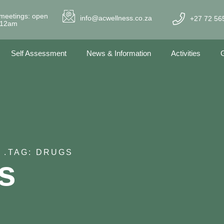
meetings: open
info@acwellness.co.za
+27 72 56
- 12am
Self Assessment
News & Information
Activities
G
 .
TAG: DRUGS
s