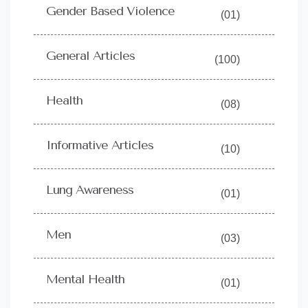
Gender Based Violence
(01)
General Articles
(100)
Health
(08)
Informative Articles
(10)
Lung Awareness
(01)
Men
(03)
Mental Health
(01)