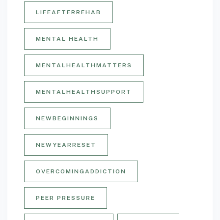
LIFEAFTERREHAB
MENTAL HEALTH
MENTALHEALTHMATTERS
MENTALHEALTHSUPPORT
NEWBEGINNINGS
NEWYEARRESET
OVERCOMINGADDICTION
PEER PRESSURE