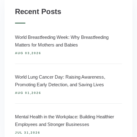
Recent Posts
World Breastfeeding Week: Why Breastfeeding
Matters for Mothers and Babies
AUG 03,2026
World Lung Cancer Day: Raising Awareness,
Promoting Early Detection, and Saving Lives
AUG 01,2026
Mental Health in the Workplace: Building Healthier
Employees and Stronger Businesses
JUL 31,2026