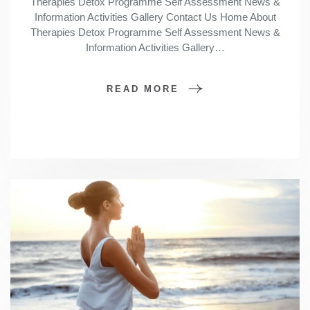
Therapies Detox Programme Self Assessment News &
Information Activities Gallery Contact Us Home About
Therapies Detox Programme Self Assessment News &
Information Activities Gallery…
READ MORE