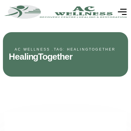
AC WELLNESS .
TAG: HEALINGTOGETHER
HealingTogether