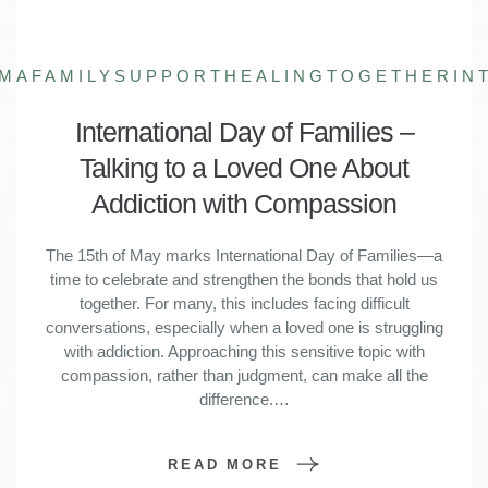
GMA
FAMILYSUPPORT
HEALINGTOGETHER
IN
International Day of Families –
Talking to a Loved One About
Addiction with Compassion
The 15th of May marks International Day of Families—a
time to celebrate and strengthen the bonds that hold us
together. For many, this includes facing difficult
conversations, especially when a loved one is struggling
with addiction. Approaching this sensitive topic with
compassion, rather than judgment, can make all the
difference.…
READ MORE