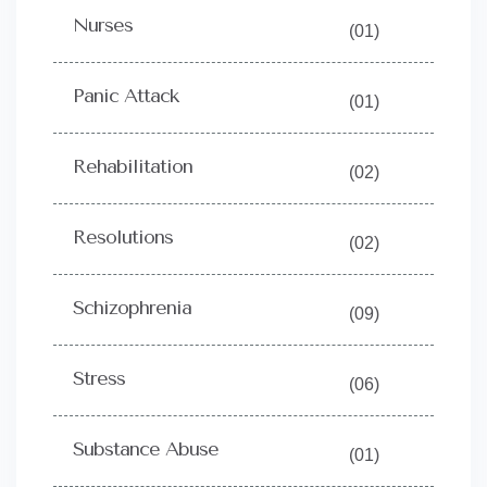
Nurses
(01)
Panic Attack
(01)
Rehabilitation
(02)
Resolutions
(02)
Schizophrenia
(09)
Stress
(06)
Substance Abuse
(01)