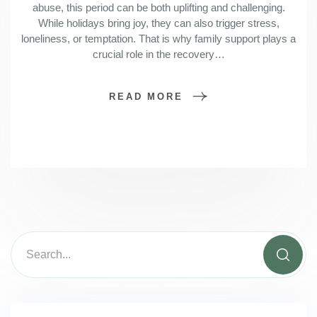
abuse, this period can be both uplifting and challenging.
While holidays bring joy, they can also trigger stress,
loneliness, or temptation. That is why family support plays a
crucial role in the recovery…
READ MORE