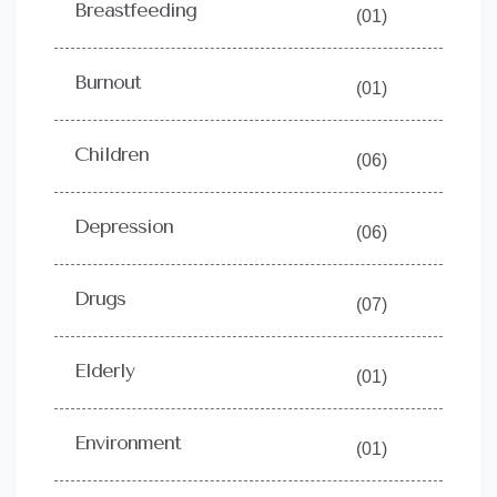
Breastfeeding
(01)
Burnout
(01)
Children
(06)
Depression
(06)
Drugs
(07)
Elderly
(01)
Environment
(01)