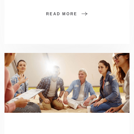
READ MORE