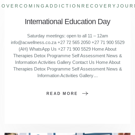
S
OVERCOMINGADDICTION
RECOVERYJOUR
International Education Day
Saturday meetings: open to all 11 – 12am
info@acwellness.co.za +27 72 565 2050 +27 71 900 5529
(AH) WhatsApp Us +27 71 900 5529 Home About
Therapies Detox Programme Self Assessment News &
Information Activities Gallery Contact Us Home About
Therapies Detox Programme Self Assessment News &
Information Activities Gallery…
READ MORE