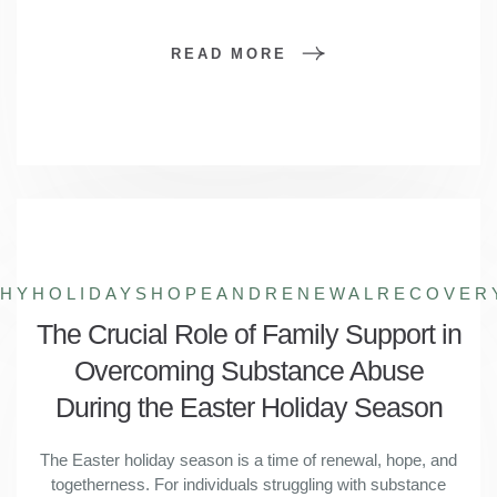
READ MORE
THYHOLIDAYS
HOPEANDRENEWAL
RECOVER
The Crucial Role of Family Support in
Overcoming Substance Abuse
During the Easter Holiday Season
The Easter holiday season is a time of renewal, hope, and
togetherness. For individuals struggling with substance