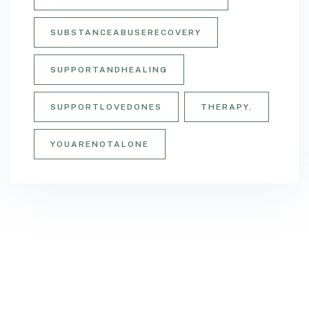
SUBSTANCEABUSERECOVERY
SUPPORTANDHEALING
SUPPORTLOVEDONES
THERAPY.
YOUARENOTALONE