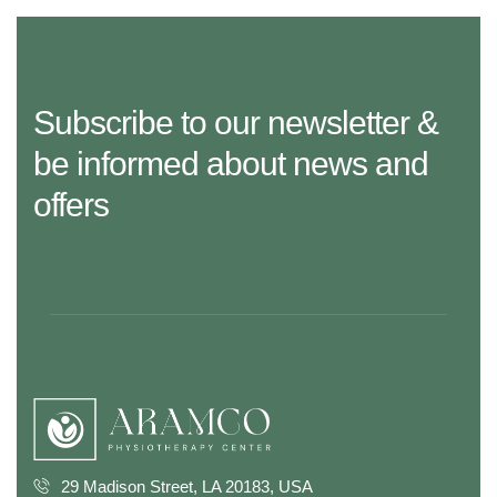
Subscribe to our newsletter &
be informed about news and
offers
29 Madison Street, LA 20183, USA