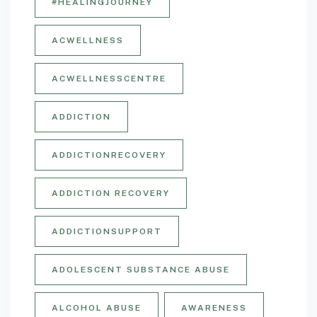
#HEALINGJOURNEY
ACWELLNESS
ACWELLNESSCENTRE
ADDICTION
ADDICTIONRECOVERY
ADDICTION RECOVERY
ADDICTIONSUPPORT
ADOLESCENT SUBSTANCE ABUSE
ALCOHOL ABUSE
AWARENESS