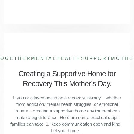
TOGETHER
MENTALHEALTHSUPPORT
MOTHE
Creating a Supportive Home for
Recovery This Mother’s Day.
If you or a loved one is on a recovery journey – whether
from addiction, mental health struggles, or emotional
trauma – creating a supportive home environment can
make a big difference. Here are some practical steps
families can take: 1. Keep communication open and kind.
Let your home…