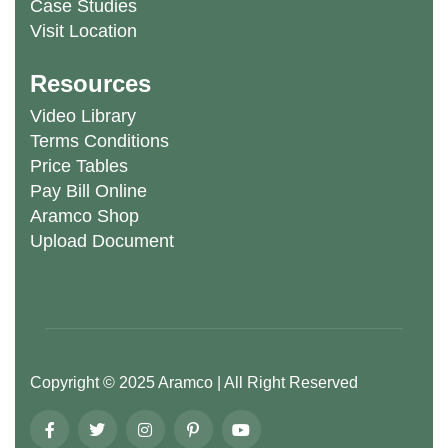
Case Studies
Visit Location
Resources
Video Library
Terms Conditions
Price Tables
Pay Bill Online
Aramco Shop
Upload Document
Copyright ©
2025
Aramco
| All Right Reserved