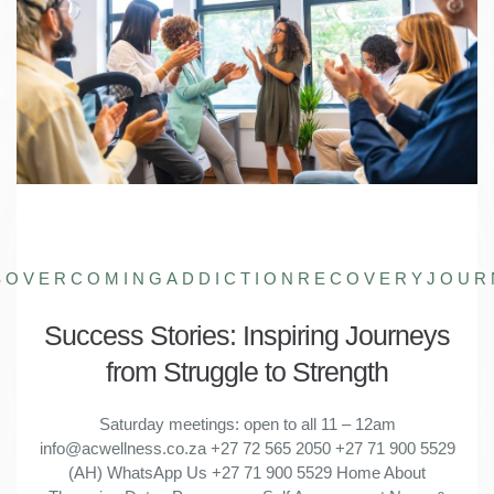
S
OVERCOMINGADDICTION
RECOVERYJOUR
Success Stories: Inspiring Journeys
from Struggle to Strength
Saturday meetings: open to all 11 – 12am
info@acwellness.co.za +27 72 565 2050 +27 71 900 5529
(AH) WhatsApp Us +27 71 900 5529 Home About