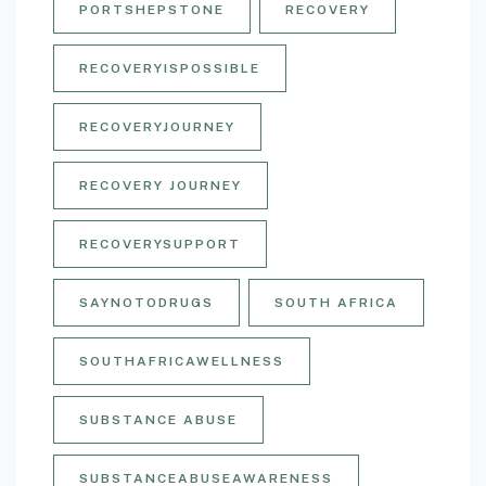
PORTSHEPSTONE
RECOVERY
RECOVERYISPOSSIBLE
RECOVERYJOURNEY
RECOVERY JOURNEY
RECOVERYSUPPORT
SAYNOTODRUGS
SOUTH AFRICA
SOUTHAFRICAWELLNESS
SUBSTANCE ABUSE
SUBSTANCEABUSEAWARENESS