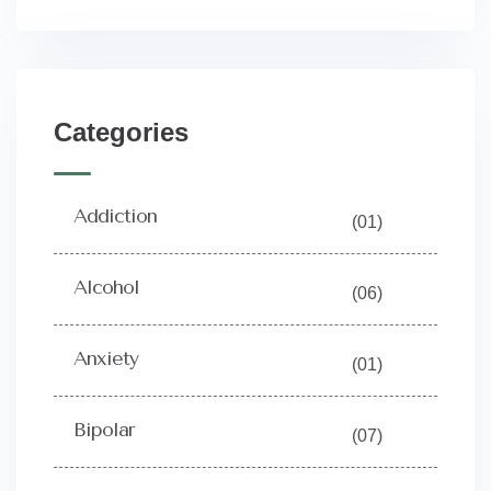
Categories
Addiction
(01)
Alcohol
(06)
Anxiety
(01)
Bipolar
(07)