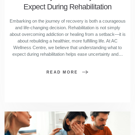
Expect During Rehabilitation
Embarking on the journey of recovery is both a courageous
and life-changing decision. Rehabilitation is not simply
about overcoming addiction or healing from a setback—it is
about rebuilding a healthier, more fulfilling life. At AC
Wellness Centre, we believe that understanding what to
expect during rehabilitation helps ease uncertainty and…
READ MORE