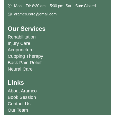
Mon – Fri: 8:30 am – 5:00 pm, Sat – Sun: Closed
aramco.care@email.com
Our Services
Rehabilitation
Injury Care
Acupuncture
Cupping Therapy
Back Pain Relief
Neural Care
Links
About Aramco
Book Session
Contact Us
Our Team