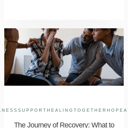
LNESSSUPPORT
HEALINGTOGETHER
HOPEA
The Journey of Recovery: What to