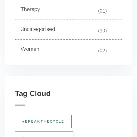
Therapy
(01)
Uncategorised
(10)
Women
(02)
Tag Cloud
#BREAKTHECYCLE