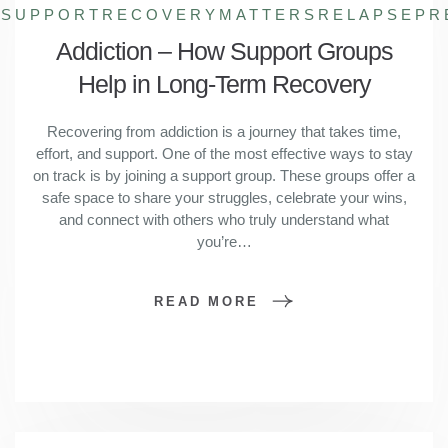
HSUPPORT
RECOVERYMATTERS
RELAPSEPR
Addiction – How Support Groups
Help in Long-Term Recovery
Recovering from addiction is a journey that takes time,
effort, and support. One of the most effective ways to stay
on track is by joining a support group. These groups offer a
safe space to share your struggles, celebrate your wins,
and connect with others who truly understand what
you’re…
READ MORE