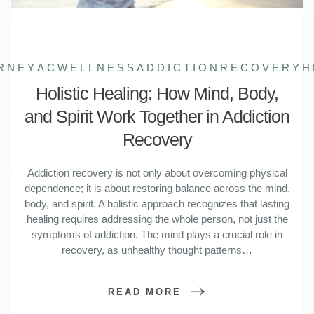
RNEY
ACWELLNESS
ADDICTIONRECOVERY
H
Holistic Healing: How Mind, Body,
and Spirit Work Together in Addiction
Recovery
Addiction recovery is not only about overcoming physical
dependence; it is about restoring balance across the mind,
body, and spirit. A holistic approach recognizes that lasting
healing requires addressing the whole person, not just the
symptoms of addiction. The mind plays a crucial role in
recovery, as unhealthy thought patterns…
READ MORE