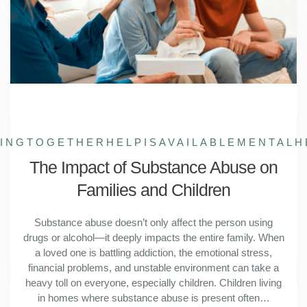
LINGTOGETHER
HELPISAVAILABLE
MENTALH
The Impact of Substance Abuse on
Families and Children
Substance abuse doesn’t only affect the person using
drugs or alcohol—it deeply impacts the entire family. When
a loved one is battling addiction, the emotional stress,
financial problems, and unstable environment can take a
heavy toll on everyone, especially children. Children living
in homes where substance abuse is present often…