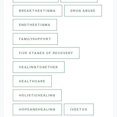
BREAKTHESTIGMA
DRUG ABUSE
ENDTHESTIGMA
FAMILYSUPPORT
FIVE STAGES OF RECOVERY
HEALINGTOGETHER
HEALTHCARE
HOLISTICHEALING
HOPEANDHEALING
IVDETOX