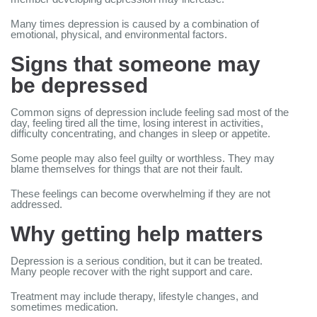
Many times depression is caused by a combination of
emotional, physical, and environmental factors.
Signs that someone may
be depressed
Common signs of depression include feeling sad most of the
day, feeling tired all the time, losing interest in activities,
difficulty concentrating, and changes in sleep or appetite.
Some people may also feel guilty or worthless. They may
blame themselves for things that are not their fault.
These feelings can become overwhelming if they are not
addressed.
Why getting help matters
Depression is a serious condition, but it can be treated.
Many people recover with the right support and care.
Treatment may include therapy, lifestyle changes, and
sometimes medication.