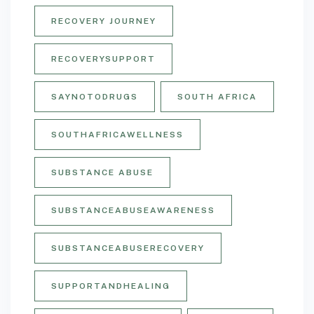
RECOVERY JOURNEY
RECOVERYSUPPORT
SAYNOTODRUGS
SOUTH AFRICA
SOUTHAFRICAWELLNESS
SUBSTANCE ABUSE
SUBSTANCEABUSEAWARENESS
SUBSTANCEABUSERECOVERY
SUPPORTANDHEALING