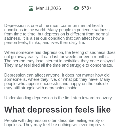
678+
Mar 11,2026
Depression is one of the most common mental health
conditions in the world. Many people experience sadness
from time to time, but depression is different from normal
sadness. It is a serious condition that can affect how a
person feels, thinks, and lives their daily life.
When someone has depression, the feeling of sadness does
not go away easily. It can last for weeks or even months.
The person may lose interest in activities they once enjoyed.
They may feel tired all the time and struggle to concentrate.
Depression can affect anyone. It does not matter how old
someone is, where they live, or what job they have. Many
people who appear successful and happy on the outside
may still struggle with depression inside.
Understanding depression is the first step toward recovery.
What depression feels like
People with depression often describe feeling empty or
hopeless. They may feel like nothing will ever improve.