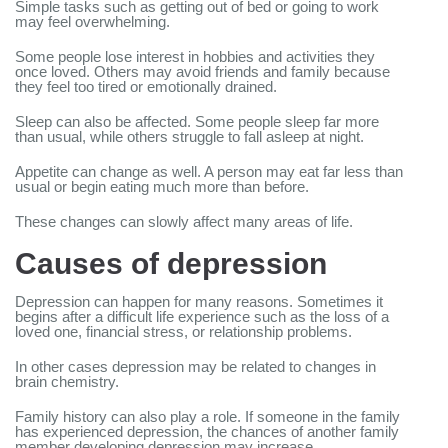
Simple tasks such as getting out of bed or going to work
may feel overwhelming.
Some people lose interest in hobbies and activities they
once loved. Others may avoid friends and family because
they feel too tired or emotionally drained.
Sleep can also be affected. Some people sleep far more
than usual, while others struggle to fall asleep at night.
Appetite can change as well. A person may eat far less than
usual or begin eating much more than before.
These changes can slowly affect many areas of life.
Causes of depression
Depression can happen for many reasons. Sometimes it
begins after a difficult life experience such as the loss of a
loved one, financial stress, or relationship problems.
In other cases depression may be related to changes in
brain chemistry.
Family history can also play a role. If someone in the family
has experienced depression, the chances of another family
member developing depression may increase.