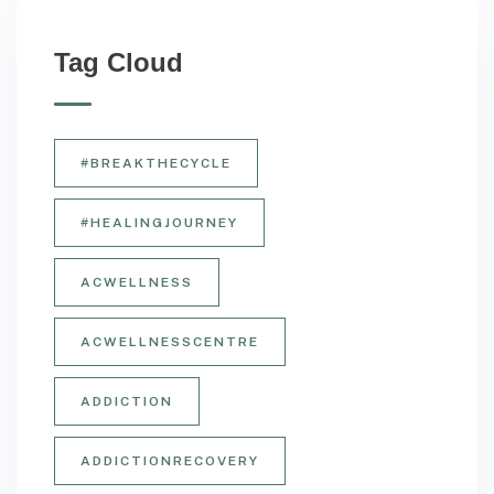
Tag Cloud
#BREAKTHECYCLE
#HEALINGJOURNEY
ACWELLNESS
ACWELLNESSCENTRE
ADDICTION
ADDICTIONRECOVERY