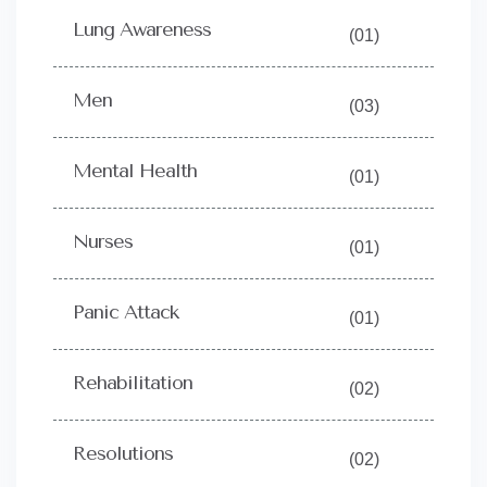
Lung Awareness
(01)
Men
(03)
Mental Health
(01)
Nurses
(01)
Panic Attack
(01)
Rehabilitation
(02)
Resolutions
(02)