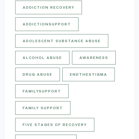
ADDICTION RECOVERY
ADDICTIONSUPPORT
ADOLESCENT SUBSTANCE ABUSE
ALCOHOL ABUSE
AWARENESS
DRUG ABUSE
ENDTHESTIGMA
FAMILYSUPPORT
FAMILY SUPPORT
FIVE STAGES OF RECOVERY