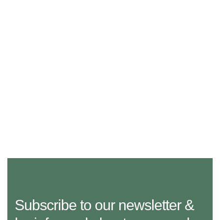
Subscribe to our newsletter &