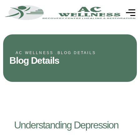
AC WELLNESS .
BLOG DETAILS
Blog Details
Understanding Depression