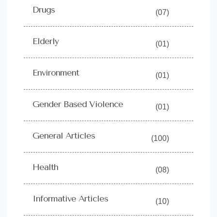
Drugs
(07)
Elderly
(01)
Environment
(01)
Gender Based Violence
(01)
General Articles
(100)
Health
(08)
Informative Articles
(10)