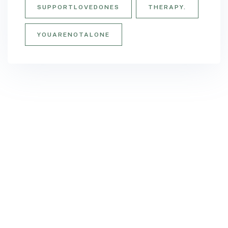
SUPPORTLOVEDONES
THERAPY.
YOUARENOTALONE