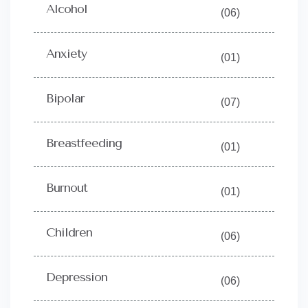
Alcohol
(06)
Anxiety
(01)
Bipolar
(07)
Breastfeeding
(01)
Burnout
(01)
Children
(06)
Depression
(06)