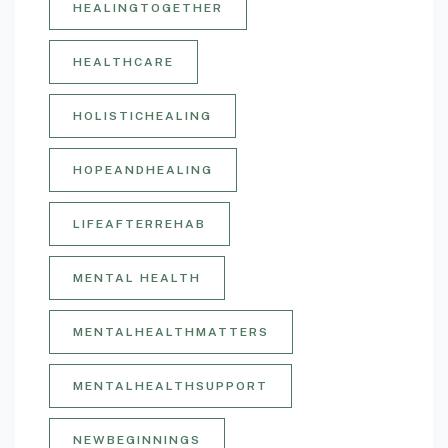
HEALINGTOGETHER
HEALTHCARE
HOLISTICHEALING
HOPEANDHEALING
LIFEAFTERREHAB
MENTAL HEALTH
MENTALHEALTHMATTERS
MENTALHEALTHSUPPORT
NEWBEGINNINGS