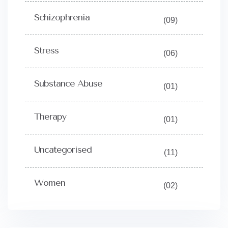
Schizophrenia
(09)
Stress
(06)
Substance Abuse
(01)
Therapy
(01)
Uncategorised
(11)
Women
(02)