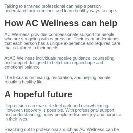
Talking to a trained professional can help a person
understand their emotions and learn healthy ways to cope.
How AC Wellness can help
AC Wellness provides compassionate support for people
who are struggling with depression. Their team understands
that each person has a unique experience and requires care
that is tailored to their needs.
At AC Wellness individuals receive guidance, counselling,
and support designed to help them regain hope and
emotional balance.
The focus is on healing, restoration, and helping people
rebuild a healthy life.
A hopeful future
Depression can make life feel dark and overwhelming.
However, recovery is possible. With professional support
and understanding, many people rediscover joy and purpose
in their lives.
Reaching out to professionals such as AC Wellness can be