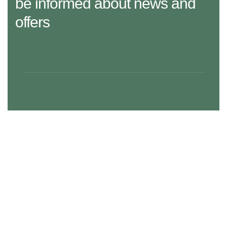
be informed about news and
offers
29 Madison Street, LA 20183, USA
Mon – Fri: 8:30 am – 5:00 pm, Sat – Sun: Closed
aramco.care@email.com
Our Services