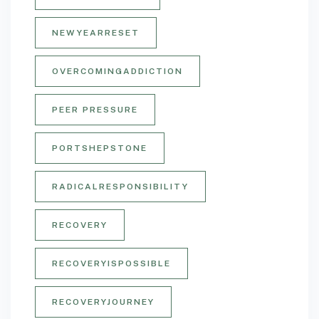
NEWYEARRESET
OVERCOMINGADDICTION
PEER PRESSURE
PORTSHEPSTONE
RADICALRESPONSIBILITY
RECOVERY
RECOVERYISPOSSIBLE
RECOVERYJOURNEY