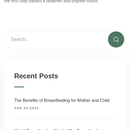
the first step toward a healthier and brighter future.
Recent Posts
The Benefits of Breastfeeding for Mother and Child
AUG 05,2026