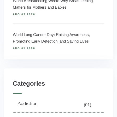
World Breastfeeding Week: Why Breastfeeding
Matters for Mothers and Babies
AUG 03,2026
World Lung Cancer Day: Raising Awareness,
Promoting Early Detection, and Saving Lives
AUG 01,2026
Categories
Addiction
(01)