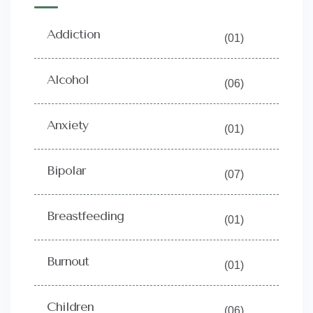
Addiction
(01)
Alcohol
(06)
Anxiety
(01)
Bipolar
(07)
Breastfeeding
(01)
Burnout
(01)
Children
(06)