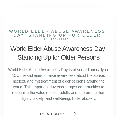
WORLD ELDER ABUSE AWARENESS
DAY: STANDING UP FOR OLDER
PERSONS
World Elder Abuse Awareness Day:
Standing Up for Older Persons
World Elder Abuse Awareness Day is observed annually on
15 June and aims to raise awareness about the abuse,
neglect, and mistreatment of older persons around the
world. This important day encourages communities to
recognise the value of older adults and to promote their
dignity, safety, and well-being. Elder abuse…
READ MORE