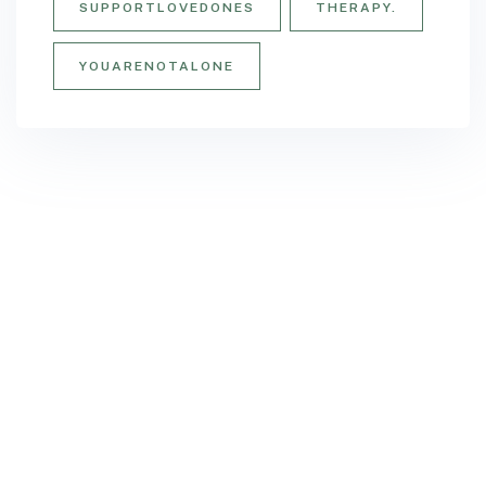
SUPPORTLOVEDONES
THERAPY.
YOUARENOTALONE