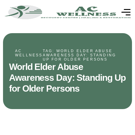
AC
TAG: WORLD ELDER ABUSE
WELLNESS
AWARENESS DAY: STANDING
.
UP FOR OLDER PERSONS
World Elder Abuse
Awareness Day: Standing Up
for Older Persons