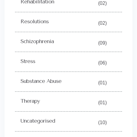
Rehabilitation
(02)
Resolutions
(02)
Schizophrenia
(09)
Stress
(06)
Substance Abuse
(01)
Therapy
(01)
Uncategorised
(10)