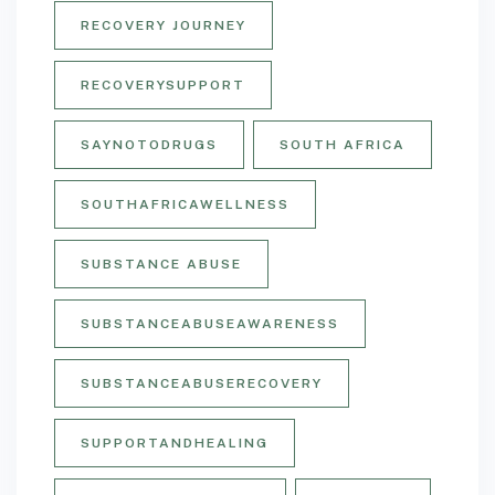
RECOVERY JOURNEY
RECOVERYSUPPORT
SAYNOTODRUGS
SOUTH AFRICA
SOUTHAFRICAWELLNESS
SUBSTANCE ABUSE
SUBSTANCEABUSEAWARENESS
SUBSTANCEABUSERECOVERY
SUPPORTANDHEALING