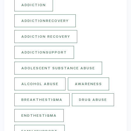
ADDICTION
ADDICTIONRECOVERY
ADDICTION RECOVERY
ADDICTIONSUPPORT
ADOLESCENT SUBSTANCE ABUSE
ALCOHOL ABUSE
AWARENESS
BREAKTHESTIGMA
DRUG ABUSE
ENDTHESTIGMA