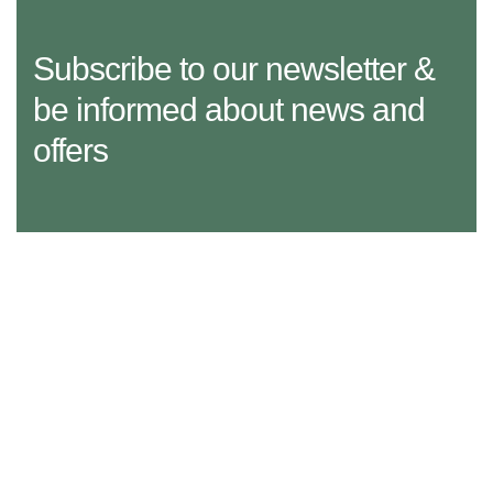
Subscribe to our newsletter &
be informed about news and
offers
29 Madison Street, LA 20183, USA
Mon – Fri: 8:30 am – 5:00 pm, Sat – Sun: Closed