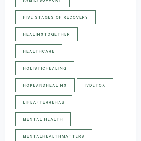
FAMILYSUPPORT
FIVE STAGES OF RECOVERY
HEALINGTOGETHER
HEALTHCARE
HOLISTICHEALING
HOPEANDHEALING
IVDETOX
LIFEAFTERREHAB
MENTAL HEALTH
MENTALHEALTHMATTERS