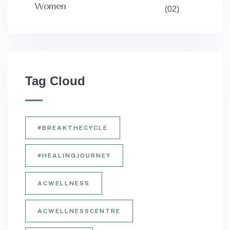
Women
(02)
Tag Cloud
#BREAKTHECYCLE
#HEALINGJOURNEY
ACWELLNESS
ACWELLNESSCENTRE