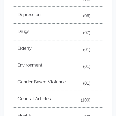
Depression
(06)
Drugs
(07)
Elderly
(01)
Environment
(01)
Gender Based Violence
(01)
General Articles
(100)
Health