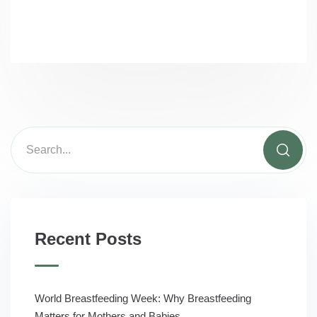
Recent Posts
World Breastfeeding Week: Why Breastfeeding
Matters for Mothers and Babies