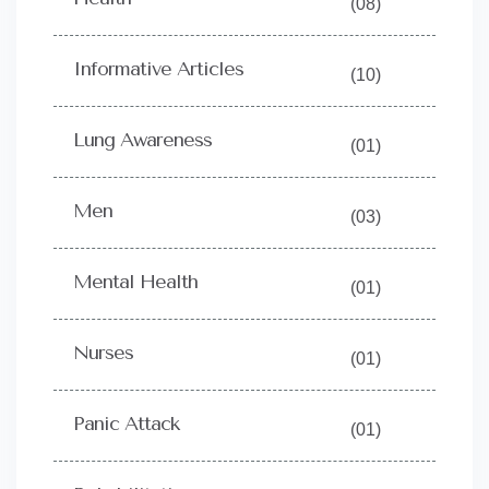
(08)
Informative Articles
(10)
Lung Awareness
(01)
Men
(03)
Mental Health
(01)
Nurses
(01)
Panic Attack
(01)