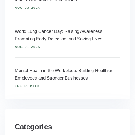
AUG 03,2026
World Lung Cancer Day: Raising Awareness,
Promoting Early Detection, and Saving Lives
AUG 01,2026
Mental Health in the Workplace: Building Healthier
Employees and Stronger Businesses
JUL 31,2026
Categories