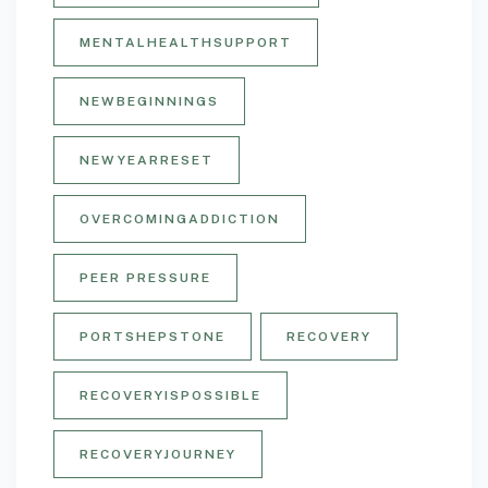
MENTALHEALTHSUPPORT
NEWBEGINNINGS
NEWYEARRESET
OVERCOMINGADDICTION
PEER PRESSURE
PORTSHEPSTONE
RECOVERY
RECOVERYISPOSSIBLE
RECOVERYJOURNEY