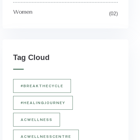
Women
(02)
Tag Cloud
#BREAKTHECYCLE
#HEALINGJOURNEY
ACWELLNESS
ACWELLNESSCENTRE