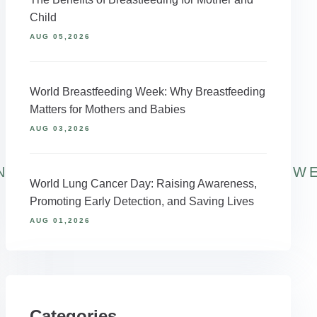
Child
AUG 05,2026
World Breastfeeding Week: Why Breastfeeding
Matters for Mothers and Babies
AUG 03,2026
NAGEMENT
#WELLNESSTOOLS
ACW
World Lung Cancer Day: Raising Awareness,
Promoting Early Detection, and Saving Lives
AUG 01,2026
Categories