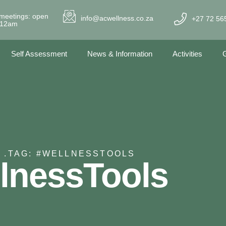
meetings: open
info@acwellness.co.za
+27 72 56
- 12am
Self Assessment
News & Information
Activities
G
 .
TAG: #WELLNESSTOOLS
lnessTools