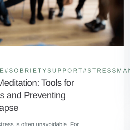
E
#SOBRIETYSUPPORT
#STRESSMA
editation: Tools for
s and Preventing
apse
stress is often unavoidable. For