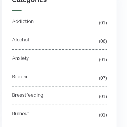
Addiction
(01)
Alcohol
(06)
Anxiety
(01)
Bipolar
(07)
Breastfeeding
(01)
Burnout
(01)