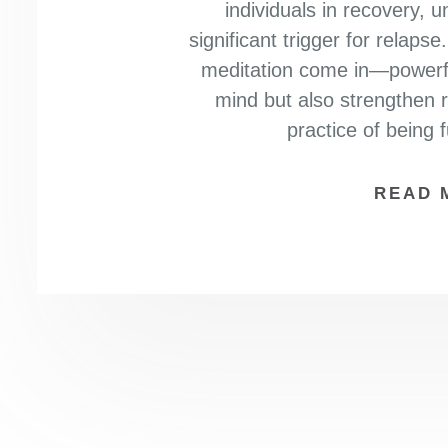
individuals in recovery,
significant trigger for relaps
meditation come in—powerful
mind but also strengthen r
practice of being 
READ 