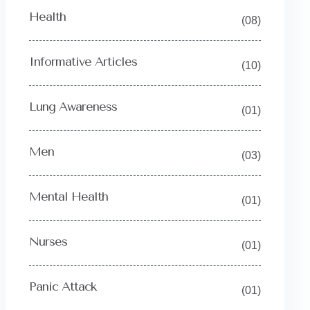
Health
(08)
Informative Articles
(10)
Lung Awareness
(01)
Men
(03)
Mental Health
(01)
Nurses
(01)
Panic Attack
(01)