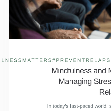
ULNESSMATTERS
#PREVENTRELAPS
Mindfulness and M
Managing Stres
Rel
In today’s fast-paced world, 