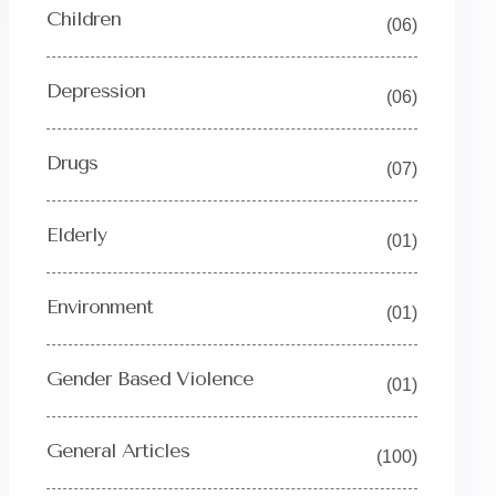
Children
(06)
Depression
(06)
Drugs
(07)
Elderly
(01)
Environment
(01)
Gender Based Violence
(01)
General Articles
(100)