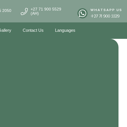
+27 71 900 5529
WHATSAPP US
5 2050
(AH)
+27 71 900 5529
allery
Contact Us
Languages