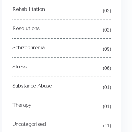
Rehabilitation
(02)
Resolutions
(02)
Schizophrenia
(09)
Stress
(06)
Substance Abuse
(01)
Therapy
(01)
Uncategorised
(11)