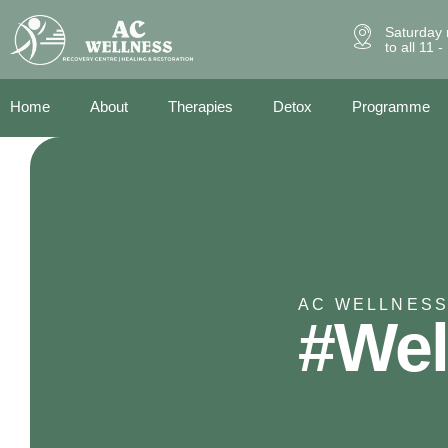
Saturday 
to all 11 
Home
About
Therapies
Detox
Programme
AC WELLNESS
#Wel