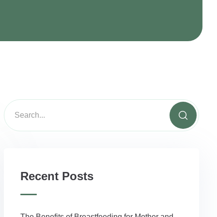
Recent Posts
The Benefits of Breastfeeding for Mother and