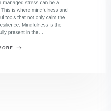
 un-managed stress can be a
e. This is where mindfulness and
 tools that not only calm the
esilience. Mindfulness is the
fully present in the…
MORE