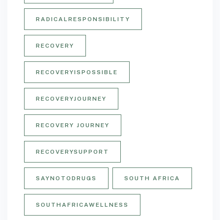
RADICALRESPONSIBILITY
RECOVERY
RECOVERYISPOSSIBLE
RECOVERYJOURNEY
RECOVERY JOURNEY
RECOVERYSUPPORT
SAYNOTODRUGS
SOUTH AFRICA
SOUTHAFRICAWELLNESS