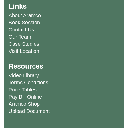
Links
About Aramco
Book Session
Contact Us
Our Team
Case Studies
Visit Location
Resources
Video Library
Terms Conditions
Price Tables
Pay Bill Online
Aramco Shop
Upload Document