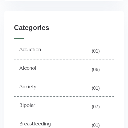
Categories
Addiction
(01)
Alcohol
(06)
Anxiety
(01)
Bipolar
(07)
Breastfeeding
(01)