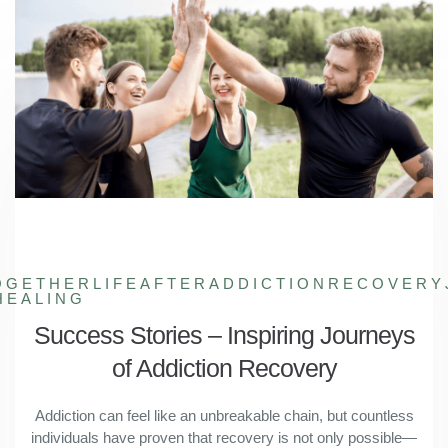
OGETHER
LIFEAFTERADDICTION
RECOVERY
HEALING
Success Stories – Inspiring Journeys
of Addiction Recovery
Addiction can feel like an unbreakable chain, but countless
individuals have proven that recovery is not only possible—