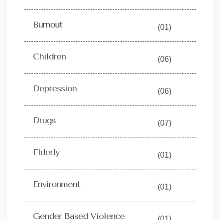
Burnout
(01)
Children
(06)
Depression
(06)
Drugs
(07)
Elderly
(01)
Environment
(01)
Gender Based Violence
(01)