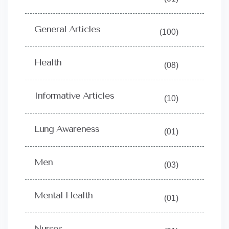
General Articles
(100)
Health
(08)
Informative Articles
(10)
Lung Awareness
(01)
Men
(03)
Mental Health
(01)
Nurses