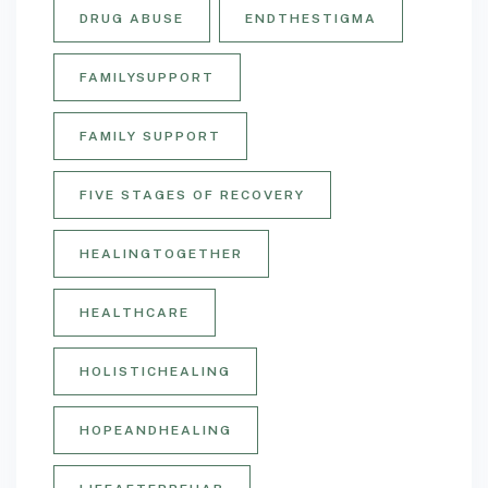
DRUG ABUSE
ENDTHESTIGMA
FAMILYSUPPORT
FAMILY SUPPORT
FIVE STAGES OF RECOVERY
HEALINGTOGETHER
HEALTHCARE
HOLISTICHEALING
HOPEANDHEALING