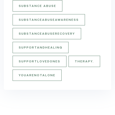
SUBSTANCE ABUSE
SUBSTANCEABUSEAWARENESS
SUBSTANCEABUSERECOVERY
SUPPORTANDHEALING
SUPPORTLOVEDONES
THERAPY.
YOUARENOTALONE