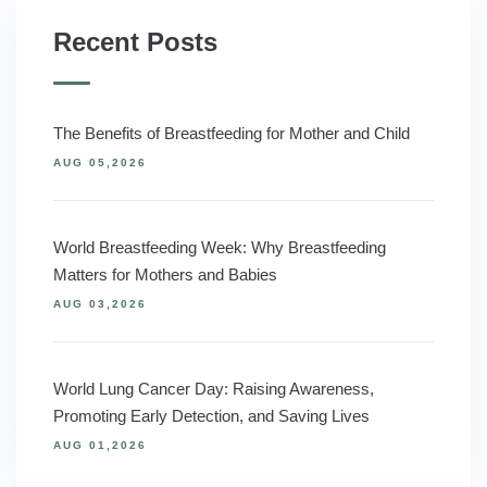
Recent Posts
The Benefits of Breastfeeding for Mother and Child
AUG 05,2026
World Breastfeeding Week: Why Breastfeeding
Matters for Mothers and Babies
AUG 03,2026
World Lung Cancer Day: Raising Awareness,
Promoting Early Detection, and Saving Lives
AUG 01,2026