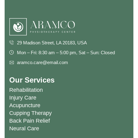
29 Madison Street, LA 20183, USA
Mon – Fri: 8:30 am – 5:00 pm, Sat – Sun: Closed
aramco.care@email.com
Our Services
Rehabilitation
Injury Care
Acupuncture
Cupping Therapy
Back Pain Relief
Neural Care