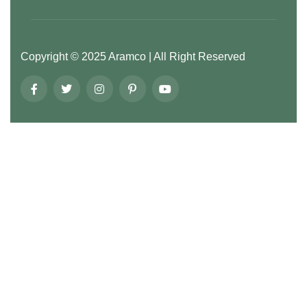
Copyright ©
2025
Aramco
| All Right Reserved