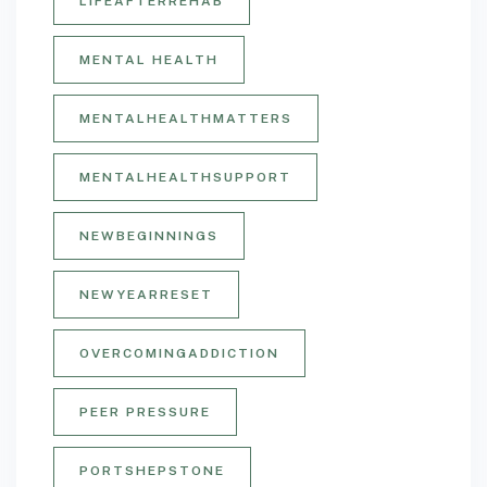
LIFEAFTERREHAB
MENTAL HEALTH
MENTALHEALTHMATTERS
MENTALHEALTHSUPPORT
NEWBEGINNINGS
NEWYEARRESET
OVERCOMINGADDICTION
PEER PRESSURE
PORTSHEPSTONE