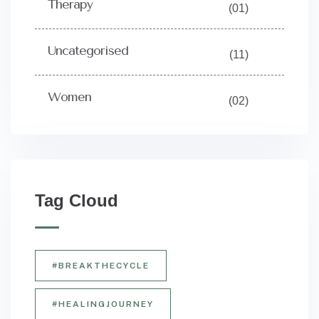
Therapy
(01)
Uncategorised
(11)
Women
(02)
Tag Cloud
#BREAKTHECYCLE
#HEALINGJOURNEY