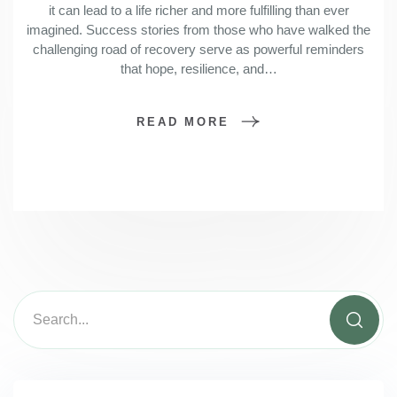
it can lead to a life richer and more fulfilling than ever
imagined. Success stories from those who have walked the
challenging road of recovery serve as powerful reminders
that hope, resilience, and…
READ MORE