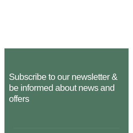
Subscribe to our newsletter &
be informed about news and
offers