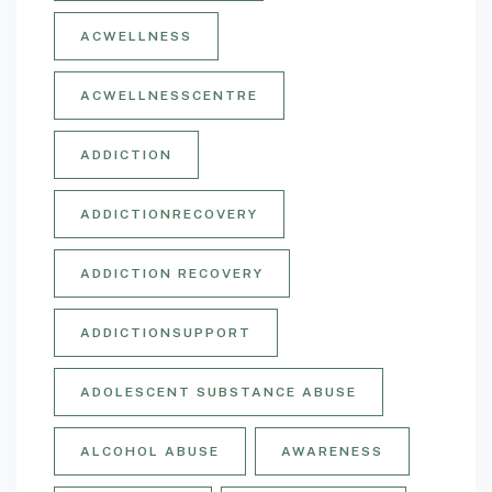
ACWELLNESS
ACWELLNESSCENTRE
ADDICTION
ADDICTIONRECOVERY
ADDICTION RECOVERY
ADDICTIONSUPPORT
ADOLESCENT SUBSTANCE ABUSE
ALCOHOL ABUSE
AWARENESS