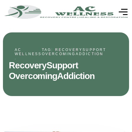
AC
TAG: RECOVERYSUPPORT
WELLNESS
OVERCOMINGADDICTION
.
RecoverySupport
OvercomingAddiction