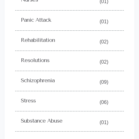
(01)
Panic Attack
(01)
Rehabilitation
(02)
Resolutions
(02)
Schizophrenia
(09)
Stress
(06)
Substance Abuse
(01)