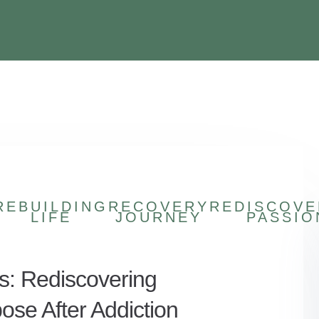
REBUILDING
RECOVERY
REDISCOVE
LIFE
JOURNEY
PASSIO
s: Rediscovering
ose After Addiction