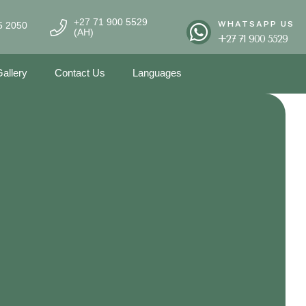
+27 71 900 5529
WHATSAPP US
5 2050
(AH)
+27 71 900 5529
allery
Contact Us
Languages