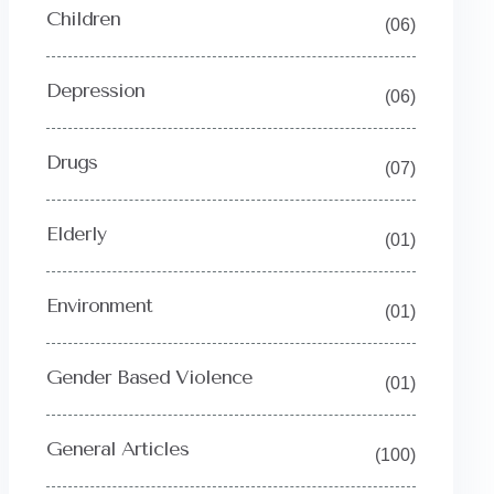
Children
(06)
Depression
(06)
Drugs
(07)
Elderly
(01)
Environment
(01)
Gender Based Violence
(01)
General Articles
(100)