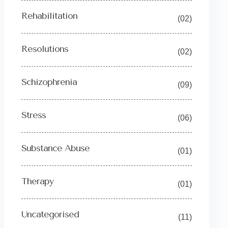
Rehabilitation
(02)
Resolutions
(02)
Schizophrenia
(09)
Stress
(06)
Substance Abuse
(01)
Therapy
(01)
Uncategorised
(11)