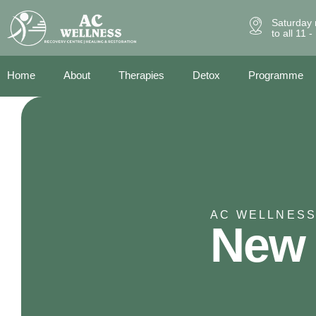
Saturday 
to all 11 
Home
About
Therapies
Detox
Programme
AC WELLNESS
New 