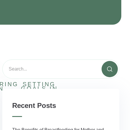
RING
SETTING
N
GOALS IN
RECOVERY
Recent Posts
The Benefits of Breastfeeding for Mother and