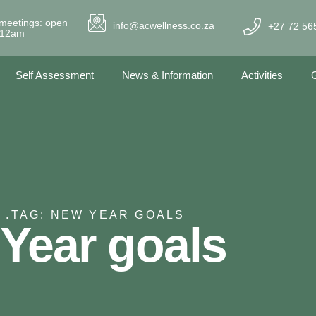
meetings: open
info@acwellness.co.za
+27 72 56
- 12am
Self Assessment
News & Information
Activities
G
 .
TAG: NEW YEAR GOALS
Year goals