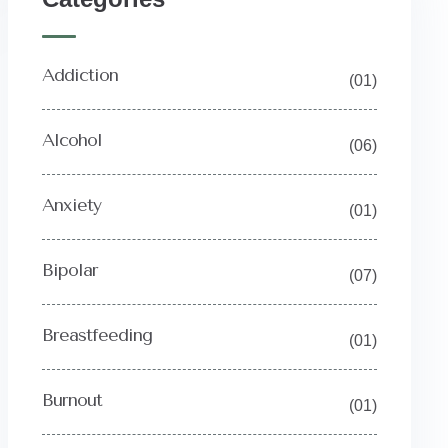
Addiction
(01)
Alcohol
(06)
Anxiety
(01)
Bipolar
(07)
Breastfeeding
(01)
Burnout
(01)