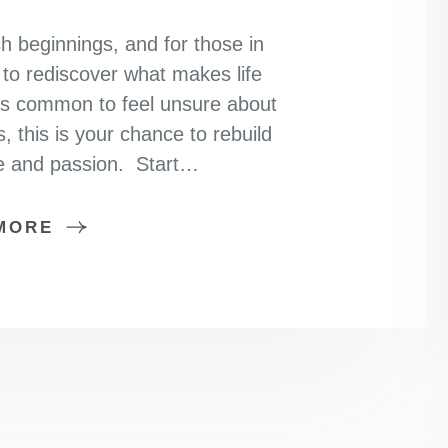
sh beginnings, and for those in
y to rediscover what makes life
it’s common to feel unsure about
s, this is your chance to rebuild
se and passion. Start…
MORE