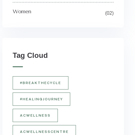
Women
(02)
Tag Cloud
#BREAKTHECYCLE
#HEALINGJOURNEY
ACWELLNESS
ACWELLNESSCENTRE