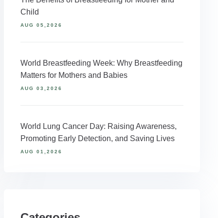
Child
AUG 05,2026
World Breastfeeding Week: Why Breastfeeding
Matters for Mothers and Babies
AUG 03,2026
World Lung Cancer Day: Raising Awareness,
Promoting Early Detection, and Saving Lives
AUG 01,2026
Categories