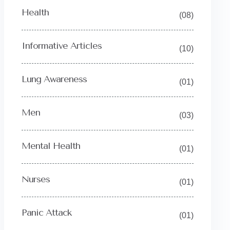
Health
(08)
Informative Articles
(10)
Lung Awareness
(01)
Men
(03)
Mental Health
(01)
Nurses
(01)
Panic Attack
(01)