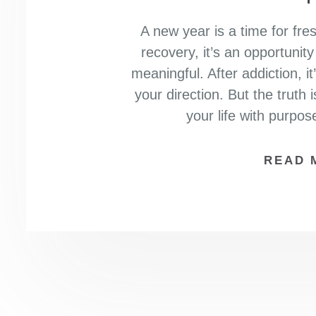
A new year is a time for fre
recovery, it’s an opportunit
meaningful. After addiction, 
your direction. But the truth i
your life with purpo
READ 