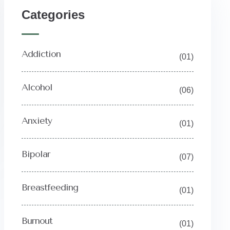
Categories
Addiction
(01)
Alcohol
(06)
Anxiety
(01)
Bipolar
(07)
Breastfeeding
(01)
Burnout
(01)