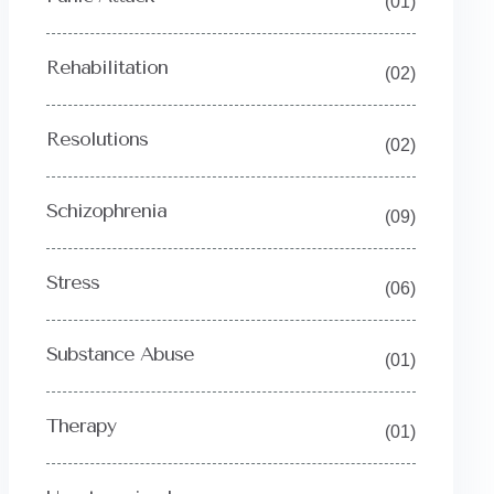
(01)
Rehabilitation
(02)
Resolutions
(02)
Schizophrenia
(09)
Stress
(06)
Substance Abuse
(01)
Therapy
(01)