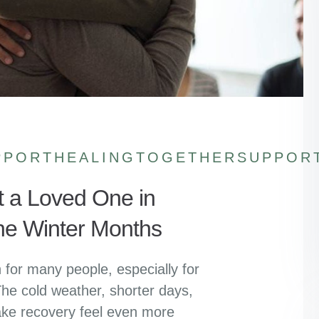
PPORTHEALINGTOGETHER
SUPPOR
t a Loved One in
he Winter Months
for many people, especially for
he cold weather, shorter days,
ake recovery feel even more