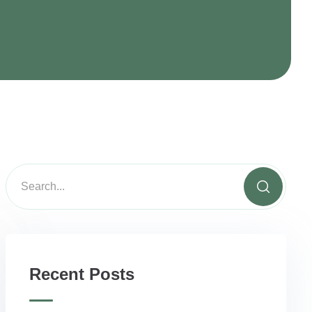
Recent Posts