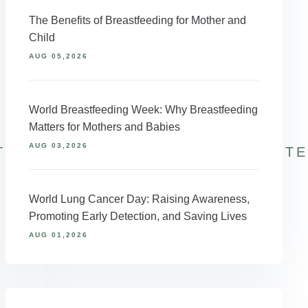
The Benefits of Breastfeeding for Mother and
Child
AUG 05,2026
World Breastfeeding Week: Why Breastfeeding
Matters for Mothers and Babies
AUG 03,2026
TINRECOVERY
WINTERBLUES
WINT
World Lung Cancer Day: Raising Awareness,
Promoting Early Detection, and Saving Lives
AUG 01,2026