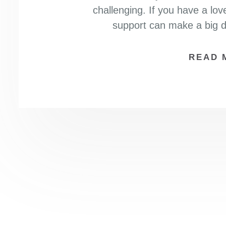
challenging. If you have a lov
support can make a big di
READ 