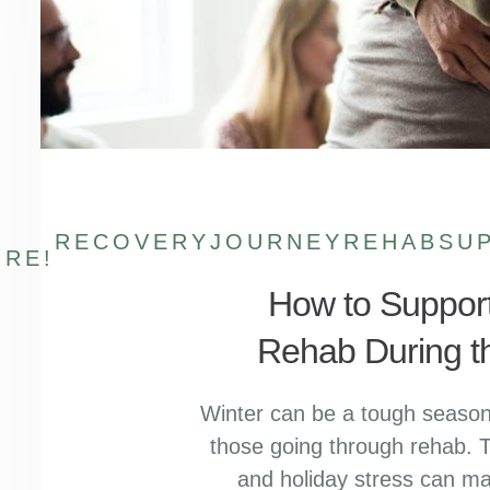
RECOVERYJOURNEY
REHABSU
RE!
How to Suppor
Rehab During t
Winter can be a tough season 
those going through rehab. T
and holiday stress can m