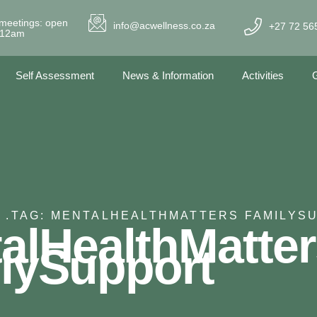
meetings: open
info@acwellness.co.za
+27 72 56
- 12am
Self Assessment
News & Information
Activities
G
 .
TAG: MENTALHEALTHMATTERS FAMILYS
alHealthMatter
lySupport