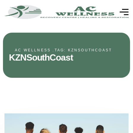
AC WELLNESS .
TAG: KZNSOUTHCOAST
KZNSouthCoast