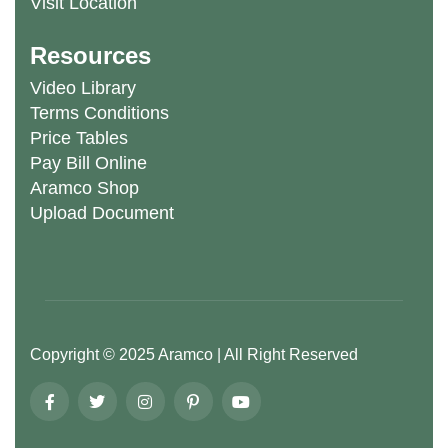
Visit Location
Resources
Video Library
Terms Conditions
Price Tables
Pay Bill Online
Aramco Shop
Upload Document
Copyright ©
2025
Aramco
| All Right Reserved