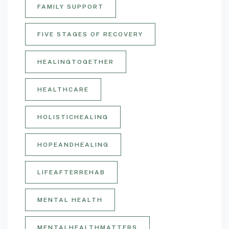
FAMILY SUPPORT
FIVE STAGES OF RECOVERY
HEALINGTOGETHER
HEALTHCARE
HOLISTICHEALING
HOPEANDHEALING
LIFEAFTERREHAB
MENTAL HEALTH
MENTALHEALTHMATTERS