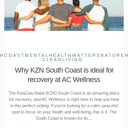
THCOAST
MENTALHEALTHMATTERS
NATURE
CLEANLIVING
Why KZN South Coast is ideal for
recovery at AC Wellness
The KwaZulu-Natal (KZN) South Coast is an amazing place
for recovery, and AC Wellness is right here to help you heal
in this perfect setting. If you’re looking for a calm, peaceful
spot to focus on your health and well-being, this is it. The
South Coast is known for its…