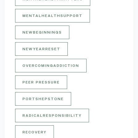
MENTALHEALTHSUPPORT
NEWBEGINNINGS
NEWYEARRESET
OVERCOMINGADDICTION
PEER PRESSURE
PORTSHEPSTONE
RADICALRESPONSIBILITY
RECOVERY