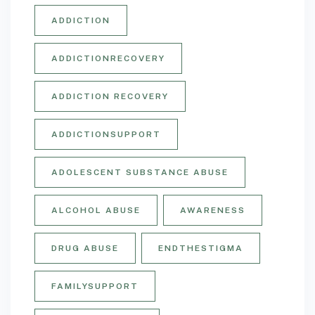
ADDICTION
ADDICTIONRECOVERY
ADDICTION RECOVERY
ADDICTIONSUPPORT
ADOLESCENT SUBSTANCE ABUSE
ALCOHOL ABUSE
AWARENESS
DRUG ABUSE
ENDTHESTIGMA
FAMILYSUPPORT