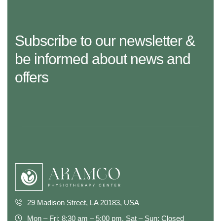
Subscribe to our newsletter &
be informed about news and
offers
29 Madison Street, LA 20183, USA
Mon – Fri: 8:30 am – 5:00 pm, Sat – Sun: Closed