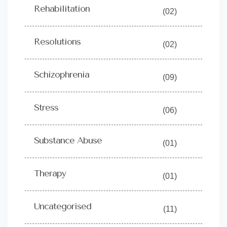
Rehabilitation
(02)
Resolutions
(02)
Schizophrenia
(09)
Stress
(06)
Substance Abuse
(01)
Therapy
(01)
Uncategorised
(11)