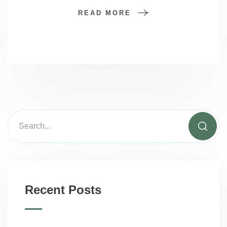
READ MORE
Recent Posts