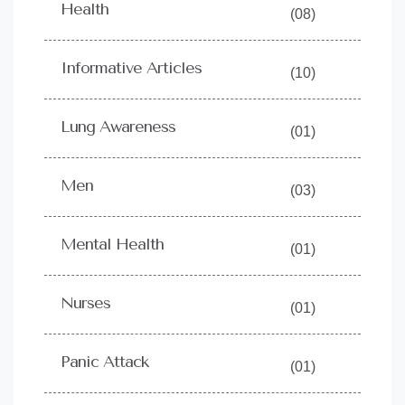
Health
(08)
Informative Articles
(10)
Lung Awareness
(01)
Men
(03)
Mental Health
(01)
Nurses
(01)
Panic Attack
(01)