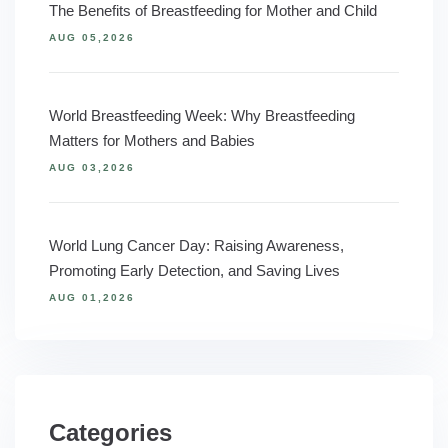
The Benefits of Breastfeeding for Mother and Child
AUG 05,2026
World Breastfeeding Week: Why Breastfeeding
Matters for Mothers and Babies
AUG 03,2026
World Lung Cancer Day: Raising Awareness,
Promoting Early Detection, and Saving Lives
AUG 01,2026
Categories