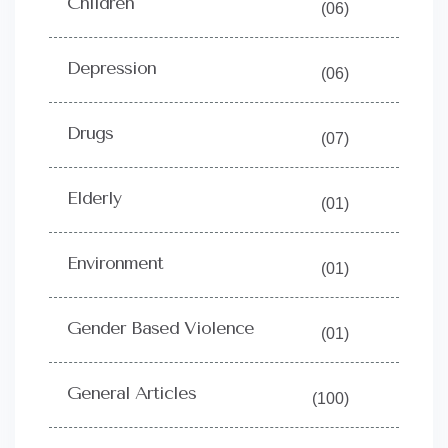
Children
(06)
Depression
(06)
Drugs
(07)
Elderly
(01)
Environment
(01)
Gender Based Violence
(01)
General Articles
(100)