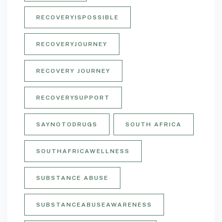
RECOVERYISPOSSIBLE
RECOVERYJOURNEY
RECOVERY JOURNEY
RECOVERYSUPPORT
SAYNOTODRUGS
SOUTH AFRICA
SOUTHAFRICAWELLNESS
SUBSTANCE ABUSE
SUBSTANCEABUSEAWARENESS