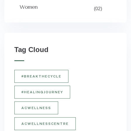
Women
(02)
Tag Cloud
#BREAKTHECYCLE
#HEALINGJOURNEY
ACWELLNESS
ACWELLNESSCENTRE