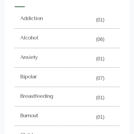
Addiction
(01)
Alcohol
(06)
Anxiety
(01)
Bipolar
(07)
Breastfeeding
(01)
Burnout
(01)