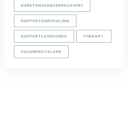
SUBSTANCEABUSERECOVERY
SUPPORTANDHEALING
SUPPORTLOVEDONES
THERAPY.
YOUARENOTALONE