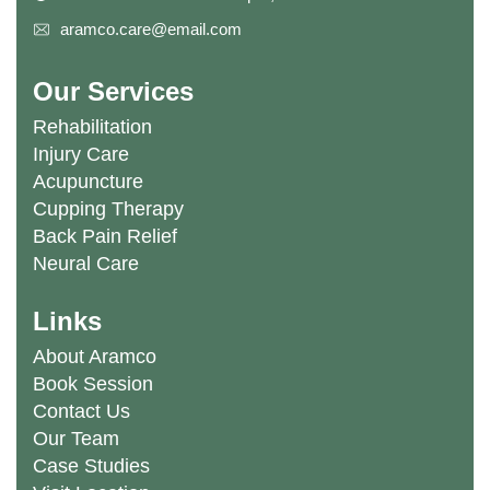
aramco.care@email.com
Our Services
Rehabilitation
Injury Care
Acupuncture
Cupping Therapy
Back Pain Relief
Neural Care
Links
About Aramco
Book Session
Contact Us
Our Team
Case Studies