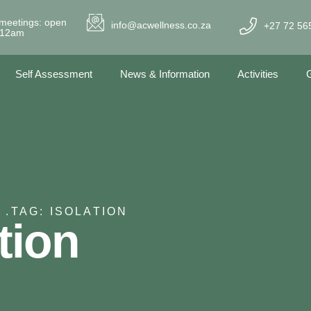
meetings: open
info@acwellness.co.za
+27 72 56
- 12am
Self Assessment
News & Information
Activities
G
 .
TAG: ISOLATION
tion