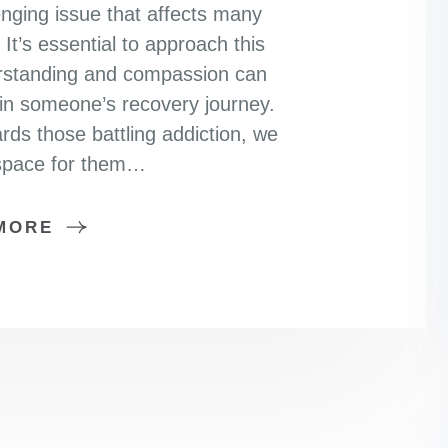
nging issue that affects many
It’s essential to approach this
erstanding and compassion can
 in someone’s recovery journey.
s those battling addiction, we
 space for them…
MORE