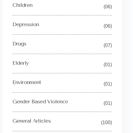
Children
(06)
Depression
(06)
Drugs
(07)
Elderly
(01)
Environment
(01)
Gender Based Violence
(01)
General Articles
(100)