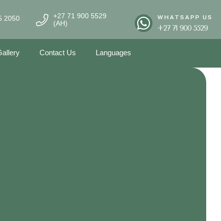
+27 71 900 5529
WHATSAPP US
5 2050
(AH)
+27 71 900 5529
allery
Contact Us
Languages