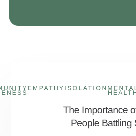
MUNITY
EMPATHY
ISOLATION
MENTA
RENESS
HEALT
The Importance o
People Battlin