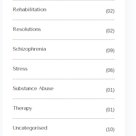
Rehabilitation
(02)
Resolutions
(02)
Schizophrenia
(09)
Stress
(06)
Substance Abuse
(01)
Therapy
(01)
Uncategorised
(10)