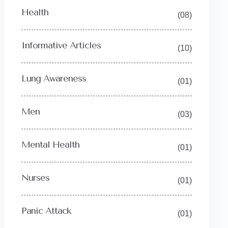
Health
(08)
Informative Articles
(10)
Lung Awareness
(01)
Men
(03)
Mental Health
(01)
Nurses
(01)
Panic Attack
(01)