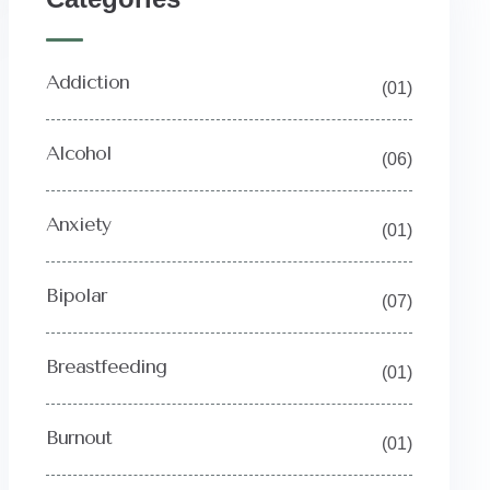
Addiction
(01)
Alcohol
(06)
Anxiety
(01)
Bipolar
(07)
Breastfeeding
(01)
Burnout
(01)