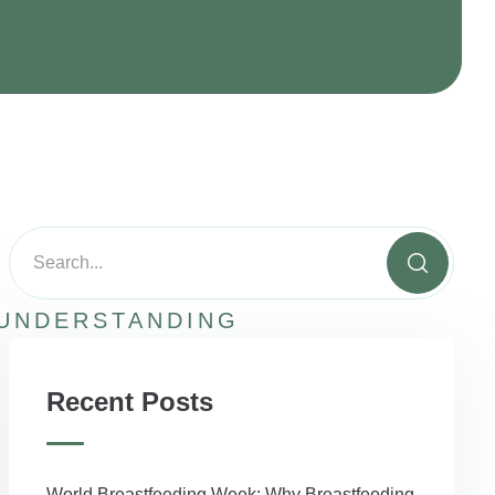
UNDERSTANDING
Recent Posts
World Breastfeeding Week: Why Breastfeeding