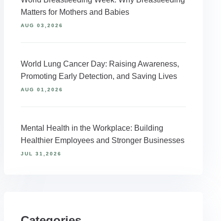
Matters for Mothers and Babies
AUG 03,2026
World Lung Cancer Day: Raising Awareness,
Promoting Early Detection, and Saving Lives
AUG 01,2026
Mental Health in the Workplace: Building
Healthier Employees and Stronger Businesses
JUL 31,2026
Categories