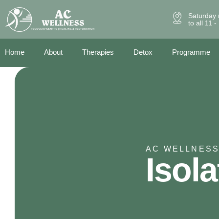
Saturday 
to all 11 
Home
About
Therapies
Detox
Programme
AC WELLNESS
Isola