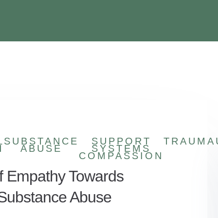
L
SUBSTANCE
SUPPORT
TRAUMA
H
ABUSE
SYSTEMS
COMPASSION
f Empathy Towards
g Substance Abuse