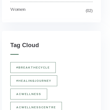
Women
(02)
Tag Cloud
#BREAKTHECYCLE
#HEALINGJOURNEY
ACWELLNESS
ACWELLNESSCENTRE