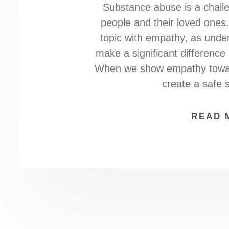
Substance abuse is a challe
people and their loved ones. 
topic with empathy, as und
make a significant difference
When we show empathy toward
create a safe
READ 