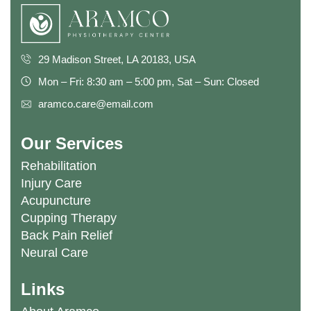
29 Madison Street, LA 20183, USA
Mon – Fri: 8:30 am – 5:00 pm, Sat – Sun: Closed
aramco.care@email.com
Our Services
Rehabilitation
Injury Care
Acupuncture
Cupping Therapy
Back Pain Relief
Neural Care
Links