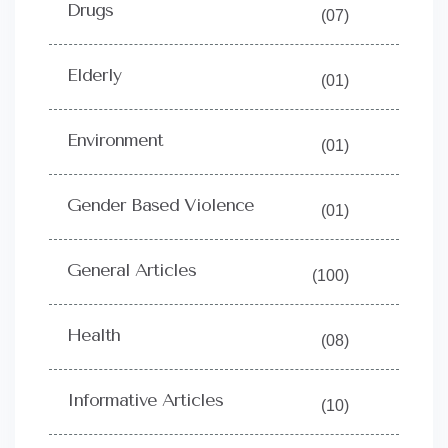
Drugs
(07)
Elderly
(01)
Environment
(01)
Gender Based Violence
(01)
General Articles
(100)
Health
(08)
Informative Articles
(10)