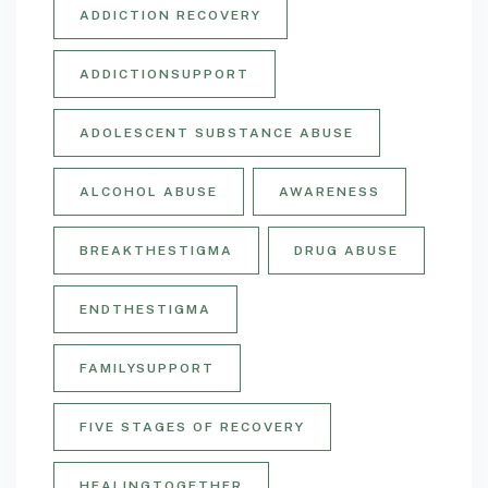
ADDICTION RECOVERY
ADDICTIONSUPPORT
ADOLESCENT SUBSTANCE ABUSE
ALCOHOL ABUSE
AWARENESS
BREAKTHESTIGMA
DRUG ABUSE
ENDTHESTIGMA
FAMILYSUPPORT
FIVE STAGES OF RECOVERY
HEALINGTOGETHER