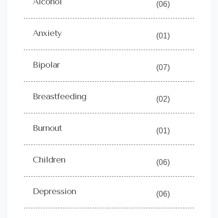
Alcohol
(06)
Anxiety
(01)
Bipolar
(07)
Breastfeeding
(02)
Burnout
(01)
Children
(06)
Depression
(06)