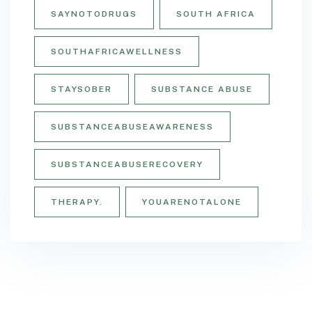
SAYNOTODRUGS
SOUTH AFRICA
SOUTHAFRICAWELLNESS
STAYSOBER
SUBSTANCE ABUSE
SUBSTANCEABUSEAWARENESS
SUBSTANCEABUSERECOVERY
THERAPY.
YOUARENOTALONE