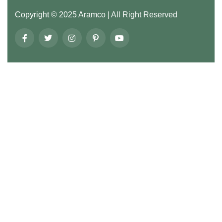
Copyright ©
2025
Aramco
| All Right Reserved