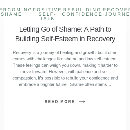
ERCOMING
POSITIVE
REBUILDING
RECOVE
SHAME
SELF-
CONFIDENCE
JOURN
TALK
Letting Go of Shame: A Path to
Building Self-Esteem in Recovery
Recovery is a journey of healing and growth, but it often
comes with challenges like shame and low self-esteem.
These feelings can weigh you down, making it harder to
move forward. However, with patience and self-
compassion, it’s possible to rebuild your confidence and
embrace a brighter future. Shame often stems…
READ MORE