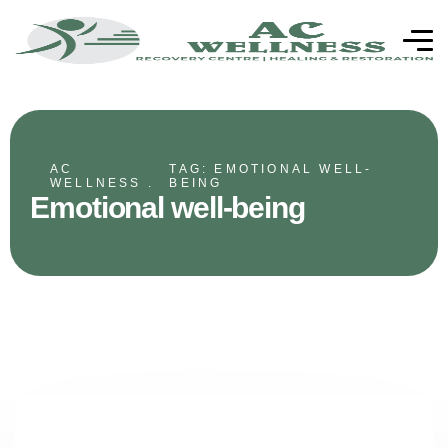
AC
TAG: EMOTIONAL WELL-
WELLNESS .
BEING
Emotional well-being