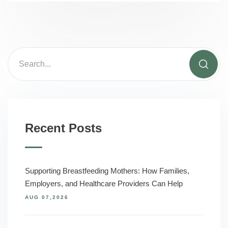
Recent Posts
Supporting Breastfeeding Mothers: How Families,
Employers, and Healthcare Providers Can Help
AUG 07,2026