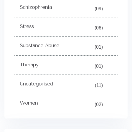
Schizophrenia
(09)
Stress
(06)
Substance Abuse
(01)
Therapy
(01)
Uncategorised
(11)
Women
(02)