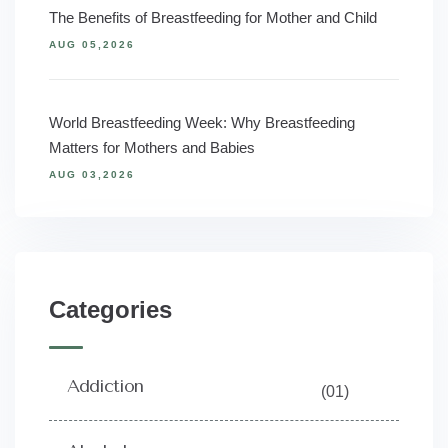
The Benefits of Breastfeeding for Mother and Child
AUG 05,2026
World Breastfeeding Week: Why Breastfeeding
Matters for Mothers and Babies
AUG 03,2026
Categories
Addiction
(01)