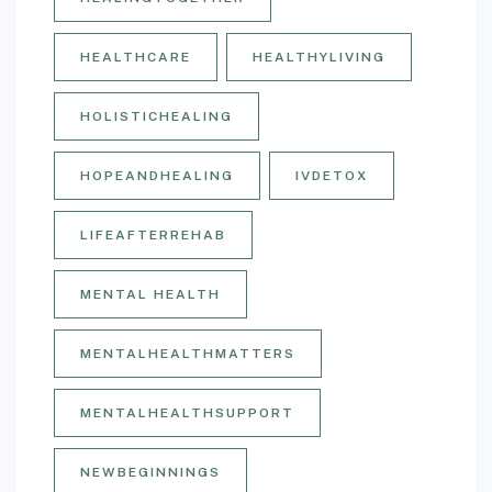
HEALTHCARE
HEALTHYLIVING
HOLISTICHEALING
HOPEANDHEALING
IVDETOX
LIFEAFTERREHAB
MENTAL HEALTH
MENTALHEALTHMATTERS
MENTALHEALTHSUPPORT
NEWBEGINNINGS