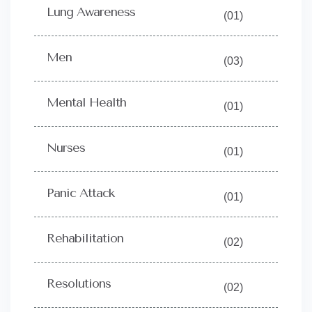
Lung Awareness
(01)
Men
(03)
Mental Health
(01)
Nurses
(01)
Panic Attack
(01)
Rehabilitation
(02)
Resolutions
(02)