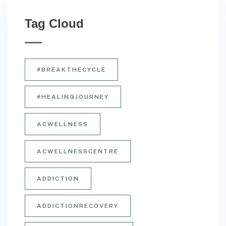
Tag Cloud
#BREAKTHECYCLE
#HEALINGJOURNEY
ACWELLNESS
ACWELLNESSCENTRE
ADDICTION
ADDICTIONRECOVERY