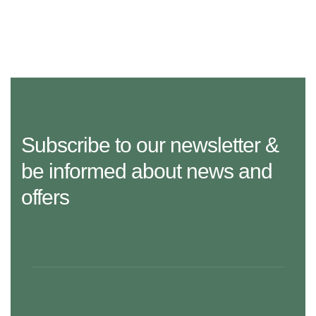
Subscribe to our newsletter &
be informed about news and
offers