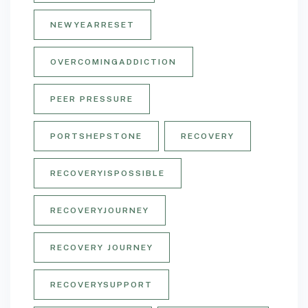
NEWYEARRESET
OVERCOMINGADDICTION
PEER PRESSURE
PORTSHEPSTONE
RECOVERY
RECOVERYISPOSSIBLE
RECOVERYJOURNEY
RECOVERY JOURNEY
RECOVERYSUPPORT