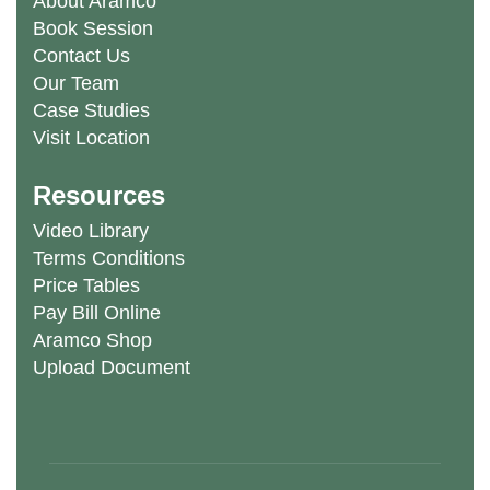
About Aramco
Book Session
Contact Us
Our Team
Case Studies
Visit Location
Resources
Video Library
Terms Conditions
Price Tables
Pay Bill Online
Aramco Shop
Upload Document