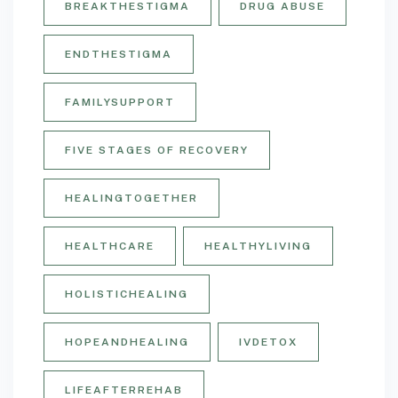
BREAKTHESTIGMA
DRUG ABUSE
ENDTHESTIGMA
FAMILYSUPPORT
FIVE STAGES OF RECOVERY
HEALINGTOGETHER
HEALTHCARE
HEALTHYLIVING
HOLISTICHEALING
HOPEANDHEALING
IVDETOX
LIFEAFTERREHAB