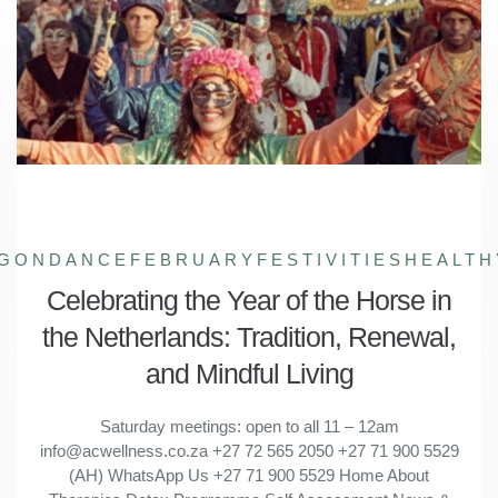
GONDANCE
FEBRUARYFESTIVITIES
HEALTH
Celebrating the Year of the Horse in
the Netherlands: Tradition, Renewal,
and Mindful Living
Saturday meetings: open to all 11 – 12am
info@acwellness.co.za +27 72 565 2050 +27 71 900 5529
(AH) WhatsApp Us +27 71 900 5529 Home About