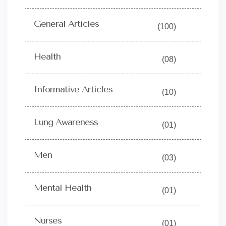
General Articles
(100)
Health
(08)
Informative Articles
(10)
Lung Awareness
(01)
Men
(03)
Mental Health
(01)
Nurses
(01)