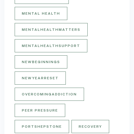
MENTAL HEALTH
MENTALHEALTHMATTERS
MENTALHEALTHSUPPORT
NEWBEGINNINGS
NEWYEARRESET
OVERCOMINGADDICTION
PEER PRESSURE
PORTSHEPSTONE
RECOVERY