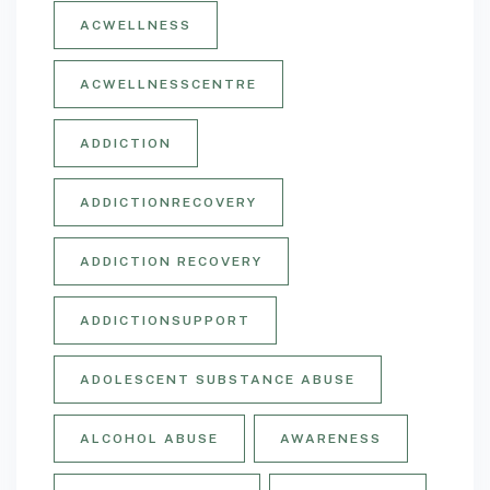
ACWELLNESS
ACWELLNESSCENTRE
ADDICTION
ADDICTIONRECOVERY
ADDICTION RECOVERY
ADDICTIONSUPPORT
ADOLESCENT SUBSTANCE ABUSE
ALCOHOL ABUSE
AWARENESS