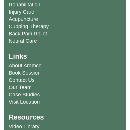
Rehabilitation
Injury Care
Acupuncture
Cupping Therapy
Back Pain Relief
Neural Care
Links
About Aramco
Book Session
Contact Us
Our Team
Case Studies
Visit Location
Resources
Video Library