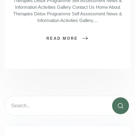
Therapies Detox Programme Self Assessment News &
Information Activities Gallery Contact Us Home About
Therapies Detox Programme Self Assessment News &
Information Activities Gallery…
READ MORE