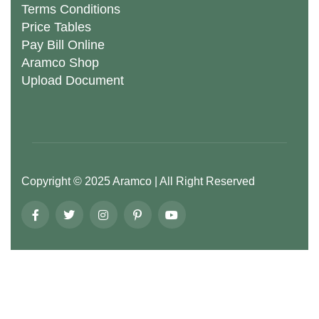
Terms Conditions
Price Tables
Pay Bill Online
Aramco Shop
Upload Document
Copyright ©
2025
Aramco
| All Right Reserved