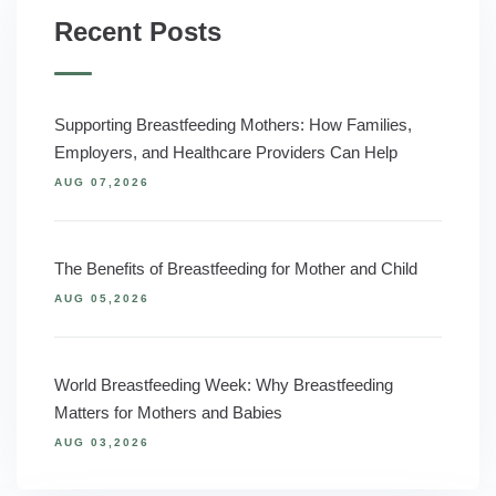
Recent Posts
Supporting Breastfeeding Mothers: How Families,
Employers, and Healthcare Providers Can Help
AUG 07,2026
The Benefits of Breastfeeding for Mother and Child
AUG 05,2026
World Breastfeeding Week: Why Breastfeeding
Matters for Mothers and Babies
AUG 03,2026