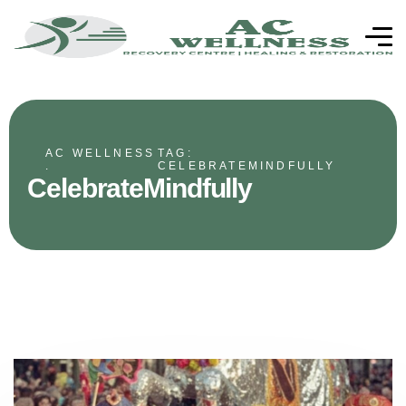
AC WELLNESS
TAG:
.
CELEBRATEMINDFULLY
CelebrateMindfully