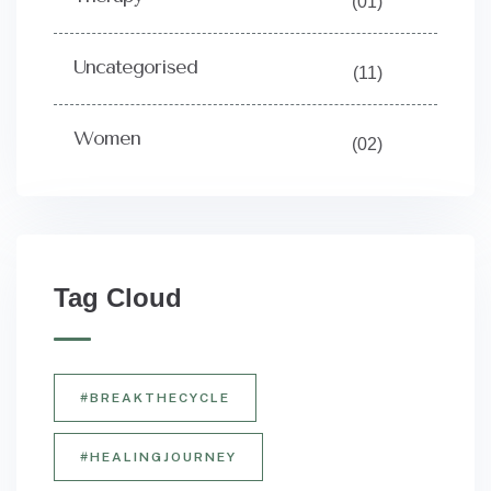
(01)
Uncategorised
(11)
Women
(02)
Tag Cloud
#BREAKTHECYCLE
#HEALINGJOURNEY