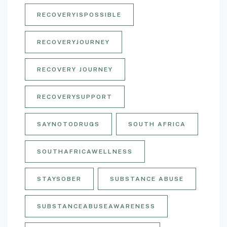
RECOVERYISPOSSIBLE
RECOVERYJOURNEY
RECOVERY JOURNEY
RECOVERYSUPPORT
SAYNOTODRUGS
SOUTH AFRICA
SOUTHAFRICAWELLNESS
STAYSOBER
SUBSTANCE ABUSE
SUBSTANCEABUSEAWARENESS