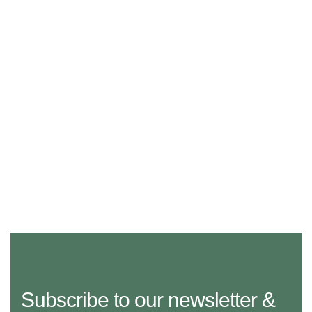
Subscribe to our newsletter &