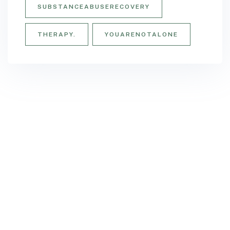
SUBSTANCEABUSERECOVERY
THERAPY.
YOUARENOTALONE