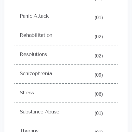
Panic Attack
(01)
Rehabilitation
(02)
Resolutions
(02)
Schizophrenia
(09)
Stress
(06)
Substance Abuse
(01)
Therapy