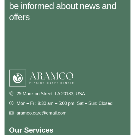
be informed about news and
offers
29 Madison Street, LA 20183, USA
Mon – Fri: 8:30 am – 5:00 pm, Sat – Sun: Closed
aramco.care@email.com
Our Services