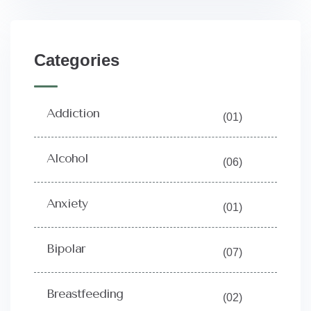
Categories
Addiction
(01)
Alcohol
(06)
Anxiety
(01)
Bipolar
(07)
Breastfeeding
(02)