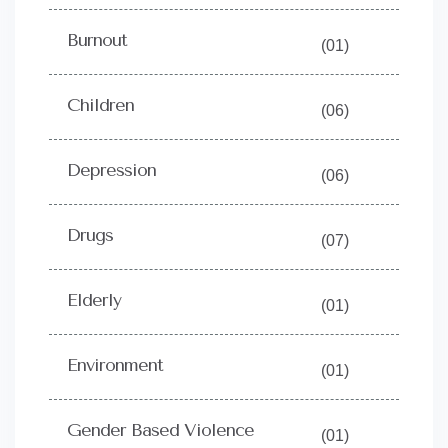
Burnout
(01)
Children
(06)
Depression
(06)
Drugs
(07)
Elderly
(01)
Environment
(01)
Gender Based Violence
(01)