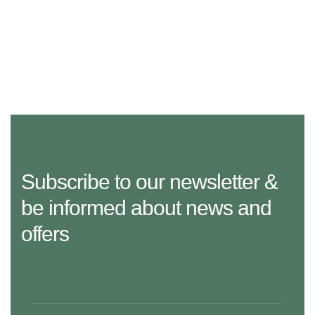
Subscribe to our newsletter &
be informed about news and
offers