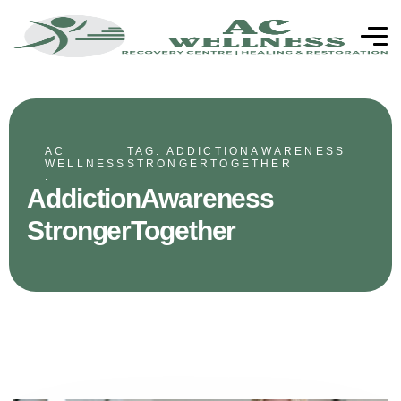
AC
TAG: ADDICTIONAWARENESS
WELLNESS
STRONGERTOGETHER
.
AddictionAwareness
StrongerTogether