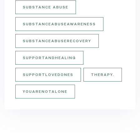
SUBSTANCE ABUSE
SUBSTANCEABUSEAWARENESS
SUBSTANCEABUSERECOVERY
SUPPORTANDHEALING
SUPPORTLOVEDONES
THERAPY.
YOUARENOTALONE