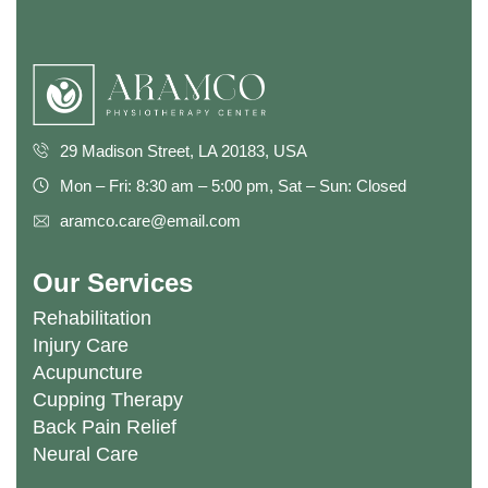
29 Madison Street, LA 20183, USA
Mon – Fri: 8:30 am – 5:00 pm, Sat – Sun: Closed
aramco.care@email.com
Our Services
Rehabilitation
Injury Care
Acupuncture
Cupping Therapy
Back Pain Relief
Neural Care