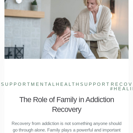
YSUPPORT
MENTALHEALTHSUPPORT
RECOV
#HEAL
The Role of Family in Addiction
Recovery
Recovery from addiction is not something anyone should
go through alone. Family plays a powerful and important