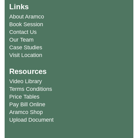
Links
About Aramco
Book Session
Contact Us
Our Team
Case Studies
Visit Location
Resources
Video Library
Terms Conditions
Price Tables
Pay Bill Online
Aramco Shop
Upload Document