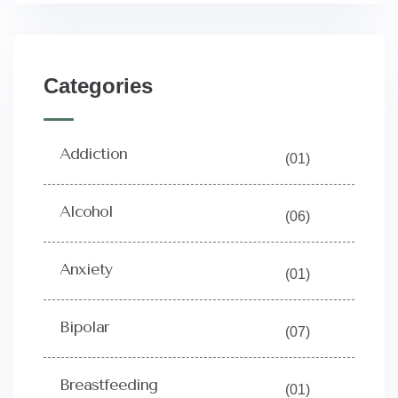
Categories
Addiction
(01)
Alcohol
(06)
Anxiety
(01)
Bipolar
(07)
Breastfeeding
(01)