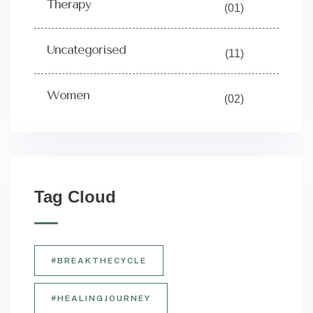
Therapy
(01)
Uncategorised
(11)
Women
(02)
Tag Cloud
#BREAKTHECYCLE
#HEALINGJOURNEY