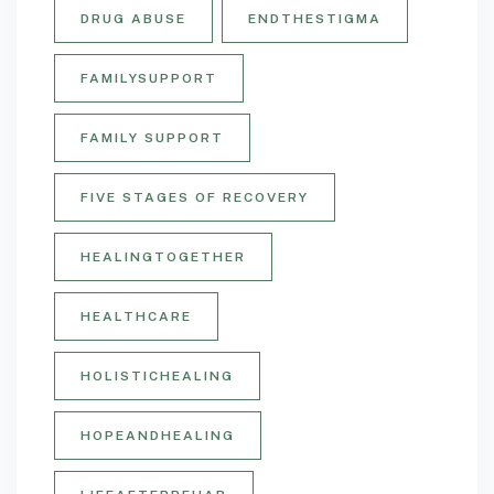
DRUG ABUSE
ENDTHESTIGMA
FAMILYSUPPORT
FAMILY SUPPORT
FIVE STAGES OF RECOVERY
HEALINGTOGETHER
HEALTHCARE
HOLISTICHEALING
HOPEANDHEALING