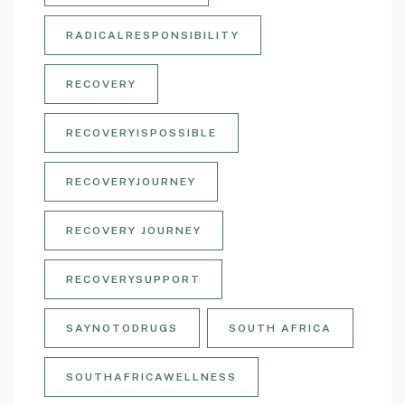
RADICALRESPONSIBILITY
RECOVERY
RECOVERYISPOSSIBLE
RECOVERYJOURNEY
RECOVERY JOURNEY
RECOVERYSUPPORT
SAYNOTODRUGS
SOUTH AFRICA
SOUTHAFRICAWELLNESS