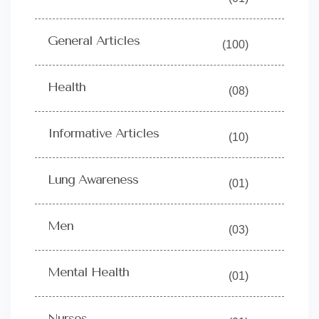
General Articles
(100)
Health
(08)
Informative Articles
(10)
Lung Awareness
(01)
Men
(03)
Mental Health
(01)
Nurses