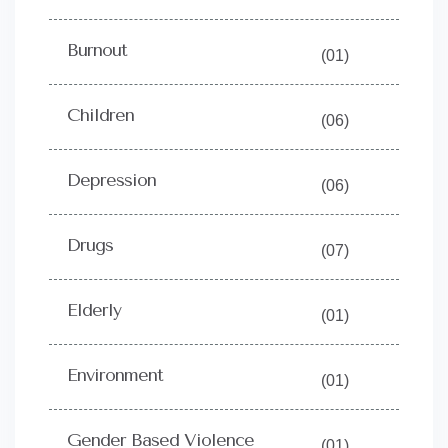
Burnout
(01)
Children
(06)
Depression
(06)
Drugs
(07)
Elderly
(01)
Environment
(01)
Gender Based Violence
(01)