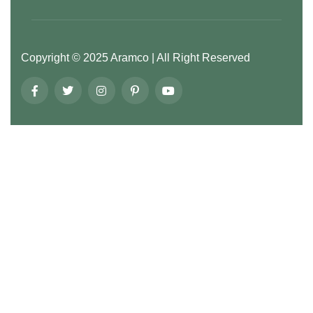
Copyright ©
2025
Aramco
| All Right Reserved