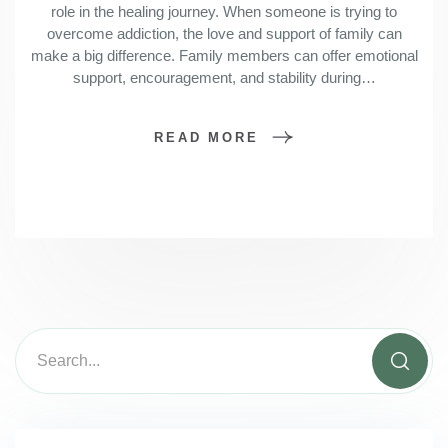
role in the healing journey. When someone is trying to
overcome addiction, the love and support of family can
make a big difference. Family members can offer emotional
support, encouragement, and stability during…
READ MORE