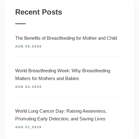
Recent Posts
The Benefits of Breastfeeding for Mother and Child
AUG 05,2026
World Breastfeeding Week: Why Breastfeeding
Matters for Mothers and Babies
AUG 03,2026
World Lung Cancer Day: Raising Awareness,
Promoting Early Detection, and Saving Lives
AUG 01,2026