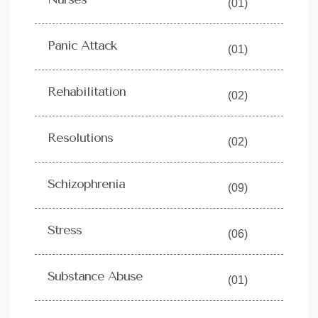
(01)
Panic Attack
(01)
Rehabilitation
(02)
Resolutions
(02)
Schizophrenia
(09)
Stress
(06)
Substance Abuse
(01)