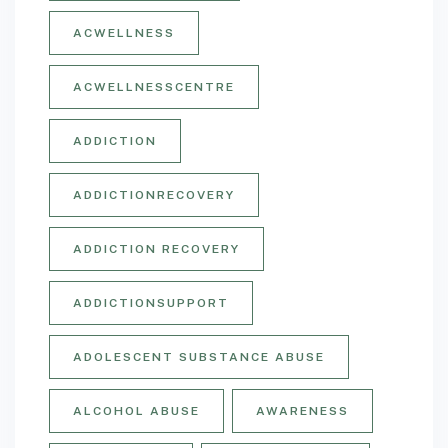
ACWELLNESS
ACWELLNESSCENTRE
ADDICTION
ADDICTIONRECOVERY
ADDICTION RECOVERY
ADDICTIONSUPPORT
ADOLESCENT SUBSTANCE ABUSE
ALCOHOL ABUSE
AWARENESS