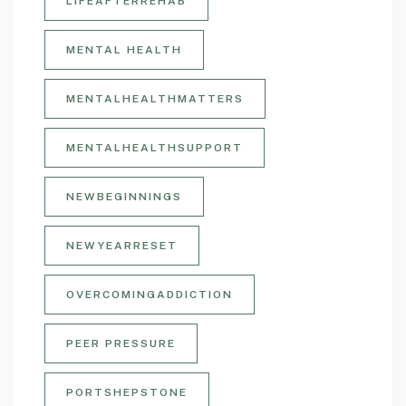
LIFEAFTERREHAB
MENTAL HEALTH
MENTALHEALTHMATTERS
MENTALHEALTHSUPPORT
NEWBEGINNINGS
NEWYEARRESET
OVERCOMINGADDICTION
PEER PRESSURE
PORTSHEPSTONE