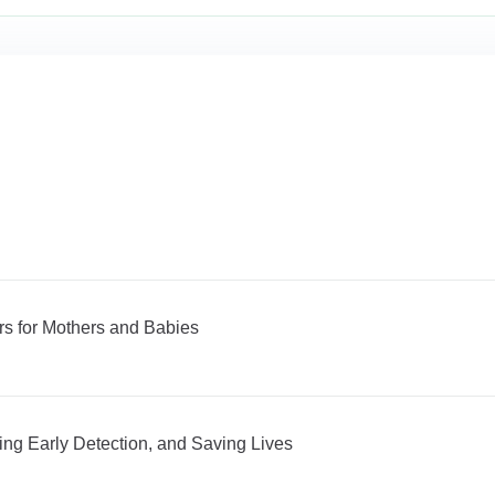
s for Mothers and Babies
ng Early Detection, and Saving Lives