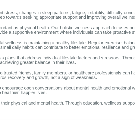
ess, changes in sleep patterns, fatigue, irritability, difficulty concen
tep towards seeking appropriate support and improving overall wellne
portant as physical health. Our holistic wellness approach focuses on
ide a supportive environment where individuals can take proactive st
 wellness is maintaining a healthy lifestyle. Regular exercise, balan
all daily habits can contribute to better emotional resilience and gre
s plans that address individual lifestyle factors and stressors. Thro
achieving greater balance in their lives.
 to trusted friends, family members, or healthcare professionals can he
wards recovery and growth, not a sign of weakness.
to encourage open conversations about mental health and emotional 
ealthier, happier lives.
h their physical and mental health. Through education, wellness sup