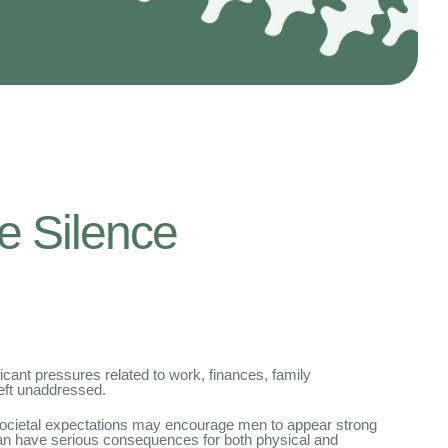
e Silence
icant pressures related to work, finances, family
left unaddressed.
. Societal expectations may encourage men to appear strong
 can have serious consequences for both physical and