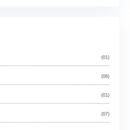
(01)
(06)
(01)
(07)