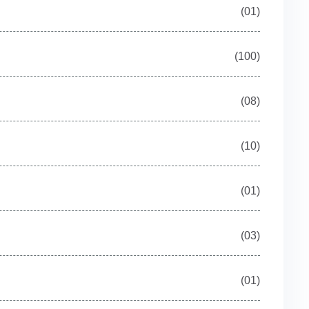
(01)
(100)
(08)
(10)
(01)
(03)
(01)