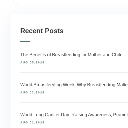
Recent Posts
The Benefits of Breastfeeding for Mother and Child
AUG 05,2026
World Breastfeeding Week: Why Breastfeeding Matter
AUG 03,2026
World Lung Cancer Day: Raising Awareness, Promoti
AUG 01,2026