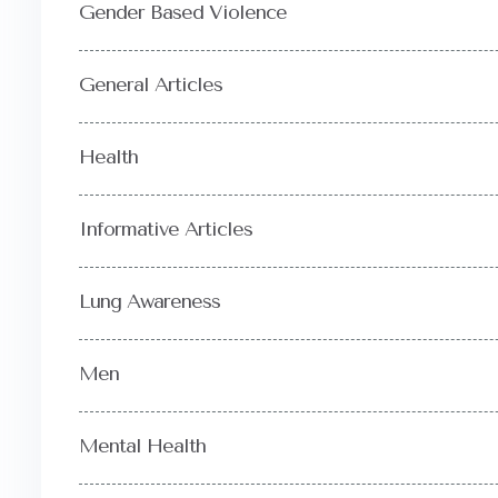
Gender Based Violence
General Articles
Health
Informative Articles
Lung Awareness
Men
Mental Health