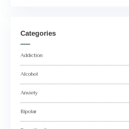
Categories
Addiction
Alcohol
Anxiety
Bipolar