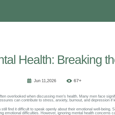
al Health: Breaking th
67+
Jun 11,2026
 is often overlooked when discussing men’s health. Many men face signif
essures can contribute to stress, anxiety, burnout, and depression if 
ll find it difficult to speak openly about their emotional well-being
cing emotional difficulties. However, ignoring mental health concerns