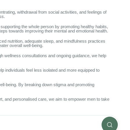
trating, withdrawal from social activities, and feelings of
ss.
 supporting the whole person by promoting healthy habits,
eps towards improving their mental and emotional health.
ced nutrition, adequate sleep, and mindfulness practices
ater overall well-being.
ugh wellness consultations and ongoing guidance, we help
lp individuals feel less isolated and more equipped to
well-being. By breaking down stigma and promoting
port, and personalised care, we aim to empower men to take