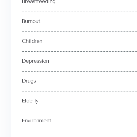
Breastfeeding
Burnout
Children
Depression
Drugs
Elderly
Environment