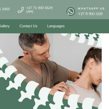
+27 71 900 5529
WHATSAPP US
5 2050
(AH)
+27 71 900 5529
allery
Contact Us
Languages