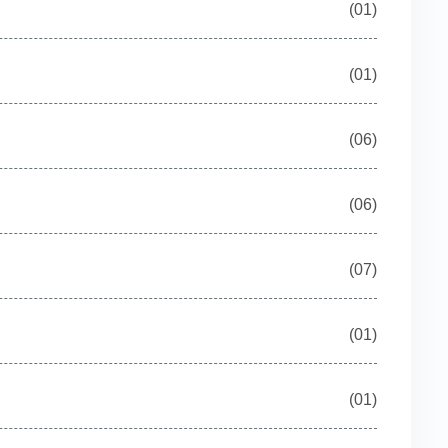
(01)
(01)
(06)
(06)
(07)
(01)
(01)