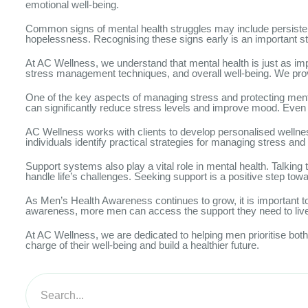
emotional well-being.
Common signs of mental health struggles may include persistent str
hopelessness. Recognising these signs early is an important s
At AC Wellness, we understand that mental health is just as im
stress management techniques, and overall well-being. We prov
One of the key aspects of managing stress and protecting mental
can significantly reduce stress levels and improve mood. Even sm
AC Wellness works with clients to develop personalised wellnes
individuals identify practical strategies for managing stress and 
Support systems also play a vital role in mental health. Talking
handle life’s challenges. Seeking support is a positive step to
As Men’s Health Awareness continues to grow, it is important 
awareness, more men can access the support they need to live h
At AC Wellness, we are dedicated to helping men prioritise bot
charge of their well-being and build a healthier future.