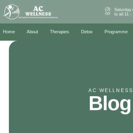
Saturday 
to all 11 
Home
About
Therapies
Detox
Programme
AC WELLNESS
Blog