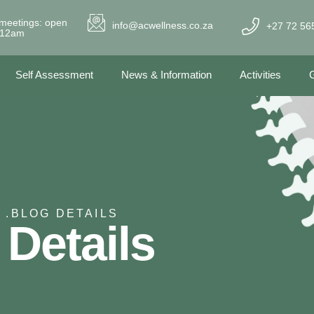
meetings: open
info@acwellness.co.za
+27 72 56
- 12am
Self Assessment
News & Information
Activities
G
 .
BLOG DETAILS
 Details