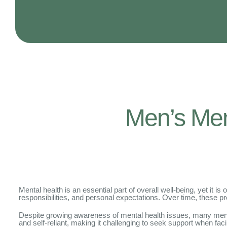
Men’s Ment
Mental health is an essential part of overall well-being, yet it
responsibilities, and personal expectations. Over time, these pr
Despite growing awareness of mental health issues, many men sti
and self-reliant, making it challenging to seek support when fa