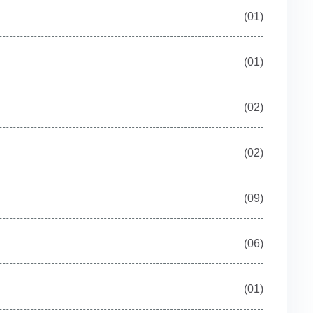
(01)
(01)
(02)
(02)
(09)
(06)
(01)