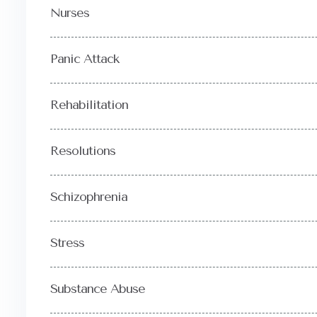
Nurses
Panic Attack
Rehabilitation
Resolutions
Schizophrenia
Stress
Substance Abuse