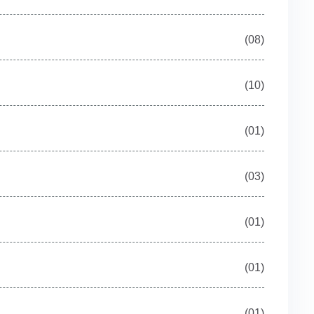
(08)
(10)
(01)
(03)
(01)
(01)
(01)