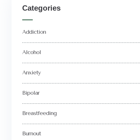
Categories
Addiction
Alcohol
Anxiety
Bipolar
Breastfeeding
Burnout