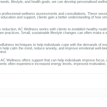
c needs, lifestyle, and health goals, we can develop personalised wel
 professional wellness assessments and consultations. These sessions
ducation and support, clients gain a better understanding of how stre
reduction. AC Wellness works with clients to establish healthy routi
care practices. Small, sustainable lifestyle changes can often make a s
ndfulness techniques to help individuals cope with the demands of ev
 help calm the mind, reduce anxiety, and improve emotional well-be
trol.
AC Wellness offers support that can help individuals improve focus, co
ients often experience increased energy levels, improved motivation, 