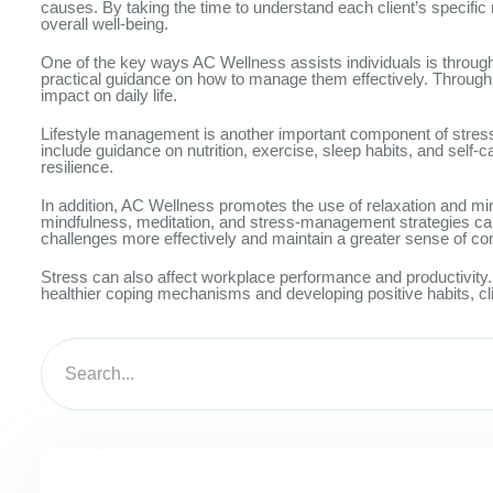
causes. By taking the time to understand each client’s specifi
overall well-being.
One of the key ways AC Wellness assists individuals is through
practical guidance on how to manage them effectively. Through e
impact on daily life.
Lifestyle management is another important component of stress 
include guidance on nutrition, exercise, sleep habits, and self-
resilience.
In addition, AC Wellness promotes the use of relaxation and mi
mindfulness, meditation, and stress-management strategies can
challenges more effectively and maintain a greater sense of con
Stress can also affect workplace performance and productivity. 
healthier coping mechanisms and developing positive habits, cl