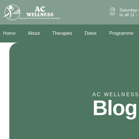
Saturday 
to all 11 
Home
About
Therapies
Detox
Programme
AC WELLNESS
Blog