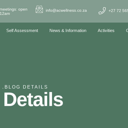
meetings: open
info@acwellness.co.za
+27 72 56
- 12am
Self Assessment
News & Information
Activities
G
 .
BLOG DETAILS
 Details