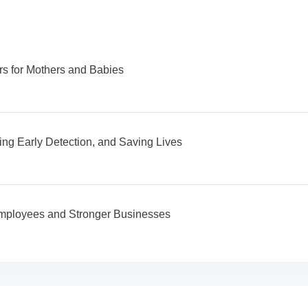
s for Mothers and Babies
ng Early Detection, and Saving Lives
 Employees and Stronger Businesses