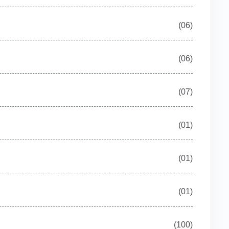
(06)
(06)
(07)
(01)
(01)
(01)
(100)