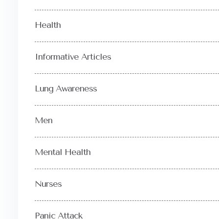
Health
Informative Articles
Lung Awareness
Men
Mental Health
Nurses
Panic Attack