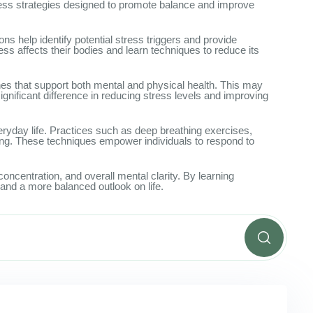
lness strategies designed to promote balance and improve
 help identify potential stress triggers and provide
ss affects their bodies and learn techniques to reduce its
nes that support both mental and physical health. This may
ignificant difference in reducing stress levels and improving
eryday life. Practices such as deep breathing exercises,
ing. These techniques empower individuals to respond to
ncentration, and overall mental clarity. By learning
and a more balanced outlook on life.