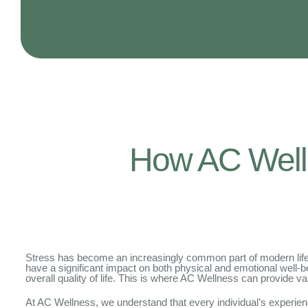
How AC Well
Stress has become an increasingly common part of modern life. 
have a significant impact on both physical and emotional well-be
overall quality of life. This is where AC Wellness can provide va
At AC Wellness, we understand that every individual’s experien