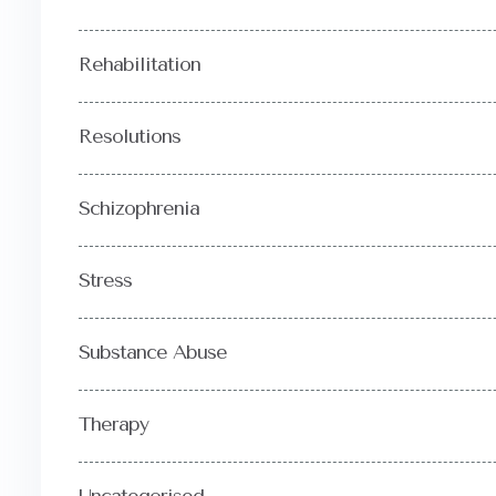
Rehabilitation
Resolutions
Schizophrenia
Stress
Substance Abuse
Therapy