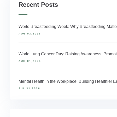
Recent Posts
World Breastfeeding Week: Why Breastfeeding Matter
AUG 03,2026
World Lung Cancer Day: Raising Awareness, Promoti
AUG 01,2026
Mental Health in the Workplace: Building Healthier
JUL 31,2026