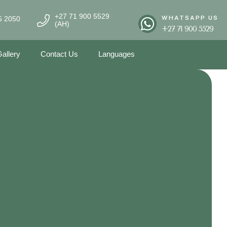
+27 71 900 5529
WHATSAPP US
5 2050
(AH)
+27 71 900 5529
allery
Contact Us
Languages