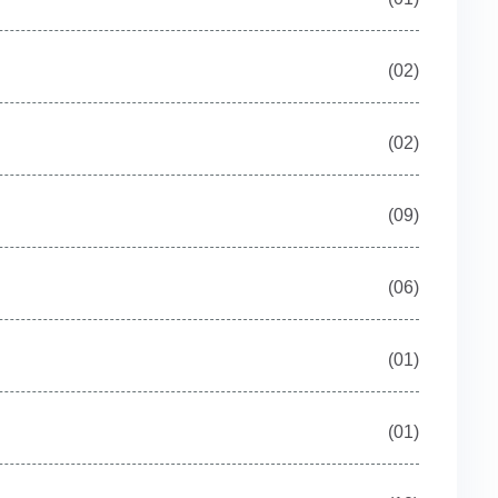
(02)
(02)
(09)
(06)
(01)
(01)