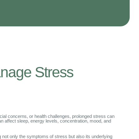
nage Stress
cial concerns, or health challenges, prolonged stress can
can affect sleep, energy levels, concentration, mood, and
 not only the symptoms of stress but also its underlying