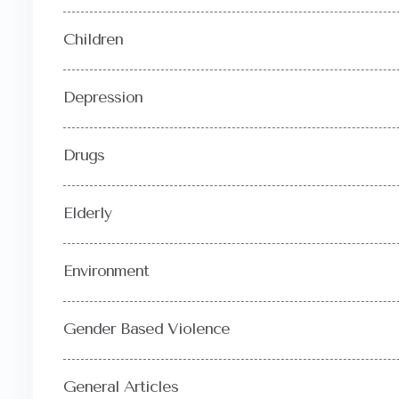
Children
Depression
Drugs
Elderly
Environment
Gender Based Violence
General Articles