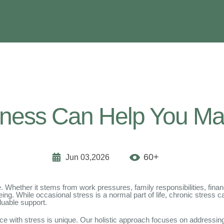
ness Can Help You Ma
60+
Jun 03,2026
Whether it stems from work pressures, family responsibilities, finan
ing. While occasional stress is a normal part of life, chronic stress 
luable support.
ce with stress is unique. Our holistic approach focuses on addressing