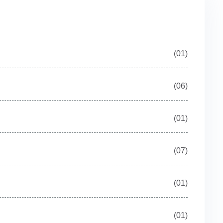
(01)
(06)
(01)
(07)
(01)
(01)