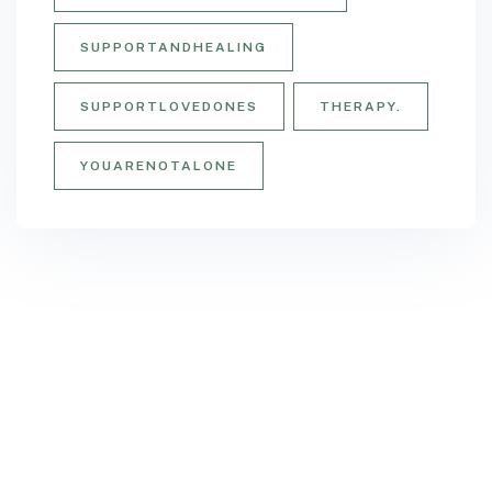
SUPPORTANDHEALING
SUPPORTLOVEDONES
THERAPY.
YOUARENOTALONE