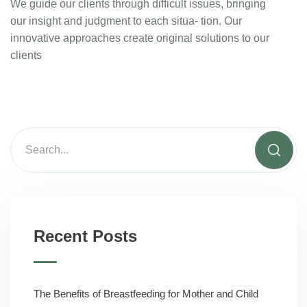
We guide our clients through difficult issues, bringing
our insight and judgment to each situa- tion. Our
innovative approaches create original solutions to our
clients
Recent Posts
The Benefits of Breastfeeding for Mother and Child