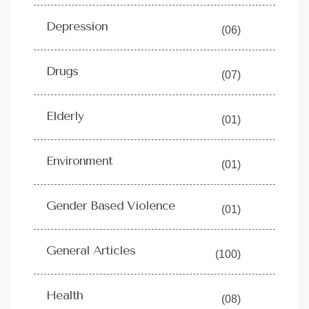
Depression
(06)
Drugs
(07)
Elderly
(01)
Environment
(01)
Gender Based Violence
(01)
General Articles
(100)
Health
(08)