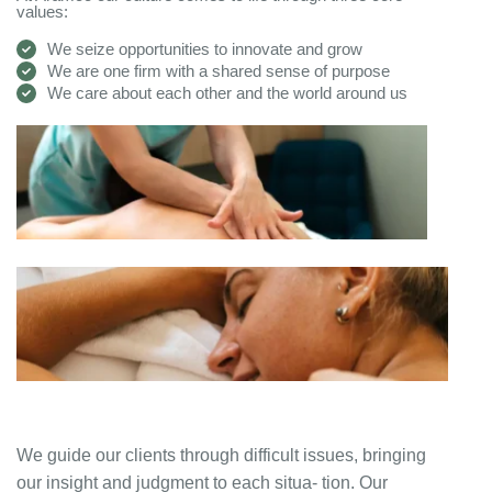
values:
We seize opportunities to innovate and grow
We are one firm with a shared sense of purpose
We care about each other and the world around us
We guide our clients through difficult issues, bringing
our insight and judgment to each situa- tion. Our