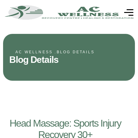
AC WELLNESS .
BLOG DETAILS
Blog Details
Head Massage: Sports Injury
Recovery 30+