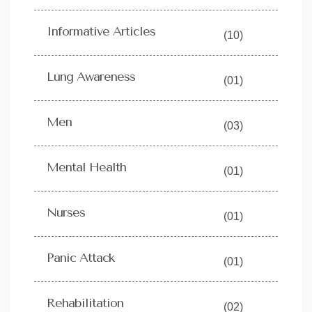
Informative Articles
(10)
Lung Awareness
(01)
Men
(03)
Mental Health
(01)
Nurses
(01)
Panic Attack
(01)
Rehabilitation
(02)