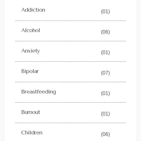
Addiction
(01)
Alcohol
(06)
Anxiety
(01)
Bipolar
(07)
Breastfeeding
(01)
Burnout
(01)
Children
(06)