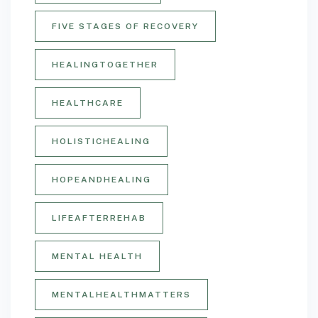
FIVE STAGES OF RECOVERY
HEALINGTOGETHER
HEALTHCARE
HOLISTICHEALING
HOPEANDHEALING
LIFEAFTERREHAB
MENTAL HEALTH
MENTALHEALTHMATTERS