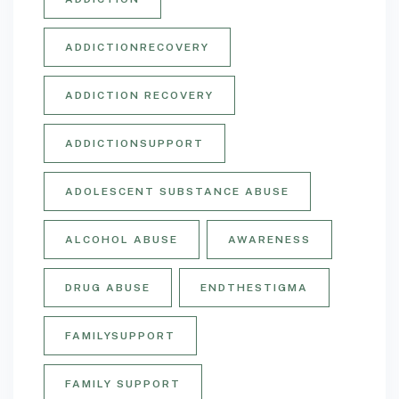
ADDICTIONRECOVERY
ADDICTION RECOVERY
ADDICTIONSUPPORT
ADOLESCENT SUBSTANCE ABUSE
ALCOHOL ABUSE
AWARENESS
DRUG ABUSE
ENDTHESTIGMA
FAMILYSUPPORT
FAMILY SUPPORT