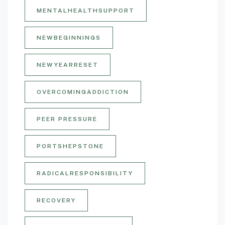
MENTALHEALTHSUPPORT
NEWBEGINNINGS
NEWYEARRESET
OVERCOMINGADDICTION
PEER PRESSURE
PORTSHEPSTONE
RADICALRESPONSIBILITY
RECOVERY