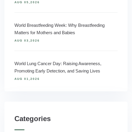
AUG 05,2026
World Breastfeeding Week: Why Breastfeeding
Matters for Mothers and Babies
AUG 03,2026
World Lung Cancer Day: Raising Awareness,
Promoting Early Detection, and Saving Lives
AUG 01,2026
Categories