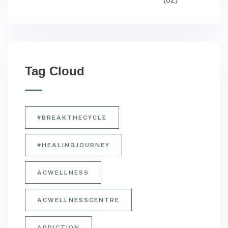
Tag Cloud
#BREAKTHECYCLE
#HEALINGJOURNEY
ACWELLNESS
ACWELLNESSCENTRE
ADDICTION