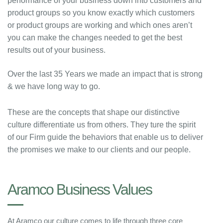
performance of your business down into customers and
product groups so you know exactly which customers
or product groups are working and which ones aren’t
you can make the changes needed to get the best
results out of your business.
Over the last 35 Years we made an impact that is strong
& we have long way to go.
These are the concepts that shape our distinctive
culture differentiate us from others. They ture the spirit
of our Firm guide the behaviors that enable us to deliver
the promises we make to our clients and our people.
Aramco Business Values
At Aramco our culture comes to life through three core