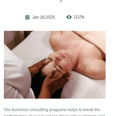
1115k
Jan 18,2025
Our business consulting programs helps to break the