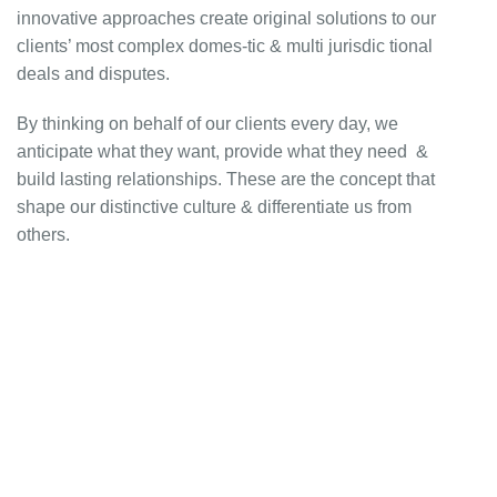
innovative approaches create original solutions to our
clients’ most complex domes-tic & multi jurisdic tional
deals and disputes.
By thinking on behalf of our clients every day, we
anticipate what they want, provide what they need &
build lasting relationships. These are the concept that
shape our distinctive culture & differentiate us from
others.