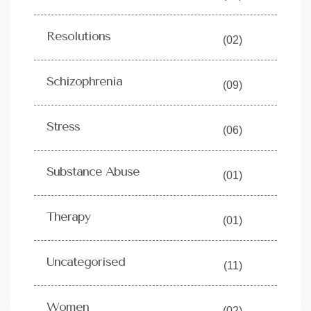
Resolutions
(02)
Schizophrenia
(09)
Stress
(06)
Substance Abuse
(01)
Therapy
(01)
Uncategorised
(11)
Women
(02)