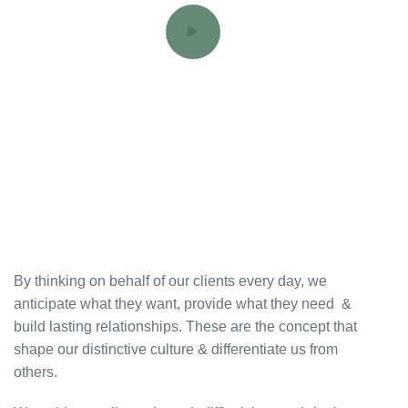
By thinking on behalf of our clients every day, we
anticipate what they want, provide what they need &
build lasting relationships. These are the concept that
shape our distinctive culture & differentiate us from
others.