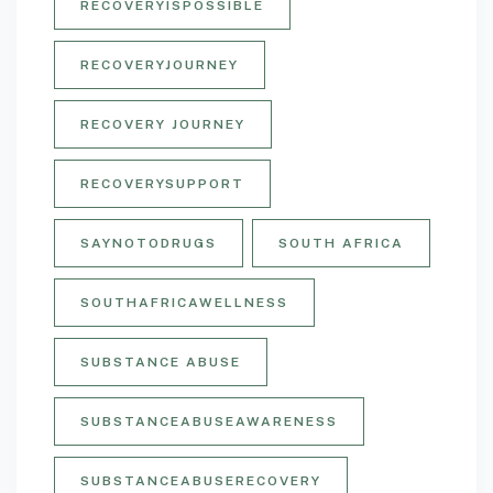
RECOVERYISPOSSIBLE
RECOVERYJOURNEY
RECOVERY JOURNEY
RECOVERYSUPPORT
SAYNOTODRUGS
SOUTH AFRICA
SOUTHAFRICAWELLNESS
SUBSTANCE ABUSE
SUBSTANCEABUSEAWARENESS
SUBSTANCEABUSERECOVERY