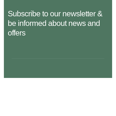
Subscribe to our newsletter &
be informed about news and
offers
29 Madison Street, LA 20183, USA
Mon – Fri: 8:30 am – 5:00 pm, Sat – Sun: Closed
aramco.care@email.com