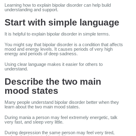
Learning how to explain bipolar disorder can help build
understanding and support.
Start with simple language
It is helpful to explain bipolar disorder in simple terms.
You might say that bipolar disorder is a condition that affects
mood and energy levels. It causes periods of very high
energy and periods of deep sadness.
Using clear language makes it easier for others to
understand.
Describe the two main
mood states
Many people understand bipolar disorder better when they
learn about the two main mood states.
During mania a person may feel extremely energetic, talk
very fast, and sleep very little.
During depression the same person may feel very tired,