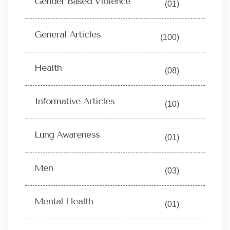
Gender Based Violence
(01)
General Articles
(100)
Health
(08)
Informative Articles
(10)
Lung Awareness
(01)
Men
(03)
Mental Health
(01)