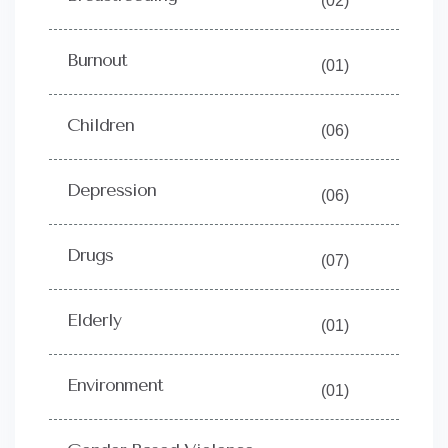
(02)
Burnout
(01)
Children
(06)
Depression
(06)
Drugs
(07)
Elderly
(01)
Environment
(01)