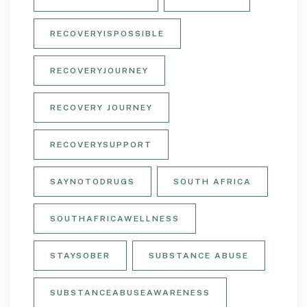
RECOVERYISPOSSIBLE
RECOVERYJOURNEY
RECOVERY JOURNEY
RECOVERYSUPPORT
SAYNOTODRUGS
SOUTH AFRICA
SOUTHAFRICAWELLNESS
STAYSOBER
SUBSTANCE ABUSE
SUBSTANCEABUSEAWARENESS