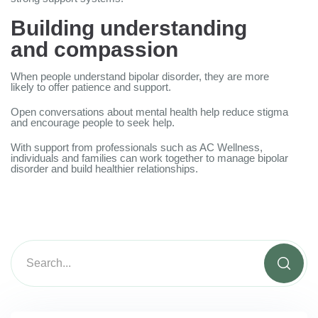
Building understanding
and compassion
When people understand bipolar disorder, they are more
likely to offer patience and support.
Open conversations about mental health help reduce stigma
and encourage people to seek help.
With support from professionals such as AC Wellness,
individuals and families can work together to manage bipolar
disorder and build healthier relationships.