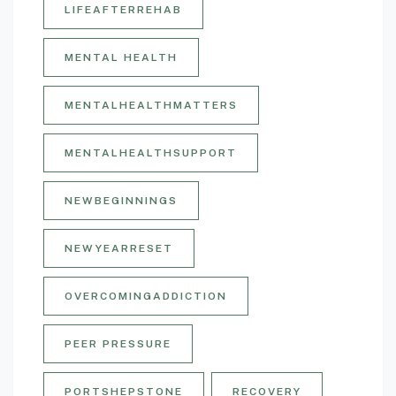
LIFEAFTERREHAB
MENTAL HEALTH
MENTALHEALTHMATTERS
MENTALHEALTHSUPPORT
NEWBEGINNINGS
NEWYEARRESET
OVERCOMINGADDICTION
PEER PRESSURE
PORTSHEPSTONE
RECOVERY