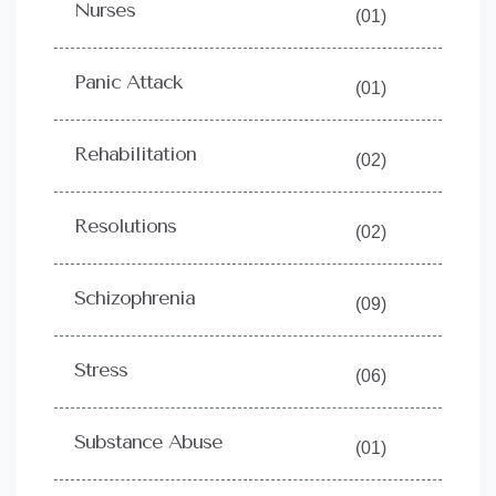
Nurses
(01)
Panic Attack
(01)
Rehabilitation
(02)
Resolutions
(02)
Schizophrenia
(09)
Stress
(06)
Substance Abuse
(01)