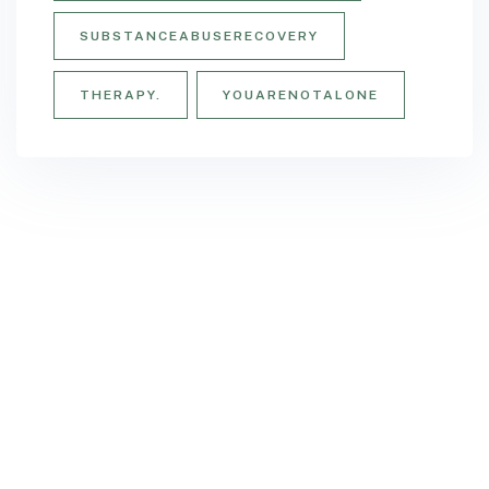
SUBSTANCEABUSERECOVERY
THERAPY.
YOUARENOTALONE