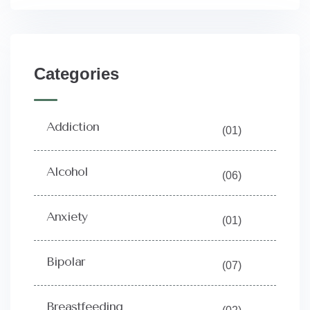
Categories
Addiction
(01)
Alcohol
(06)
Anxiety
(01)
Bipolar
(07)
Breastfeeding