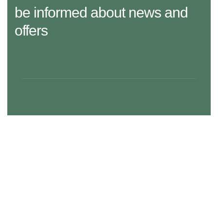
be informed about news and
offers
29 Madison Street, LA 20183, USA
Mon – Fri: 8:30 am – 5:00 pm, Sat – Sun: Closed
aramco.care@email.com
Our Services