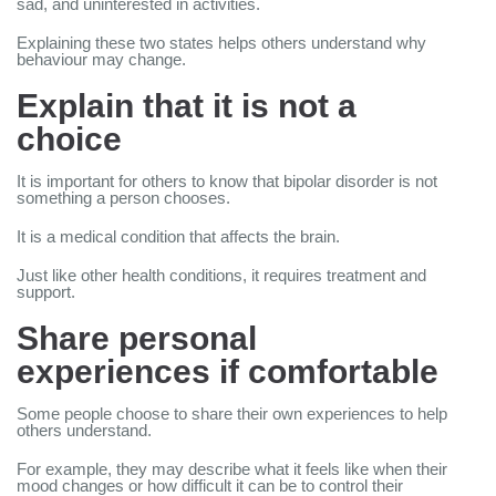
sad, and uninterested in activities.
Explaining these two states helps others understand why
behaviour may change.
Explain that it is not a
choice
It is important for others to know that bipolar disorder is not
something a person chooses.
It is a medical condition that affects the brain.
Just like other health conditions, it requires treatment and
support.
Share personal
experiences if comfortable
Some people choose to share their own experiences to help
others understand.
For example, they may describe what it feels like when their
mood changes or how difficult it can be to control their