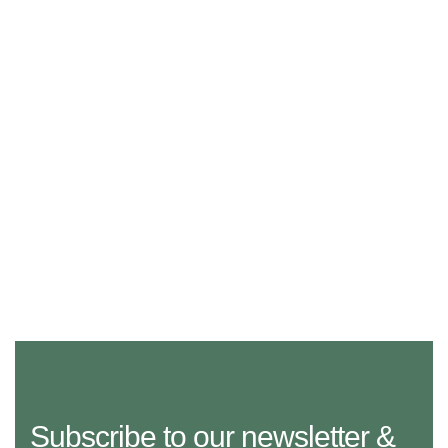
Subscribe to our newsletter &