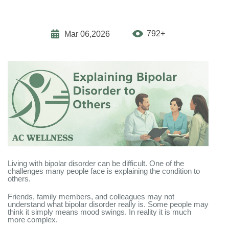
792+
Mar 06,2026
Living with bipolar disorder can be difficult. One of the
challenges many people face is explaining the condition to
others.
Friends, family members, and colleagues may not
understand what bipolar disorder really is. Some people may
think it simply means mood swings. In reality it is much
more complex.