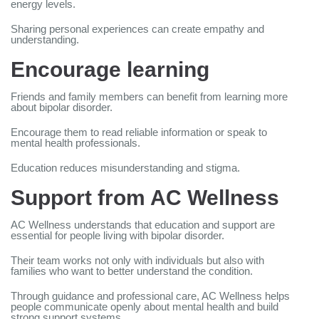
energy levels.
Sharing personal experiences can create empathy and
understanding.
Encourage learning
Friends and family members can benefit from learning more
about bipolar disorder.
Encourage them to read reliable information or speak to
mental health professionals.
Education reduces misunderstanding and stigma.
Support from AC Wellness
AC Wellness understands that education and support are
essential for people living with bipolar disorder.
Their team works not only with individuals but also with
families who want to better understand the condition.
Through guidance and professional care, AC Wellness helps
people communicate openly about mental health and build
strong support systems.