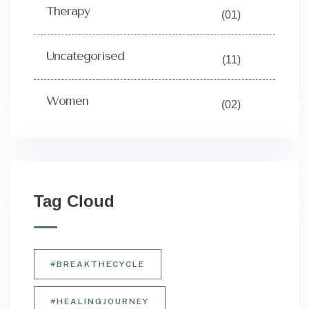
Therapy
(01)
Uncategorised
(11)
Women
(02)
Tag Cloud
#BREAKTHECYCLE
#HEALINGJOURNEY