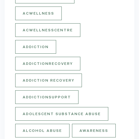
ACWELLNESS
ACWELLNESSCENTRE
ADDICTION
ADDICTIONRECOVERY
ADDICTION RECOVERY
ADDICTIONSUPPORT
ADOLESCENT SUBSTANCE ABUSE
ALCOHOL ABUSE
AWARENESS