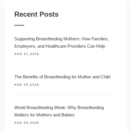
Recent Posts
Supporting Breastfeeding Mothers: How Families,
Employers, and Healthcare Providers Can Help
AUG 07,2026
The Benefits of Breastfeeding for Mother and Child
AUG 05,2026
World Breastfeeding Week: Why Breastfeeding
Matters for Mothers and Babies
AUG 03,2026