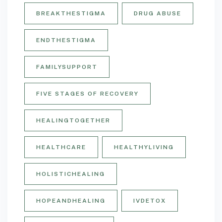
BREAKTHESTIGMA
DRUG ABUSE
ENDTHESTIGMA
FAMILYSUPPORT
FIVE STAGES OF RECOVERY
HEALINGTOGETHER
HEALTHCARE
HEALTHYLIVING
HOLISTICHEALING
HOPEANDHEALING
IVDETOX