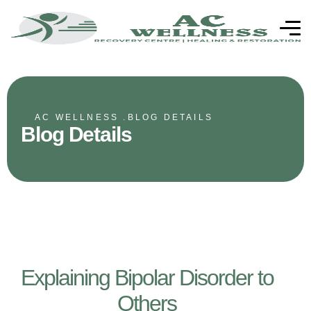
AC WELLNESS .
BLOG DETAILS
Blog Details
Explaining Bipolar Disorder to
Others