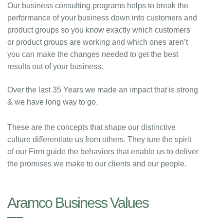
Our business consulting programs helps to break the
performance of your business down into customers and
product groups so you know exactly which customers
or product groups are working and which ones aren’t
you can make the changes needed to get the best
results out of your business.
Over the last 35 Years we made an impact that is strong
& we have long way to go.
These are the concepts that shape our distinctive
culture differentiate us from others. They ture the spirit
of our Firm guide the behaviors that enable us to deliver
the promises we make to our clients and our people.
Aramco Business Values