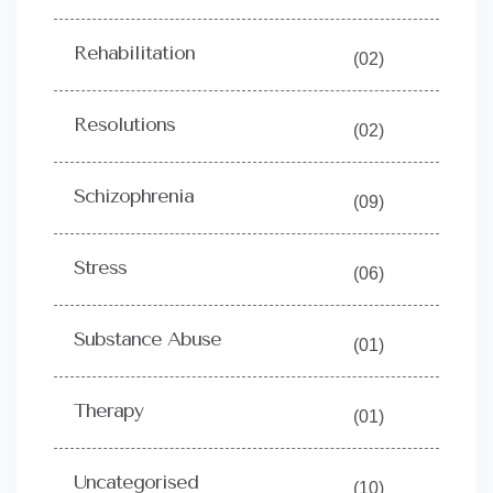
Rehabilitation
(02)
Resolutions
(02)
Schizophrenia
(09)
Stress
(06)
Substance Abuse
(01)
Therapy
(01)
Uncategorised
(10)