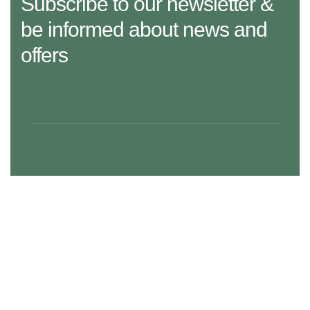
Subscribe to our newsletter &
be informed about news and
offers
29 Madison Street, LA 20183, USA
Mon – Fri: 8:30 am – 5:00 pm, Sat – Sun: Closed
aramco.care@email.com