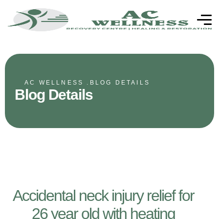
AC WELLNESS .
BLOG DETAILS
Blog Details
Accidental neck injury relief for
26 year old with heating