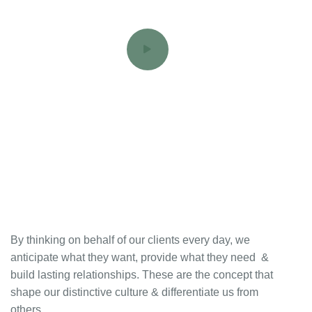
By thinking on behalf of our clients every day, we
anticipate what they want, provide what they need &
build lasting relationships. These are the concept that
shape our distinctive culture & differentiate us from
others.