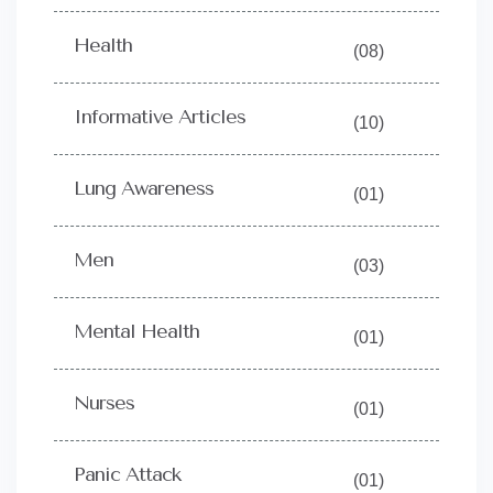
Health
(08)
Informative Articles
(10)
Lung Awareness
(01)
Men
(03)
Mental Health
(01)
Nurses
(01)
Panic Attack
(01)