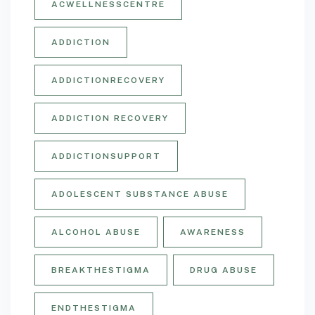
ACWELLNESSCENTRE
ADDICTION
ADDICTIONRECOVERY
ADDICTION RECOVERY
ADDICTIONSUPPORT
ADOLESCENT SUBSTANCE ABUSE
ALCOHOL ABUSE
AWARENESS
BREAKTHESTIGMA
DRUG ABUSE
ENDTHESTIGMA