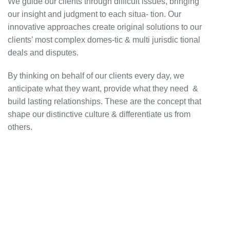
We guide our clients through difficult issues, bringing
our insight and judgment to each situa- tion. Our
innovative approaches create original solutions to our
clients’ most complex domes-tic & multi jurisdic tional
deals and disputes.
By thinking on behalf of our clients every day, we
anticipate what they want, provide what they need &
build lasting relationships. These are the concept that
shape our distinctive culture & differentiate us from
others.