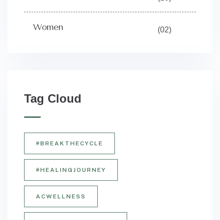
Women
(02)
Tag Cloud
#BREAKTHECYCLE
#HEALINGJOURNEY
ACWELLNESS