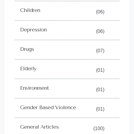
Children
(06)
Depression
(06)
Drugs
(07)
Elderly
(01)
Environment
(01)
Gender Based Violence
(01)
General Articles
(100)