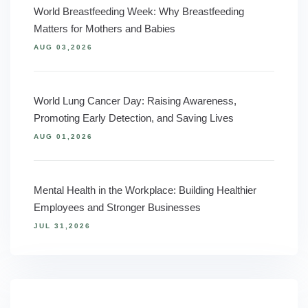
World Breastfeeding Week: Why Breastfeeding
Matters for Mothers and Babies
AUG 03,2026
World Lung Cancer Day: Raising Awareness,
Promoting Early Detection, and Saving Lives
AUG 01,2026
Mental Health in the Workplace: Building Healthier
Employees and Stronger Businesses
JUL 31,2026