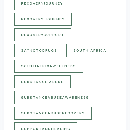
RECOVERYJOURNEY
RECOVERY JOURNEY
RECOVERYSUPPORT
SAYNOTODRUGS
SOUTH AFRICA
SOUTHAFRICAWELLNESS
SUBSTANCE ABUSE
SUBSTANCEABUSEAWARENESS
SUBSTANCEABUSERECOVERY
SUPPORTANDHEALING