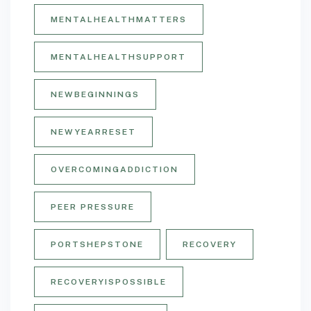
MENTALHEALTHMATTERS
MENTALHEALTHSUPPORT
NEWBEGINNINGS
NEWYEARRESET
OVERCOMINGADDICTION
PEER PRESSURE
PORTSHEPSTONE
RECOVERY
RECOVERYISPOSSIBLE