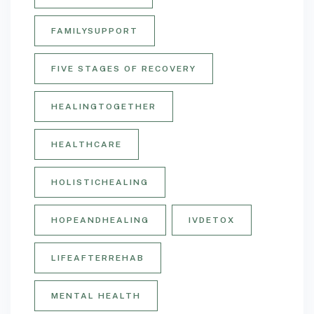
FAMILYSUPPORT
FIVE STAGES OF RECOVERY
HEALINGTOGETHER
HEALTHCARE
HOLISTICHEALING
HOPEANDHEALING
IVDETOX
LIFEAFTERREHAB
MENTAL HEALTH