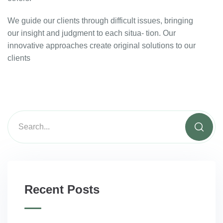
We guide our clients through difficult issues, bringing
our insight and judgment to each situa- tion. Our
innovative approaches create original solutions to our
clients
Recent Posts