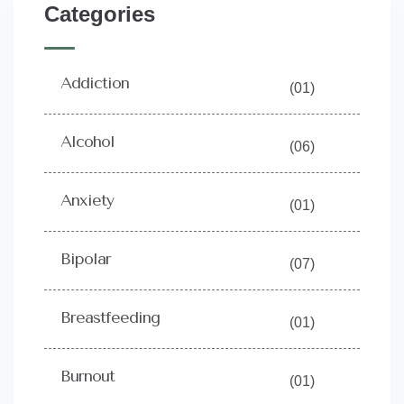
Categories
Addiction
(01)
Alcohol
(06)
Anxiety
(01)
Bipolar
(07)
Breastfeeding
(01)
Burnout
(01)