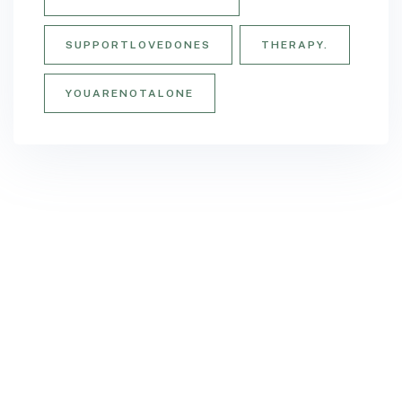
SUPPORTLOVEDONES
THERAPY.
YOUARENOTALONE