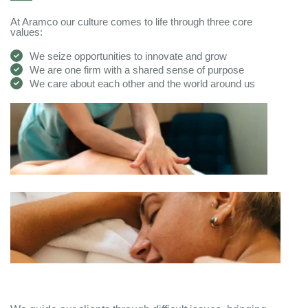
At Aramco our culture comes to life through three core
values:
We seize opportunities to innovate and grow
We are one firm with a shared sense of purpose
We care about each other and the world around us