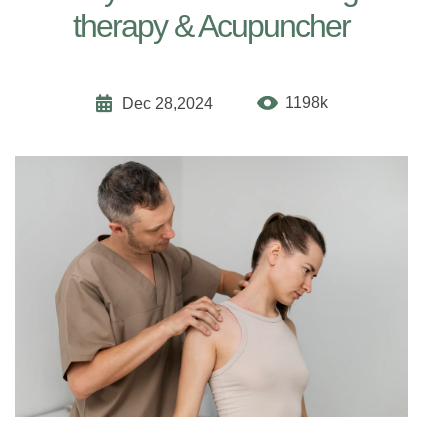
therapy & Acupuncher
1198k
Dec 28,2024