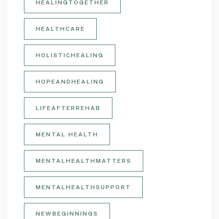
HEALINGTOGETHER
HEALTHCARE
HOLISTICHEALING
HOPEANDHEALING
LIFEAFTERREHAB
MENTAL HEALTH
MENTALHEALTHMATTERS
MENTALHEALTHSUPPORT
NEWBEGINNINGS