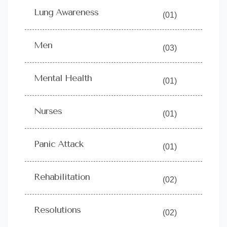
Lung Awareness
(01)
Men
(03)
Mental Health
(01)
Nurses
(01)
Panic Attack
(01)
Rehabilitation
(02)
Resolutions
(02)