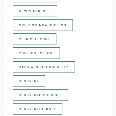
NEWYEARRESET
OVERCOMINGADDICTION
PEER PRESSURE
PORTSHEPSTONE
RADICALRESPONSIBILITY
RECOVERY
RECOVERYISPOSSIBLE
RECOVERYJOURNEY