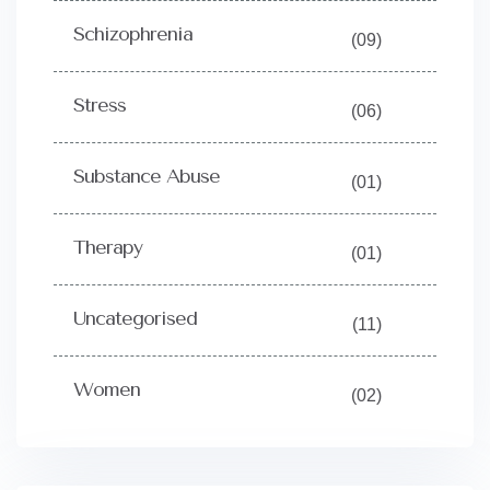
Schizophrenia
(09)
Stress
(06)
Substance Abuse
(01)
Therapy
(01)
Uncategorised
(11)
Women
(02)