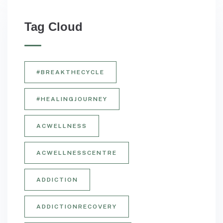
Tag Cloud
#BREAKTHECYCLE
#HEALINGJOURNEY
ACWELLNESS
ACWELLNESSCENTRE
ADDICTION
ADDICTIONRECOVERY