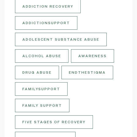
ADDICTION RECOVERY
ADDICTIONSUPPORT
ADOLESCENT SUBSTANCE ABUSE
ALCOHOL ABUSE
AWARENESS
DRUG ABUSE
ENDTHESTIGMA
FAMILYSUPPORT
FAMILY SUPPORT
FIVE STAGES OF RECOVERY