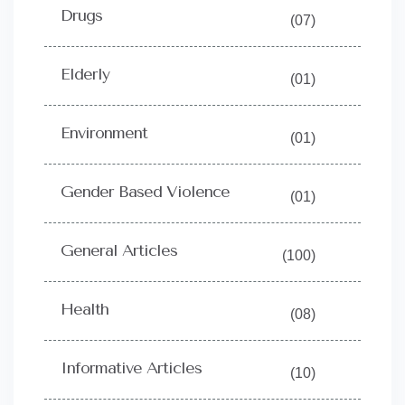
Drugs
(07)
Elderly
(01)
Environment
(01)
Gender Based Violence
(01)
General Articles
(100)
Health
(08)
Informative Articles
(10)