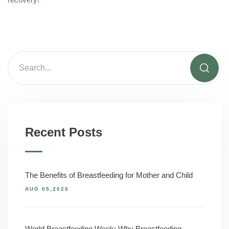
Recent Posts
The Benefits of Breastfeeding for Mother and Child
AUG 05,2026
World Breastfeeding Week: Why Breastfeeding