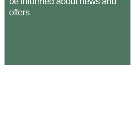
be informed about news and
offers
29 Madison Street, LA 20183, USA
Mon – Fri: 8:30 am – 5:00 pm, Sat – Sun: Closed
aramco.care@email.com
Our Services