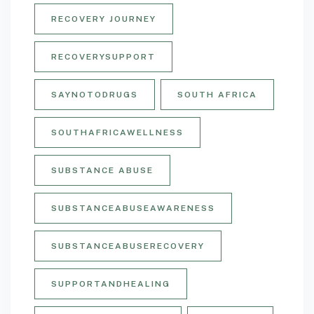
RECOVERY JOURNEY
RECOVERYSUPPORT
SAYNOTODRUGS
SOUTH AFRICA
SOUTHAFRICAWELLNESS
SUBSTANCE ABUSE
SUBSTANCEABUSEAWARENESS
SUBSTANCEABUSERECOVERY
SUPPORTANDHEALING