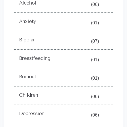
Alcohol
(06)
Anxiety
(01)
Bipolar
(07)
Breastfeeding
(01)
Burnout
(01)
Children
(06)
Depression
(06)