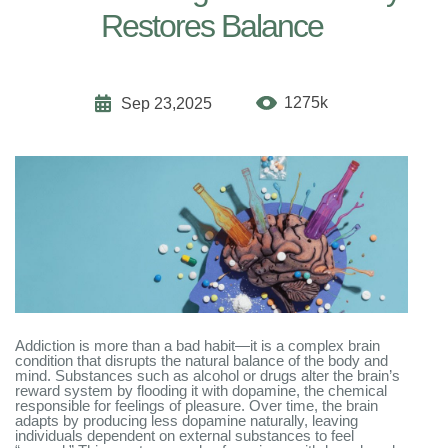
Restores Balance
1275k
Sep 23,2025
Addiction is more than a bad habit—it is a complex brain
condition that disrupts the natural balance of the body and
mind. Substances such as alcohol or drugs alter the brain’s
reward system by flooding it with dopamine, the chemical
responsible for feelings of pleasure. Over time, the brain
adapts by producing less dopamine naturally, leaving
individuals dependent on external substances to feel