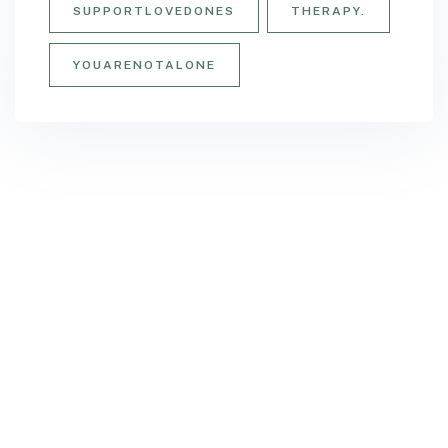
SUPPORTLOVEDONES
THERAPY.
YOUARENOTALONE