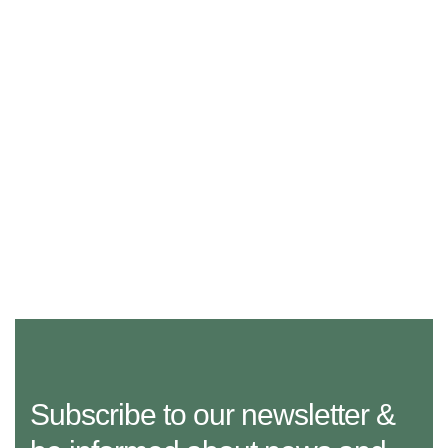
Subscribe to our newsletter &