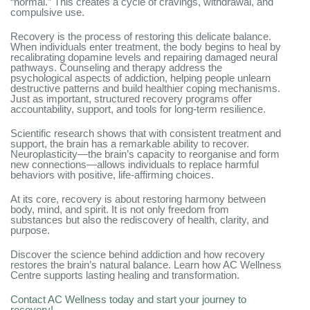
“normal.” This creates a cycle of cravings, withdrawal, and
compulsive use.
Recovery is the process of restoring this delicate balance.
When individuals enter treatment, the body begins to heal by
recalibrating dopamine levels and repairing damaged neural
pathways. Counseling and therapy address the
psychological aspects of addiction, helping people unlearn
destructive patterns and build healthier coping mechanisms.
Just as important, structured recovery programs offer
accountability, support, and tools for long-term resilience.
Scientific research shows that with consistent treatment and
support, the brain has a remarkable ability to recover.
Neuroplasticity—the brain’s capacity to reorganise and form
new connections—allows individuals to replace harmful
behaviors with positive, life-affirming choices.
At its core, recovery is about restoring harmony between
body, mind, and spirit. It is not only freedom from
substances but also the rediscovery of health, clarity, and
purpose.
Discover the science behind addiction and how recovery
restores the brain’s natural balance. Learn how AC Wellness
Centre supports lasting healing and transformation.
Contact AC Wellness today and start your journey to
recovery!