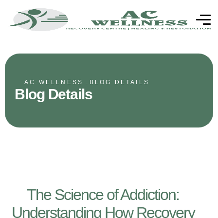
AC WELLNESS .
BLOG DETAILS
Blog Details
The Science of Addiction:
Understanding How Recovery