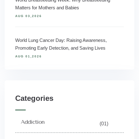
Matters for Mothers and Babies
AUG 03,2026
World Lung Cancer Day: Raising Awareness,
Promoting Early Detection, and Saving Lives
AUG 01,2026
Categories
Addiction
(01)