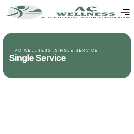
AC WELLNESS .
SINGLE SERVICE
Single Service