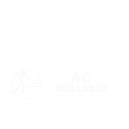
Follow us