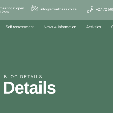
meetings: open
info@acwellness.co.za
+27 72 56
- 12am
Self Assessment
News & Information
Activities
G
 .
BLOG DETAILS
 Details