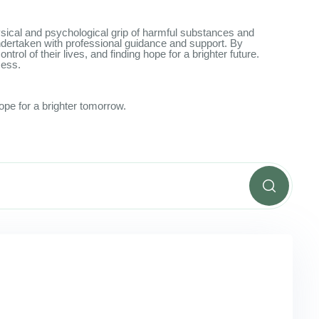
physical and psychological grip of harmful substances and
undertaken with professional guidance and support. By
rol of their lives, and finding hope for a brighter future.
cess.
ope for a brighter tomorrow.