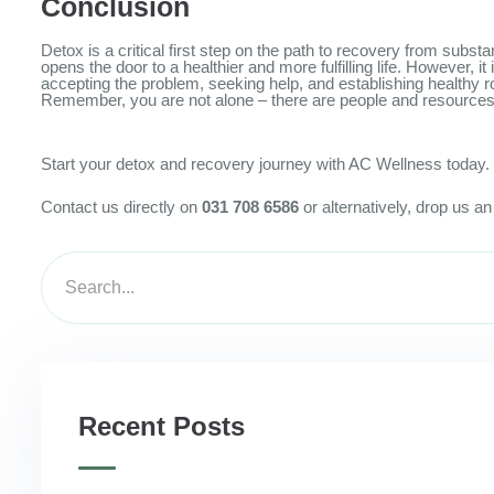
Conclusion
Detox is a critical first step on the path to recovery from subs
opens the door to a healthier and more fulfilling life. However
accepting the problem, seeking help, and establishing healthy rou
Remember, you are not alone – there are people and resources a
Start your detox and recovery journey with AC Wellness today. G
Contact us directly on
031 708 6586
or alternatively, drop us a
Recent Posts