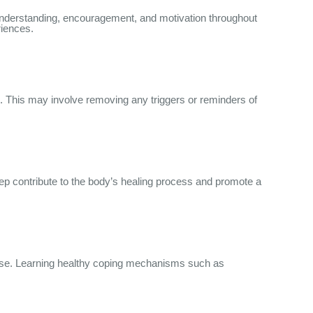
r understanding, encouragement, and motivation throughout
riences.
l. This may involve removing any triggers or reminders of
eep contribute to the body’s healing process and promote a
e use. Learning healthy coping mechanisms such as