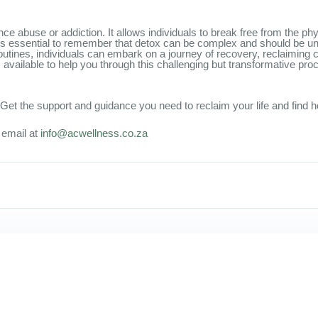
tance abuse or addiction. It allows individuals to break free from the 
, it is essential to remember that detox can be complex and should be 
tines, individuals can embark on a journey of recovery, reclaiming cont
vailable to help you through this challenging but transformative pro
et the support and guidance you need to reclaim your life and find h
n email at
info@acwellness.co.za