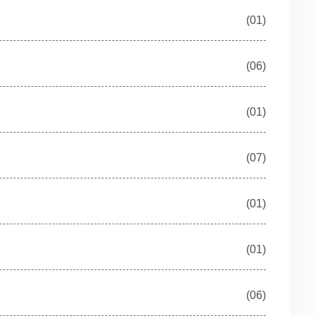
(01)
(06)
(01)
(07)
(01)
(01)
(06)