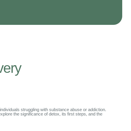
very
 individuals struggling with substance abuse or addiction.
explore the significance of detox, its first steps, and the