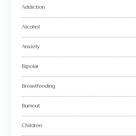
Addiction
Alcohol
Anxiety
Bipolar
Breastfeeding
Burnout
Children