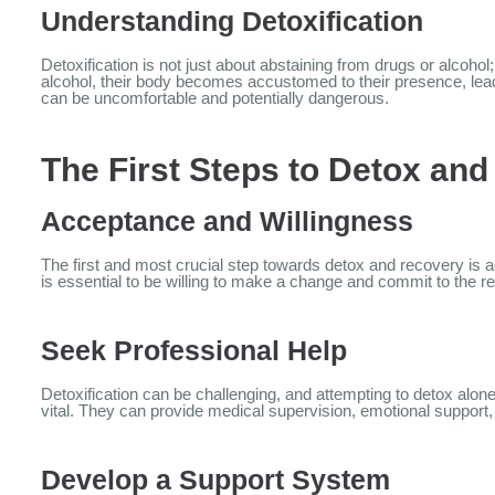
Understanding Detoxification
Detoxification is not just about abstaining from drugs or alcoho
alcohol, their body becomes accustomed to their presence, lea
can be uncomfortable and potentially dangerous.
The First Steps to Detox an
Acceptance and Willingness
The first and most crucial step towards detox and recovery is a
is essential to be willing to make a change and commit to the r
Seek Professional Help
Detoxification can be challenging, and attempting to detox alon
vital. They can provide medical supervision, emotional support
Develop a Support System