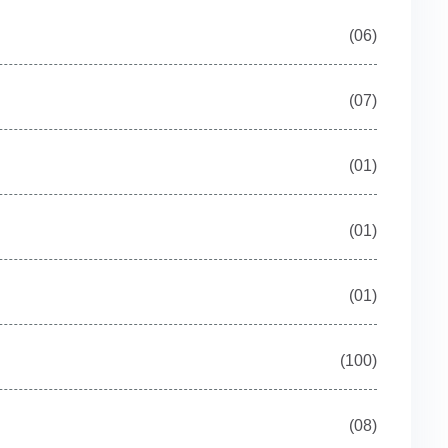
(06)
(07)
(01)
(01)
(01)
(100)
(08)