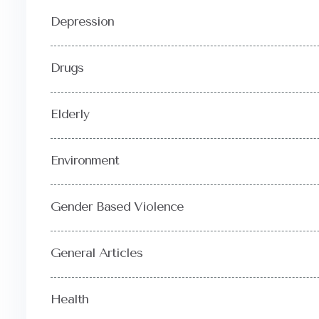
Depression
Drugs
Elderly
Environment
Gender Based Violence
General Articles
Health