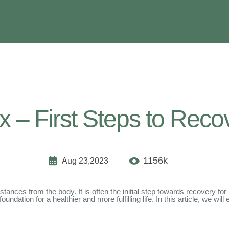
x – First Steps to Reco
1156k
Aug 23,2023
tances from the body. It is often the initial step towards recovery for
dation for a healthier and more fulfilling life. In this article, we will 