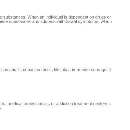
hese substances. When an individual is dependent on drugs or
te these substances and address withdrawal symptoms, which
tion and its impact on one’s life takes immense courage. It
ts, medical professionals, or addiction treatment centers is
y.