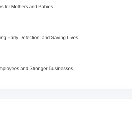
s for Mothers and Babies
ng Early Detection, and Saving Lives
 Employees and Stronger Businesses