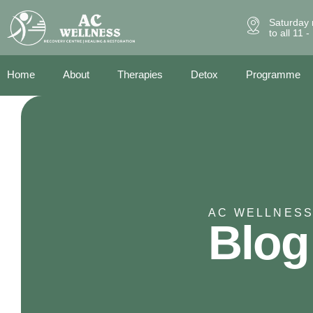
Saturday 
to all 11 
Home
About
Therapies
Detox
Programme
AC WELLNESS
Blog