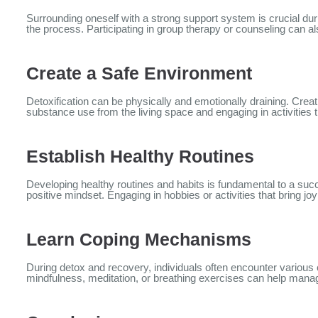
Surrounding oneself with a strong support system is crucial du
the process. Participating in group therapy or counseling can a
Create a Safe Environment
Detoxification can be physically and emotionally draining. Crea
substance use from the living space and engaging in activities 
Establish Healthy Routines
Developing healthy routines and habits is fundamental to a succ
positive mindset. Engaging in hobbies or activities that bring joy
Learn Coping Mechanisms
During detox and recovery, individuals often encounter variou
mindfulness, meditation, or breathing exercises can help mana