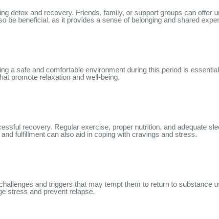
ring detox and recovery. Friends, family, or support groups can offe
lso be beneficial, as it provides a sense of belonging and shared expe
ting a safe and comfortable environment during this period is essentia
that promote relaxation and well-being.
essful recovery. Regular exercise, proper nutrition, and adequate sl
 and fulfillment can also aid in coping with cravings and stress.
s challenges and triggers that may tempt them to return to substanc
ge stress and prevent relapse.