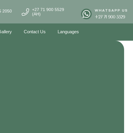
+27 71 900 5529
WHATSAPP US
5 2050
(AH)
+27 71 900 5529
allery
Contact Us
Languages