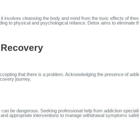
l; it involves cleansing the body and mind from the toxic effects of t
ding to physical and psychological reliance. Detox aims to elimina
d Recovery
ccepting that there is a problem. Acknowledging the presence of addic
ecovery journey.
e can be dangerous. Seeking professional help from addiction specialis
, and appropriate interventions to manage withdrawal symptoms safel