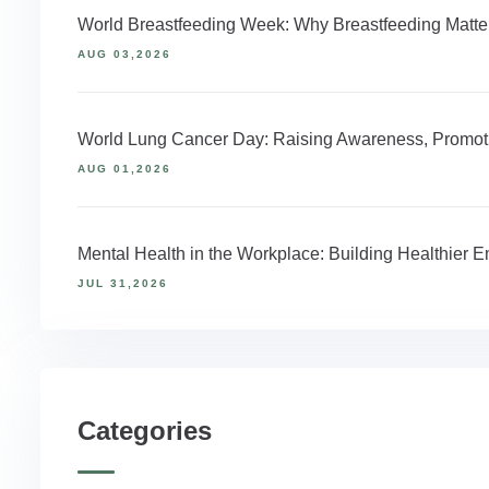
World Breastfeeding Week: Why Breastfeeding Matter
AUG 03,2026
World Lung Cancer Day: Raising Awareness, Promoti
AUG 01,2026
Mental Health in the Workplace: Building Healthier
JUL 31,2026
Categories