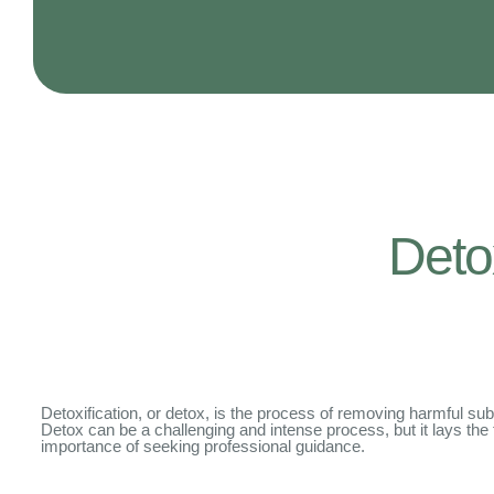
Deto
Detoxification, or detox, is the process of removing harmful subs
Detox can be a challenging and intense process, but it lays the foun
importance of seeking professional guidance.